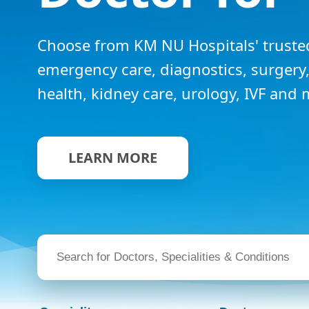
Choose from KM NU Hospitals' trusted
emergency care, diagnostics, surger
health, kidney care, urology, IVF and 
LEARN MORE