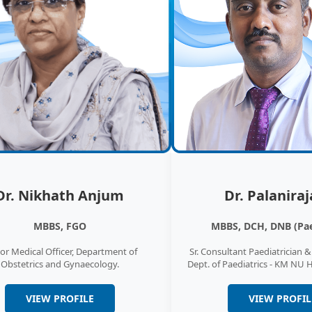
Emerg
Emergenc
services
care and
Cardi
The Card
provides
heart ch
Dr. Nikhath Anjum
Dr. Palaniraj
ENT
MBBS, FGO
MBBS, DCH, DNB (Pae
Otorhino
or Medical Officer, Department of
Sr. Consultant Paediatrician 
ENT) Oto
Obstetrics and Gynaecology.
Dept. of Paediatrics - KM NU 
otolaryn
VIEW PROFILE
VIEW PROFIL