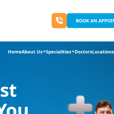
BOOK AN APPO
Home
About Us
Specialities
Doctors
Location
st
 You