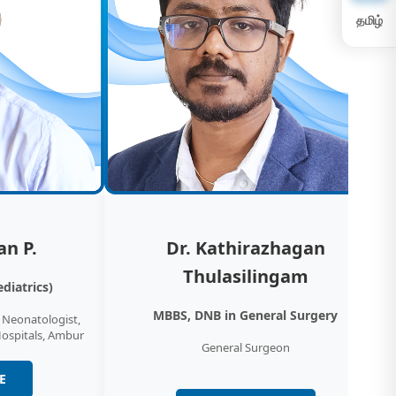
ency Medicine & Critical Care
தமிழ்
y Medicine Physicians and Paramedic
 assure you the highest levels of emergency
 support.…
ology
iology department at KM NU Hospitals
 ECG, ECHO, treadmill testing and preventive
ecks…
an P.
Dr. Kathirazhagan
Thulasilingam
diatrics)
laryngology (ear, nose and throat surgery,
MBBS, DNB in General Surgery
& Neonatologist,
rhinolaryngologists (also known as
Hospitals, Ambur
General Surgeon
gologists or ear, nose and…
E