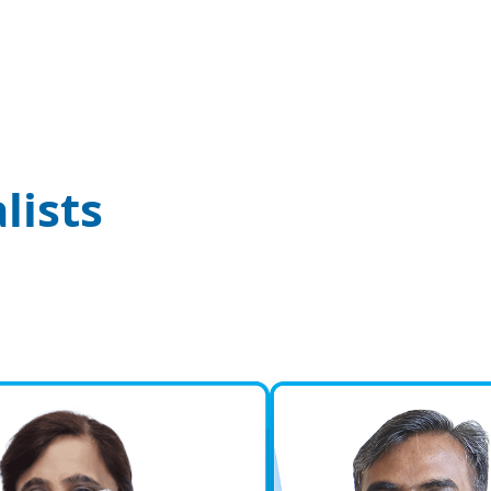
Ortho
Traum
KM NU Ho
Orthopae
Urolo
lists
Urology 
medically
urinary…
Nephr
We are t
we began