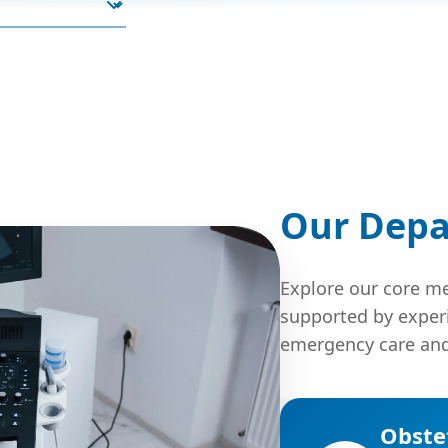
Our Dep
Explore our core me
supported by exper
emergency care and
Obste