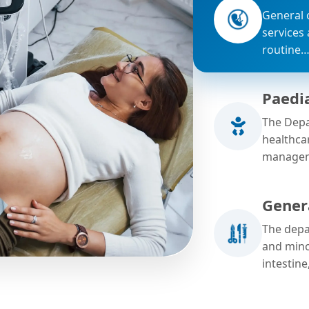
General 
services
routine
Paedi
The Depa
healthca
managem
Gener
The depa
and mino
intestine