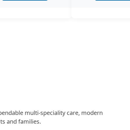
Andro
Androlog
treatment
and…
Anaes
The depa
skilled 
this fiel
Radio
Ultrasou
ndable multi-speciality care, modern
Nephrost
ts and families.
the Radi