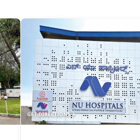
GET DIRECTIONS