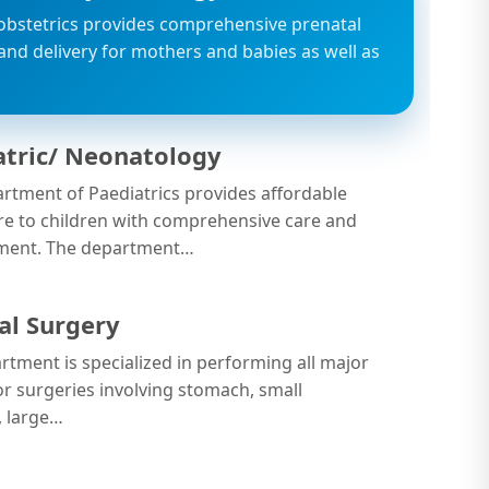
obstetrics provides comprehensive prenatal
 and delivery for mothers and babies as well as
…
atric/ Neonatology
rtment of Paediatrics provides affordable
re to children with comprehensive care and
ent. The department…
al Surgery
rtment is specialized in performing all major
r surgeries involving stomach, small
, large…