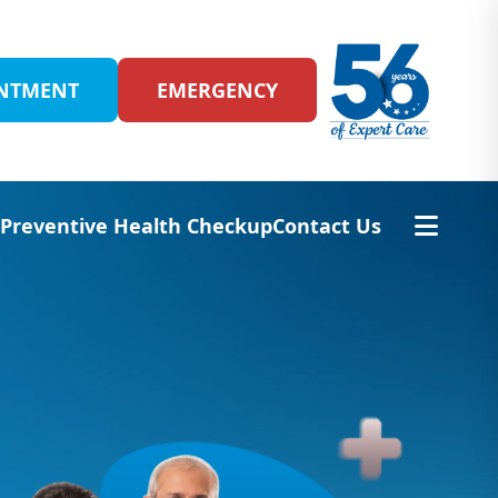
INTMENT
EMERGENCY
s
Preventive Health Checkup
Contact Us