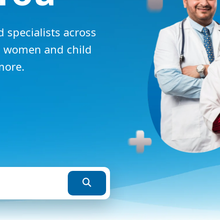
 specialists across
y, women and child
more.