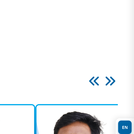
paedic, Joint Replacement &
a Care
spitals which is located in Ambur offers
dic treatments of the highest quality with…
gy
deals with diagnosing and treating problems
 or surgically involving the male and female
ology
he pioneers in Kidney transplant surgery since
 our transplant services in 1999.…
EN