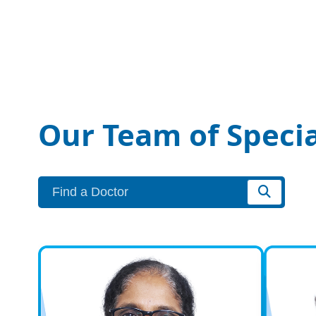
Our Team of Specia