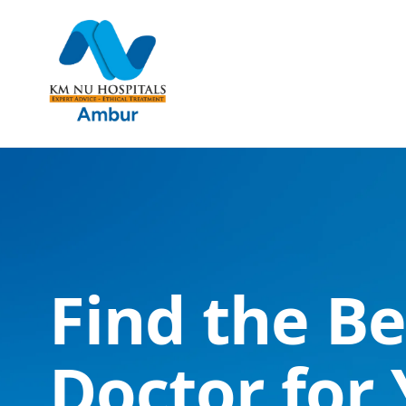
Find the Be
Doctor for