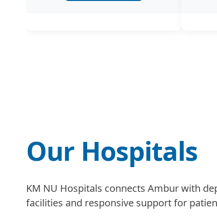
Our Hospitals
KM NU Hospitals connects Ambur with depe
facilities and responsive support for patien