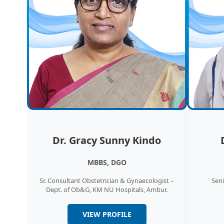
Dr. Gracy Sunny Kindo
MBBS, DGO
Sr. Consultant Obstetrician & Gynaecologist –
Seni
Dept. of Ob&G, KM NU Hospitals, Ambur.
VIEW PROFILE