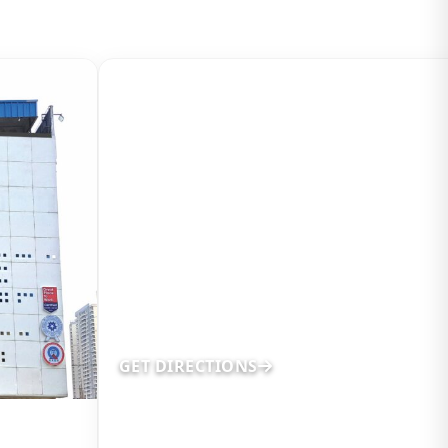
GET DIRECTIONS