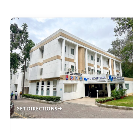
GET DIRECTIONS