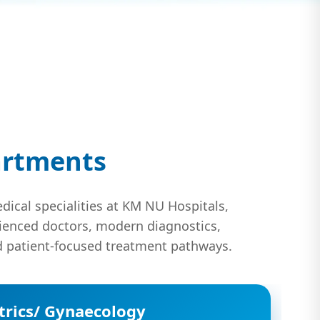
artments
dical specialities at KM NU Hospitals,
ienced doctors, modern diagnostics,
 patient-focused treatment pathways.
trics/ Gynaecology