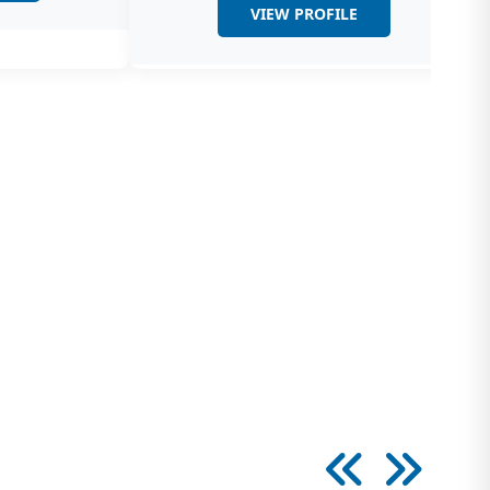
VIEW PROFILE
logy
y is a subspecialty of Urology which involves
 of various conditions causing male infertility
thesiology
rtment of Uro/Nephro-Anaesthesia has
Anaesthesiologists who have been working in
d for over…
dignosis
nd, In-House X-Ray, IVU, MCU, RGU,
ograms and CT Scan Uroradiology refers to
ology of…