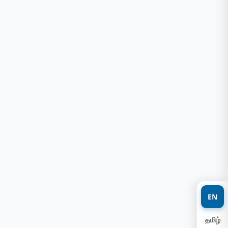
EN
தமிழ்