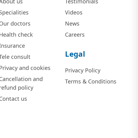
About us
Testimonials
Specialities
Videos
Our doctors
News
Health check
Careers
Insurance
Legal
Tele consult
Privacy and cookies
Privacy Policy
Cancellation and
Terms & Conditions
refund policy
Contact us