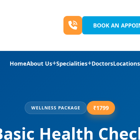
BOOK AN APPO
Home
About Us
Specialities
Doctors
Location
₹1799
WELLNESS PACKAGE
Basic Health Chec