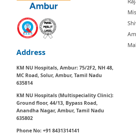
Raj
Mi
Sh
Am
Ma
Address
KM NU Hospitals, Ambur:
75/2F2, NH 48,
MC Road, Solur, Ambur, Tamil Nadu
635814
KM NU Hospitals (Multispeciality Clinic):
Ground floor, 44/13, Bypass Road,
Anandha Nagar, Ambur, Tamil Nadu
635802
Phone No: +91 8431314141