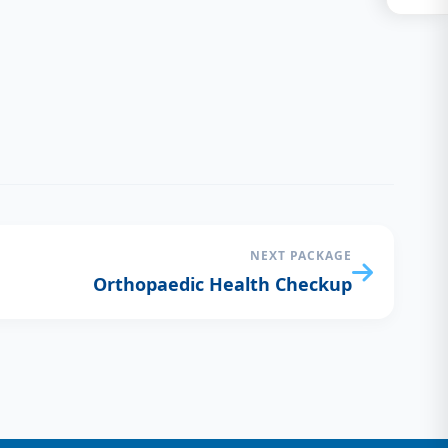
NEXT PACKAGE
Orthopaedic Health Checkup