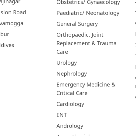
ajinagar
Obstetrics/ Gynaecology
ssion Road
Paediatric/ Neonatology
ivamogga
General Surgery
bur
Orthopaedic, Joint
Replacement & Trauma
ldives
Care
Urology
Nephrology
Emergency Medicine &
Critical Care
Cardiology
ENT
Andrology