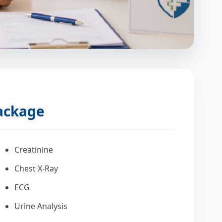
Package
Creatinine
Chest X-Ray
ECG
Urine Analysis