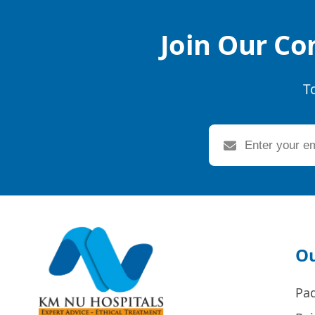
Join Our Co
T
Ou
Pa