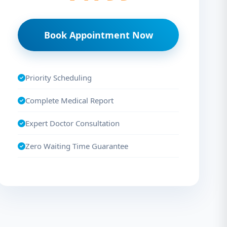
Book Appointment Now
Priority Scheduling
Complete Medical Report
Expert Doctor Consultation
Zero Waiting Time Guarantee