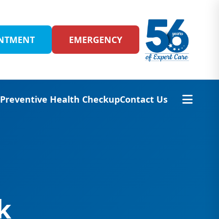
INTMENT
EMERGENCY
s
Preventive Health Checkup
Contact Us
k