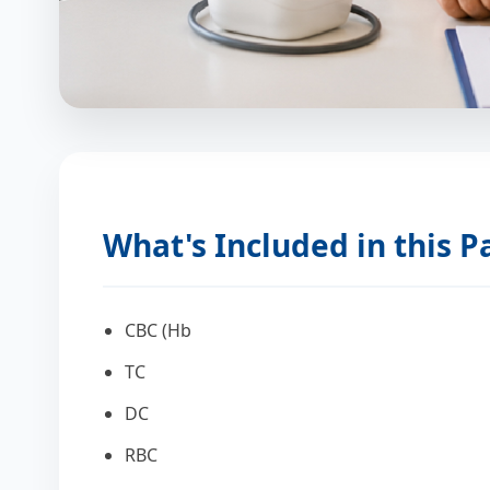
What's Included in this 
CBC (Hb
TC
DC
RBC