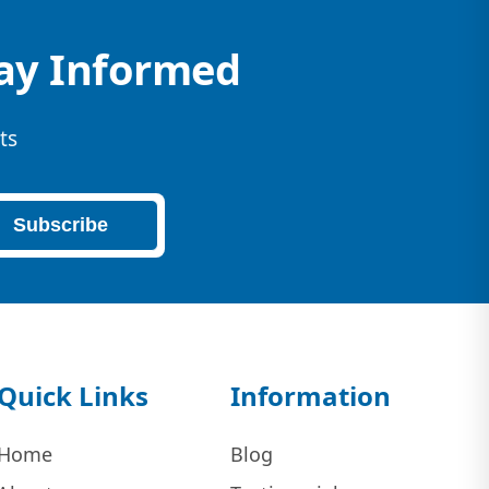
tay Informed
ts
Subscribe
Quick Links
Information
Home
Blog