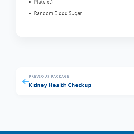
Platelet)
Random Blood Sugar
PREVIOUS PACKAGE
Kidney Health Checkup