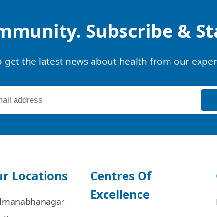
mmunity. Subscribe & S
o get the latest news about health from our exper
r Locations
Centres Of
Excellence
dmanabhanagar