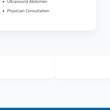
Ultrasound Abdomen
Physician Consultation