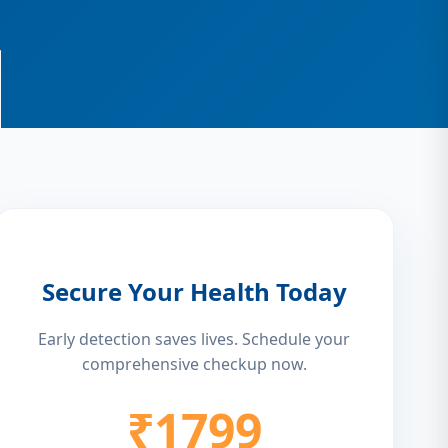
Secure Your Health Today
Early detection saves lives. Schedule your
comprehensive checkup now.
₹1799