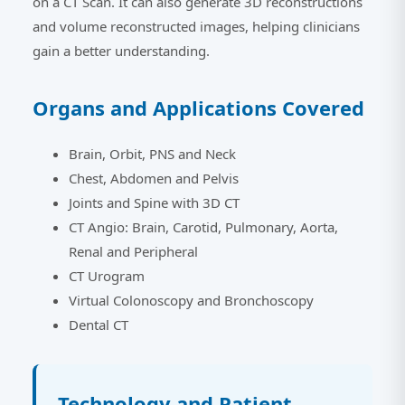
on a CT Scan. It can also generate 3D reconstructions
and volume reconstructed images, helping clinicians
gain a better understanding.
Organs and Applications Covered
Brain, Orbit, PNS and Neck
Chest, Abdomen and Pelvis
Joints and Spine with 3D CT
CT Angio: Brain, Carotid, Pulmonary, Aorta,
Renal and Peripheral
CT Urogram
Virtual Colonoscopy and Bronchoscopy
Dental CT
Technology and Patient