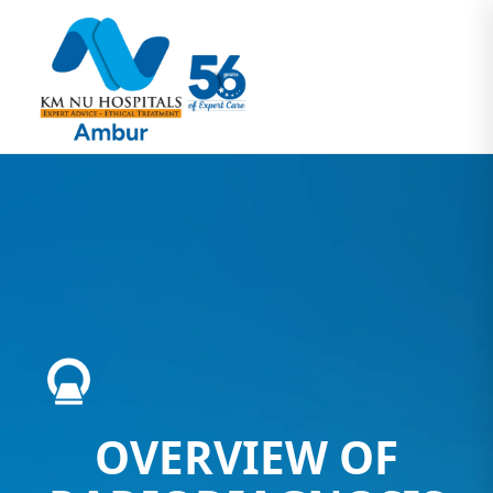
OVERVIEW OF