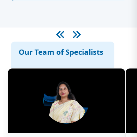
Our Team of Specialists