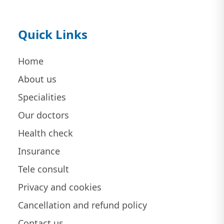
Quick Links
Home
About us
Specialities
Our doctors
Health check
Insurance
Tele consult
Privacy and cookies
Cancellation and refund policy
Contact us