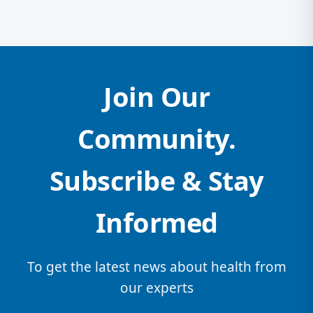
Join Our
Community.
Subscribe & Stay
Informed
To get the latest news about health from
our experts