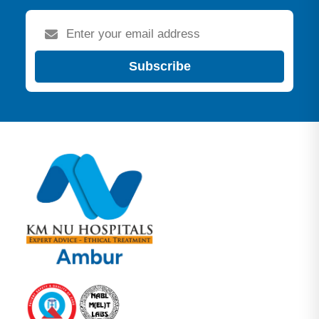
Subscribe