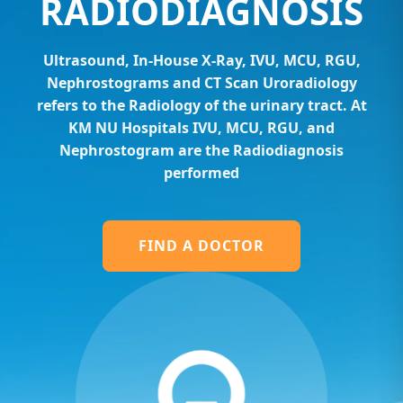
RADIODIAGNOSIS
Ultrasound, In-House X-Ray, IVU, MCU, RGU,
Nephrostograms and CT Scan Uroradiology
refers to the Radiology of the urinary tract. At
KM NU Hospitals IVU, MCU, RGU, and
Nephrostogram are the Radiodiagnosis
performed
FIND A DOCTOR