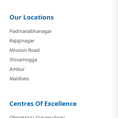
Our Locations
Padmanabhanagar
Rajajinagar
Mission Road
Shivamogga
Ambur
Maldives
Centres Of Excellence
Obstetrics/ Gynaecology