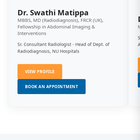
Dr. Swathi Matippa
MBBS, MD (Radiodiagnosis), FRCR (UK),
Fellowship in Abdominal Imaging &
Interventions
S
Sr. Consultant Radiologist - Head of Dept. of
Radiodiagnosis, NU Hospitals
VIEW PROFILE
BOOK AN APPOINTMENT