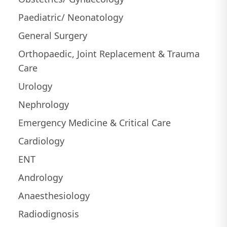
Paediatric/ Neonatology
General Surgery
Orthopaedic, Joint Replacement & Trauma
Care
Urology
Nephrology
Emergency Medicine & Critical Care
Cardiology
ENT
Andrology
Anaesthesiology
Radiodignosis