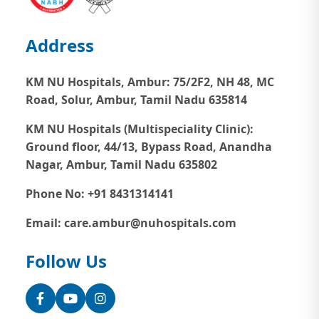
Address
KM NU Hospitals, Ambur:
75/2F2, NH 48, MC
Road, Solur, Ambur, Tamil Nadu 635814
KM NU Hospitals (Multispeciality Clinic):
Ground floor, 44/13, Bypass Road, Anandha
Nagar, Ambur, Tamil Nadu 635802
Phone No: +91 8431314141
Email: care.ambur@nuhospitals.com
Follow Us
Facebook
YouTube
Instagram