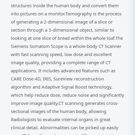
structures inside the human body and convert them
into pictures on a monitor.Tomography is the process
of generating a 2-dimensional image of a slice or
section through a 3-dimensional object, similar to
looking at one slice of bread within the whole loaf.The
Siemens Somatom Scope is a whole-body CT Scanner
with fast scanning speed, low dose and excellent
image quality, providing a complete range of CT
applications. It includes advanced features such as
CARE Dose 4D, IRIS, SureView reconstruction
algorithm and Adaptive Signal Boost technology,
which help reduce dose, reduce noise and significantly
improve image quality.CT scanning generates cross-
sectional images of the human body, allowing
Radiologists to evaluate internal organs in great
clinical detail. Abnormalities can be picked up easily