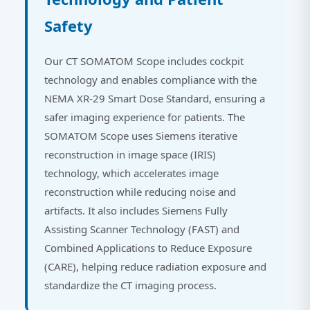
Safety
Our CT SOMATOM Scope includes cockpit
technology and enables compliance with the
NEMA XR-29 Smart Dose Standard, ensuring a
safer imaging experience for patients. The
SOMATOM Scope uses Siemens iterative
reconstruction in image space (IRIS)
technology, which accelerates image
reconstruction while reducing noise and
artifacts. It also includes Siemens Fully
Assisting Scanner Technology (FAST) and
Combined Applications to Reduce Exposure
(CARE), helping reduce radiation exposure and
standardize the CT imaging process.