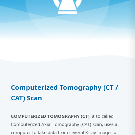
Computerized Tomography (CT /
CAT) Scan
COMPUTERIZED TOMOGRAPHY (CT)
, also called
Computerized Axial Tomography (CAT) scan, uses a
computer to take data from several X-ray images of