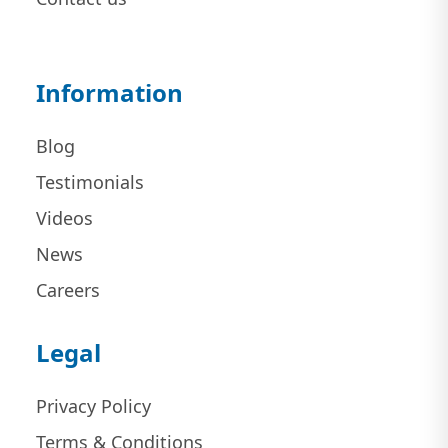
Information
Blog
Testimonials
Videos
News
Careers
Legal
Privacy Policy
Terms & Conditions