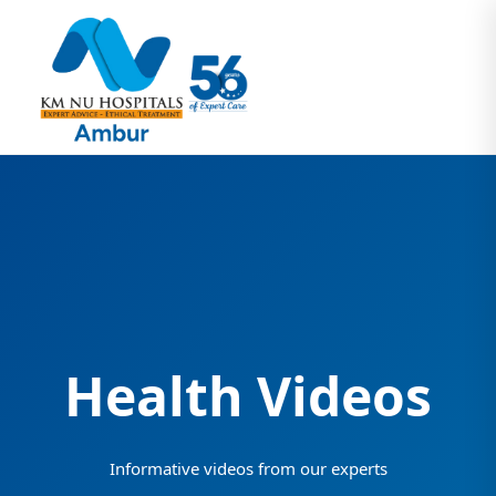
Health Videos
Informative videos from our experts