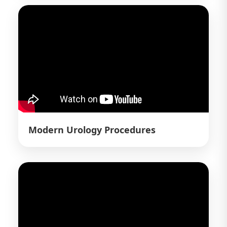
Modern Urology Procedures