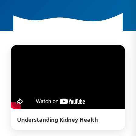
Understanding Kidney Health