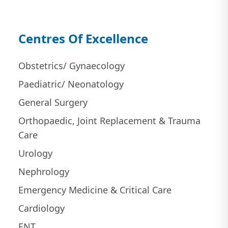
Centres Of Excellence
Obstetrics/ Gynaecology
Paediatric/ Neonatology
General Surgery
Orthopaedic, Joint Replacement & Trauma
Care
Urology
Nephrology
Emergency Medicine & Critical Care
Cardiology
ENT