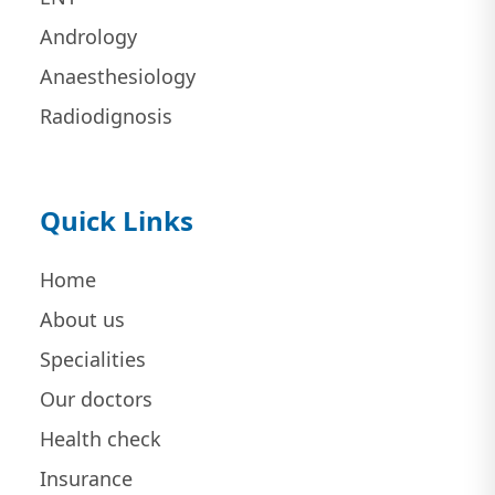
Andrology
Anaesthesiology
Radiodignosis
Quick Links
Home
About us
Specialities
Our doctors
Health check
Insurance