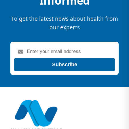
Informed
To get the latest news about health from
our experts
Subscribe