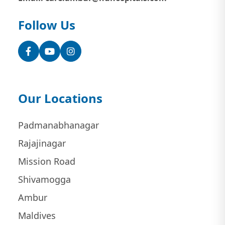
Follow Us
Facebook
YouTube
Instagram
Our Locations
Padmanabhanagar
Rajajinagar
Mission Road
Shivamogga
Ambur
Maldives