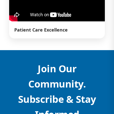
Patient Care Excellence
Join Our
Community.
Subscribe & Stay