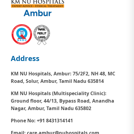
Address
KM NU Hospitals, Ambur:
75/2F2, NH 48, MC
Road, Solur, Ambur, Tamil Nadu 635814
KM NU Hospitals (Multispeciality Clinic):
Ground floor, 44/13, Bypass Road, Anandha
Nagar, Ambur, Tamil Nadu 635802
Phone No: +91 8431314141
Email: care.ambur@nuhospitals.com