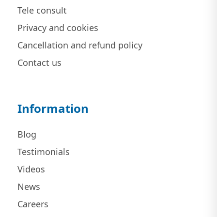
Tele consult
Privacy and cookies
Cancellation and refund policy
Contact us
Information
Blog
Testimonials
Videos
News
Careers