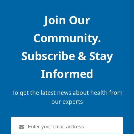
Join Our
Community.
Subscribe & Stay
Informed
To get the latest news about health from
our experts