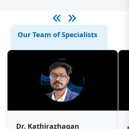
Our Team of Specialists
Dr. Kathirazhagan