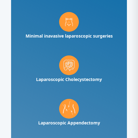
Minimal inavasive laparoscopic surgeries
Laparoscopic Cholecystectomy
Laparoscopic Appendectomy