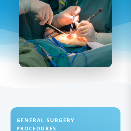
GENERAL SURGERY
PROCEDURES