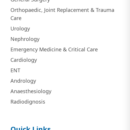
Orthopaedic, Joint Replacement & Trauma
Care
Urology
Nephrology
Emergency Medicine & Critical Care
Cardiology
ENT
Andrology
Anaesthesiology
Radiodignosis
Quick Links