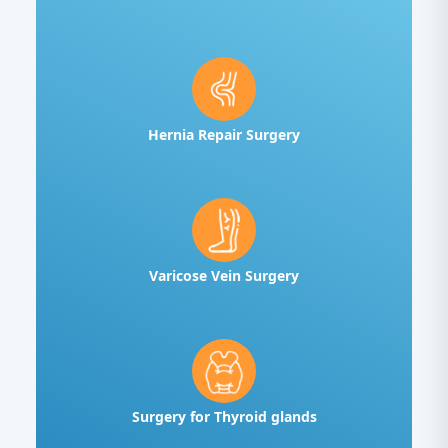
Hernia Repair Surgery
Varicose Vein Surgery
Surgery for Thyroid glands