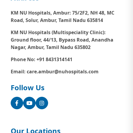
KM NU Hospitals, Ambur:
75/2F2, NH 48, MC
Road, Solur, Ambur, Tamil Nadu 635814
KM NU Hospitals (Multispeciality Clinic):
Ground floor, 44/13, Bypass Road, Anandha
Nagar, Ambur, Tamil Nadu 635802
Phone No: +91 8431314141
Email: care.ambur@nuhospitals.com
Follow Us
Facebook
YouTube
Instagram
Our Locations