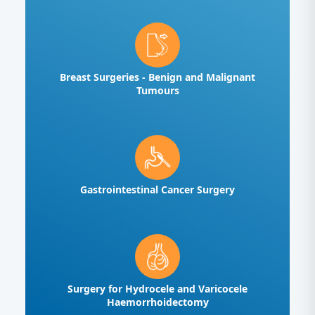
Breast Surgeries - Benign and Malignant
Tumours
Gastrointestinal Cancer Surgery
Surgery for Hydrocele and Varicocele
Haemorrhoidectomy