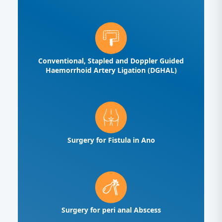
Conventional, Stapled and Doppler Guided
Haemorrhoid Artery Ligation (DGHAL)
Surgery for Fistula in Ano
Surgery for peri anal Abscess