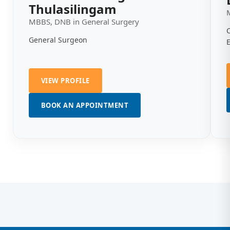
Thulasilingam
MBBS, DNB in General Surgery
General Surgeon
VIEW PROFILE
BOOK AN APPOINTMENT