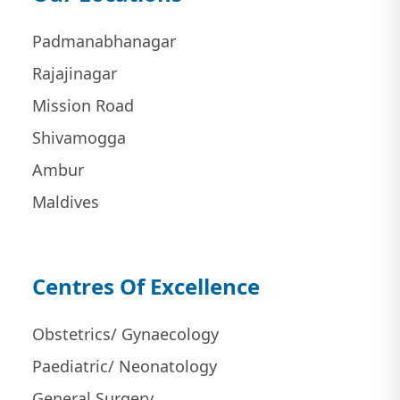
Padmanabhanagar
Rajajinagar
Mission Road
Shivamogga
Ambur
Maldives
Centres Of Excellence
Obstetrics/ Gynaecology
Paediatric/ Neonatology
General Surgery