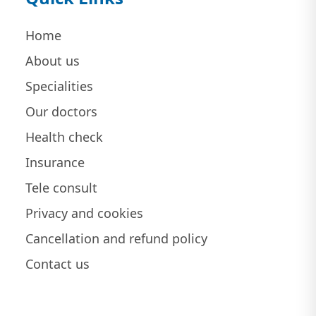
Home
About us
Specialities
Our doctors
Health check
Insurance
Tele consult
Privacy and cookies
Cancellation and refund policy
Contact us