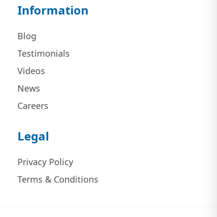
Information
Blog
Testimonials
Videos
News
Careers
Legal
Privacy Policy
Terms & Conditions