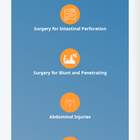
Surgery for Intestinal Perforation
Surgery for Blunt and Penetrating
Abdominal Injuries