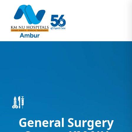
General Surgery