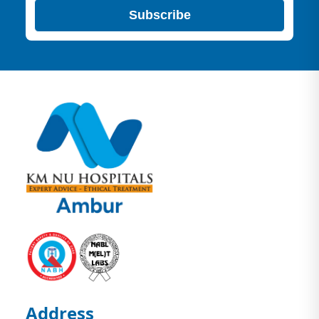
Subscribe
Address