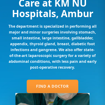
Care at KM NU
Hospitals, Ambur
The department is specialized in performing all
major and minor surgeries involving stomach,
small intestine, large intestine, gallbladder,
appendix, thyroid gland, breast, diabetic foot
infections and gangrene. We also offer state-
of-the-art laparoscopic surgery for a variety of
abdominal conditions, with less pain and early
post-operative recovery.
FIND A DOCTOR