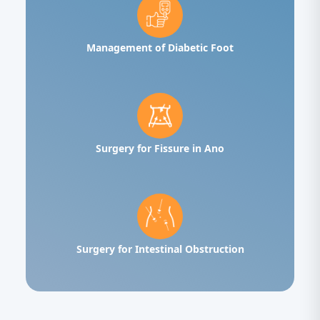
Management of Diabetic Foot
Surgery for Fissure in Ano
Surgery for Intestinal Obstruction