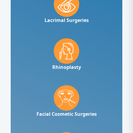
Lacrimal Surgeries
Rhinoplasty
Facial Cosmetic Surgeries