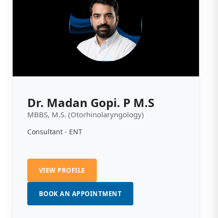
Dr. Madan Gopi. P M.S
MBBS, M.S. (Otorhinolaryngology)
Consultant - ENT
VIEW PROFILE
BOOK AN APPOINTMENT