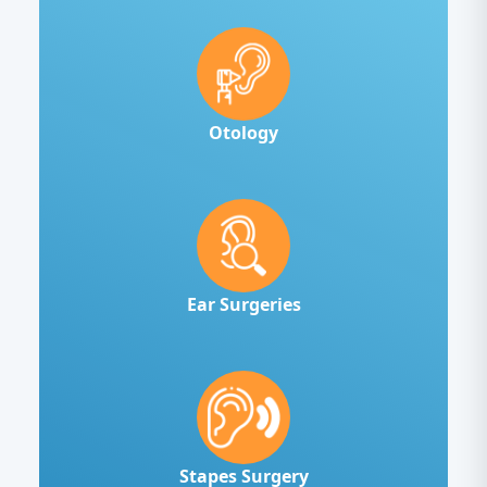
Otology
Ear Surgeries
Stapes Surgery