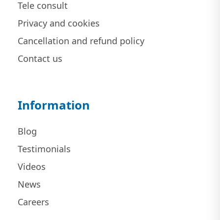
Tele consult
Privacy and cookies
Cancellation and refund policy
Contact us
Information
Blog
Testimonials
Videos
News
Careers