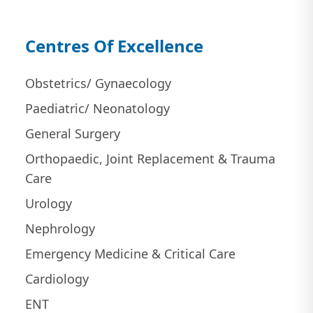
Centres Of Excellence
Obstetrics/ Gynaecology
Paediatric/ Neonatology
General Surgery
Orthopaedic, Joint Replacement & Trauma
Care
Urology
Nephrology
Emergency Medicine & Critical Care
Cardiology
ENT