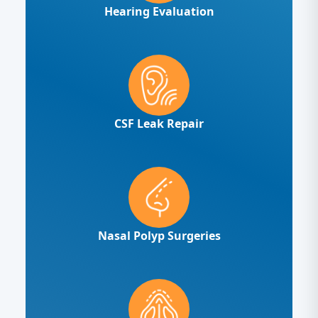
Hearing Evaluation
CSF Leak Repair
Nasal Polyp Surgeries