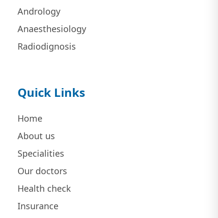
Andrology
Anaesthesiology
Radiodignosis
Quick Links
Home
About us
Specialities
Our doctors
Health check
Insurance