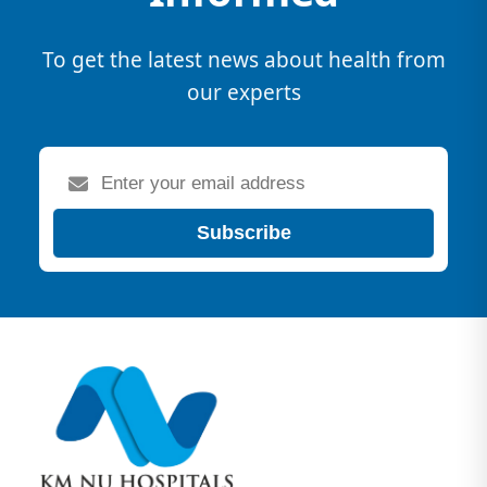
To get the latest news about health from
our experts
Subscribe