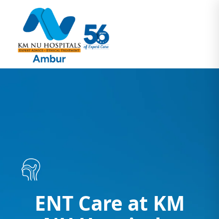
ENT Care at KM