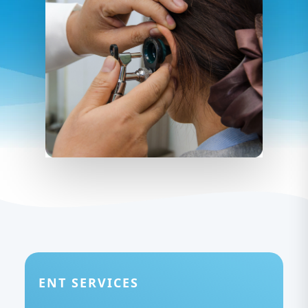
ENT SERVICES