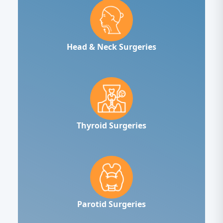
Head & Neck Surgeries
Thyroid Surgeries
Parotid Surgeries