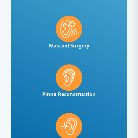
Mastoid Surgery
Pinna Reconstruction