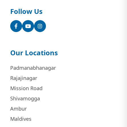
Follow Us
Facebook
YouTube
Instagram
Our Locations
Padmanabhanagar
Rajajinagar
Mission Road
Shivamogga
Ambur
Maldives