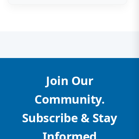
Join Our
Community.
Subscribe & Stay
Informed