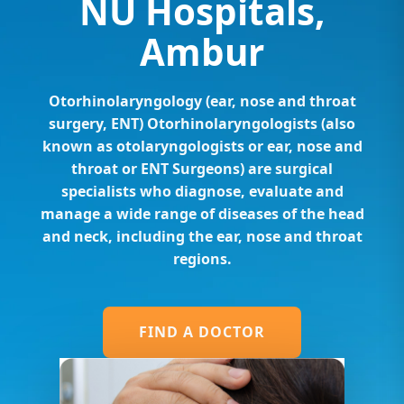
NU Hospitals,
Ambur
Otorhinolaryngology (ear, nose and throat
surgery, ENT) Otorhinolaryngologists (also
known as otolaryngologists or ear, nose and
throat or ENT Surgeons) are surgical
specialists who diagnose, evaluate and
manage a wide range of diseases of the head
and neck, including the ear, nose and throat
regions.
FIND A DOCTOR