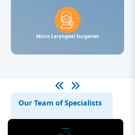
Micro Laryngeal Surgeries
Our Team of Specialists