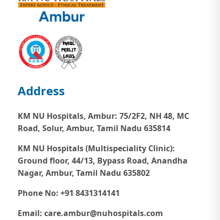
Address
KM NU Hospitals, Ambur:
75/2F2, NH 48, MC
Road, Solur, Ambur, Tamil Nadu 635814
KM NU Hospitals (Multispeciality Clinic):
Ground floor, 44/13, Bypass Road, Anandha
Nagar, Ambur, Tamil Nadu 635802
Phone No: +91 8431314141
Email: care.ambur@nuhospitals.com