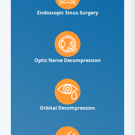
Endoscopic Sinus Surgery
Optic Nerve Decompression
Orbital Decompression