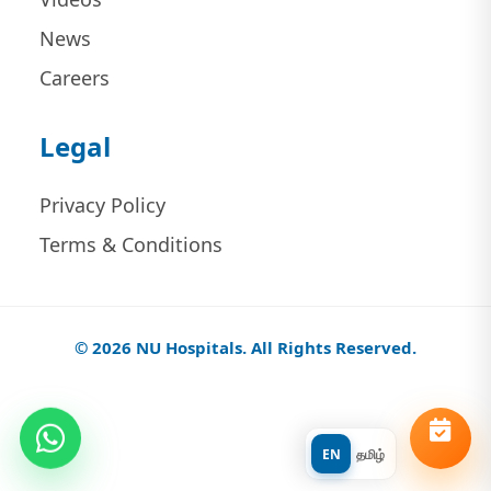
News
Careers
Legal
Privacy Policy
Terms & Conditions
© 2026 NU Hospitals. All Rights Reserved.
EN
தமிழ்