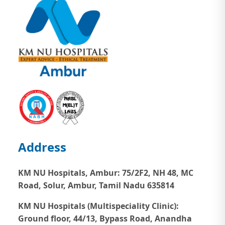
Address
KM NU Hospitals, Ambur:
75/2F2, NH 48, MC
Road, Solur, Ambur, Tamil Nadu 635814
KM NU Hospitals (Multispeciality Clinic):
Ground floor, 44/13, Bypass Road, Anandha