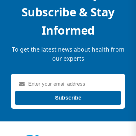
Subscribe & Stay
Informed
To get the latest news about health from
our experts
Subscribe