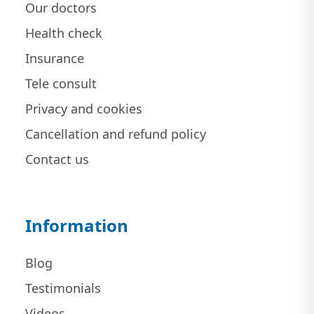
Our doctors
Health check
Insurance
Tele consult
Privacy and cookies
Cancellation and refund policy
Contact us
Information
Blog
Testimonials
Videos