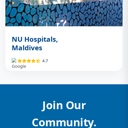
NU Hospitals,
Maldives
4.7
Join Our
Community.