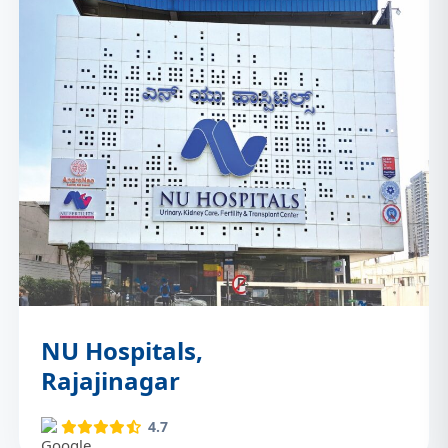
NU Hospitals,
Rajajinagar
4.7