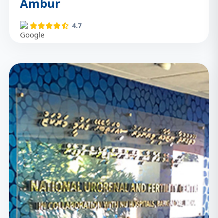
Ambur
4.7