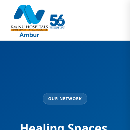
OUR NETWORK
Healing Spaces,