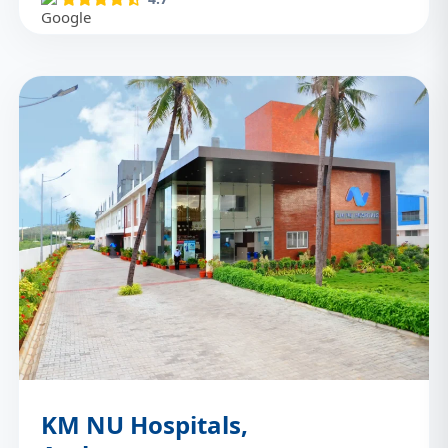
KM NU Hospitals,