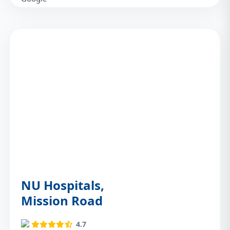
NU Hospitals,
Mission Road
4.7