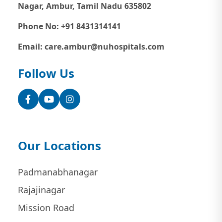
Nagar, Ambur, Tamil Nadu 635802
Phone No: +91 8431314141
Email: care.ambur@nuhospitals.com
Follow Us
Facebook
YouTube
Instagram
Our Locations
Padmanabhanagar
Rajajinagar
Mission Road