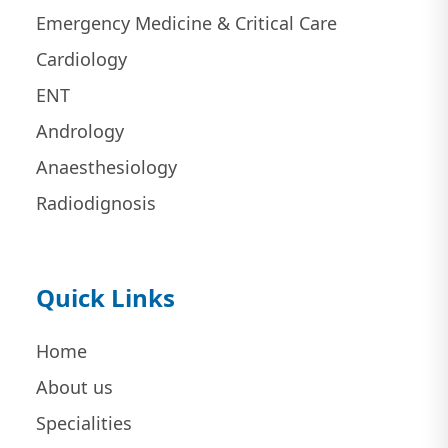
Emergency Medicine & Critical Care
Cardiology
ENT
Andrology
Anaesthesiology
Radiodignosis
Quick Links
Home
About us
Specialities