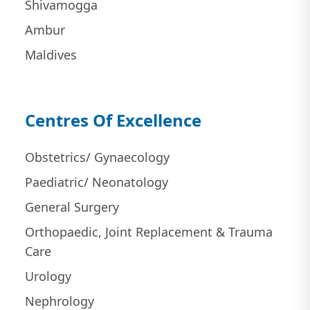
Shivamogga
Ambur
Maldives
Centres Of Excellence
Obstetrics/ Gynaecology
Paediatric/ Neonatology
General Surgery
Orthopaedic, Joint Replacement & Trauma
Care
Urology
Nephrology