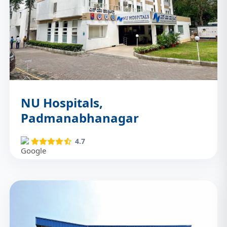
NU Hospitals,
Padmanabhanagar
4.7