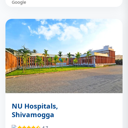
NU Hospitals,
Shivamogga
4.7