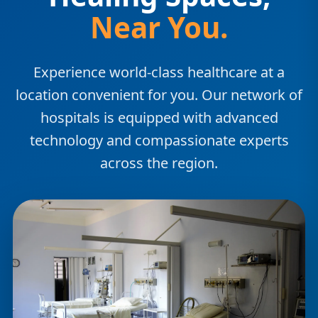
Near You.
Experience world-class healthcare at a
location convenient for you. Our network of
hospitals is equipped with advanced
technology and compassionate experts
across the region.