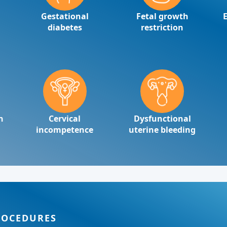
Gestational
Fetal growth
diabetes
restriction
n
Cervical
Dysfunctional
incompetence
uterine bleeding
ROCEDURES