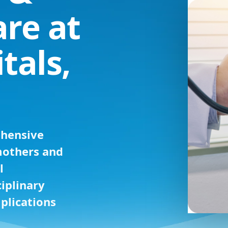
are at
tals,
ehensive
mothers and
l
iplinary
plications