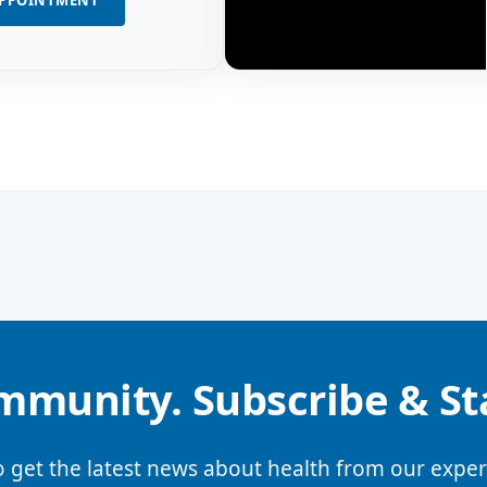
APPOINTMENT
mmunity. Subscribe & S
o get the latest news about health from our exper