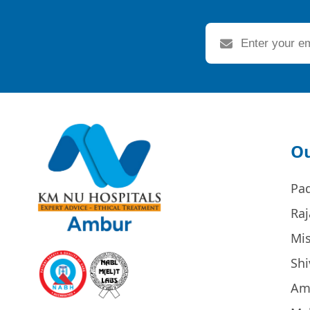
Ou
Pa
Raj
Mi
Sh
Am