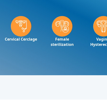
Cervical Cerclage
Female
Vagin
sterilization
Hystere