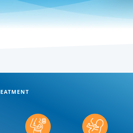
REATMENT