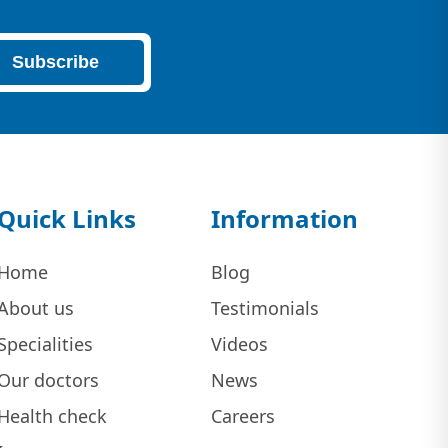
Subscribe
Quick Links
Information
Home
Blog
About us
Testimonials
Specialities
Videos
Our doctors
News
Health check
Careers