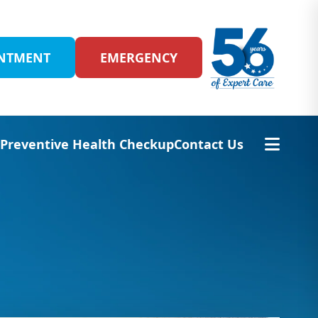
INTMENT
EMERGENCY
s
Preventive Health Checkup
Contact Us