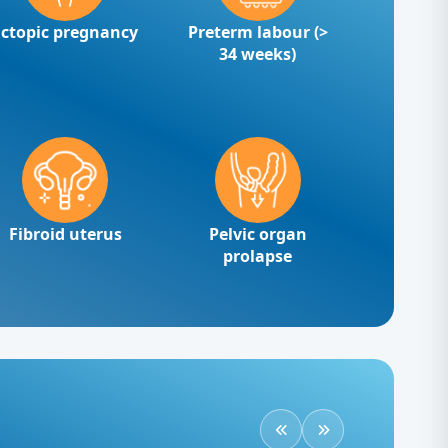
Ectopic pregnancy
Preterm labour (>
34 weeks)
Fibroid uterus
Pelvic organ
prolapse