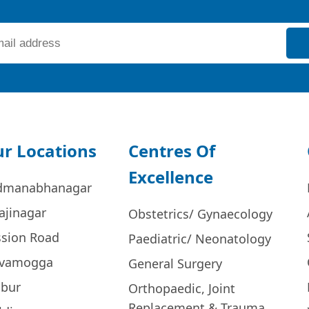
r Locations
Centres Of
Excellence
dmanabhanagar
ajinagar
Obstetrics/ Gynaecology
ssion Road
Paediatric/ Neonatology
ivamogga
General Surgery
bur
Orthopaedic, Joint
Replacement & Trauma