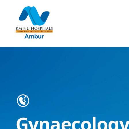
Gynaecology