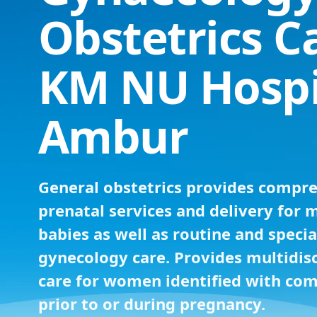
Obstetrics C
KM NU Hospi
Ambur
General obstetrics provides compr
prenatal services and delivery for 
babies as well as routine and specia
gynecology care. Provides multidisc
care for women identified with com
prior to or during pregnancy.