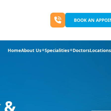
BOOK AN APPO
Home
About Us
Specialities
Doctors
Location
 &