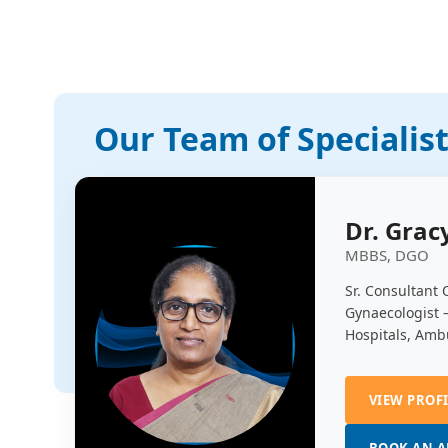
Our Team of Specialis
Dr. Grac
MBBS, DGO
Sr. Consultant 
Gynaecologist 
Hospitals, Amb
VIEW PROF