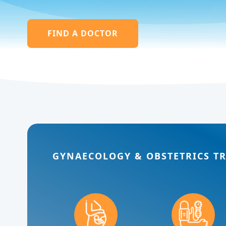
FIND A DOCTOR
GYNAECOLOGY & OBSTETRICS T