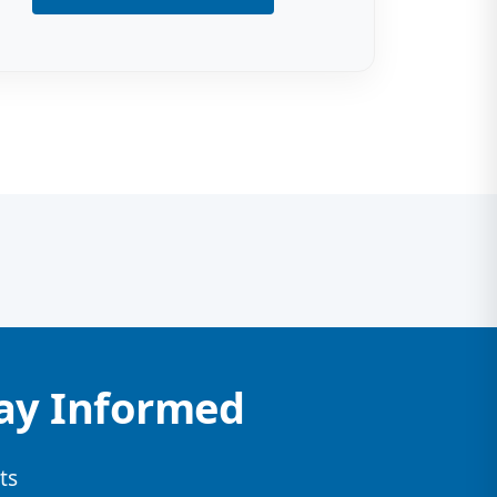
tay Informed
ts