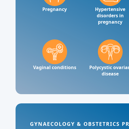
Pregnancy
Hypertensive
disorders in
pregnancy
Vaginal conditions
Polycystic ovaria
disease
GYNAECOLOGY & OBSTETRICS P