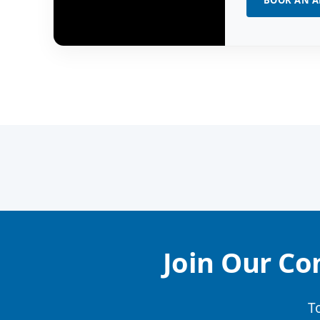
BOOK AN 
Join Our Co
T