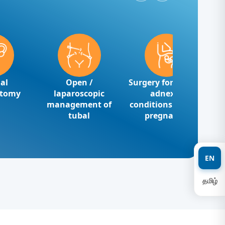
al
Open /
Surgery for benign
ctomy
laparoscopic
adnexal
management of
conditions ectopic
tubal
pregnancy
EN
தமிழ்