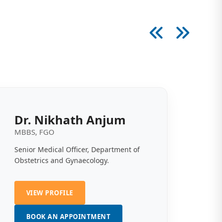
Dr. Nikhath Anjum
MBBS, FGO
Senior Medical Officer, Department of
Obstetrics and Gynaecology.
VIEW PROFILE
BOOK AN APPOINTMENT