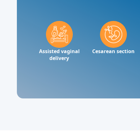
Assisted vaginal
Cesarean section
delivery