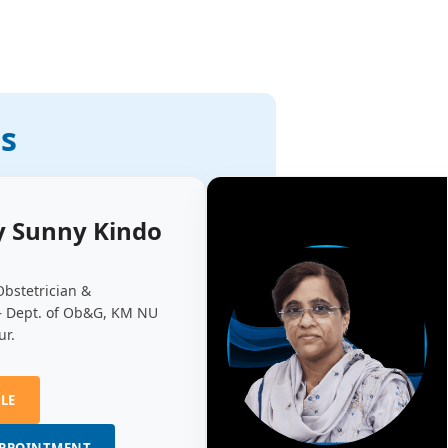
ts
y Sunny Kindo
Obstetrician &
– Dept. of Ob&G, KM NU
ur.
ILE