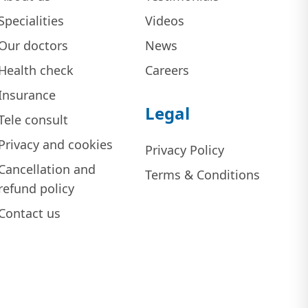
Specialities
Videos
Our doctors
News
Health check
Careers
Insurance
Legal
Tele consult
Privacy and cookies
Privacy Policy
Cancellation and
Terms & Conditions
refund policy
Contact us