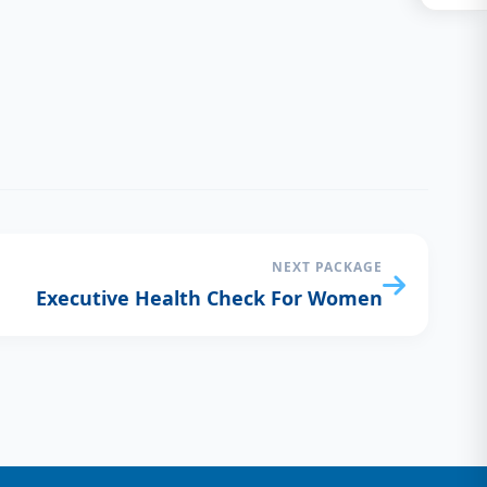
NEXT PACKAGE
Executive Health Check For Women