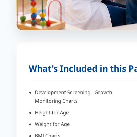
What's Included in this 
Development Screening - Growth
Monitoring Charts
Height for Age
Weight for Age
BMI Charts