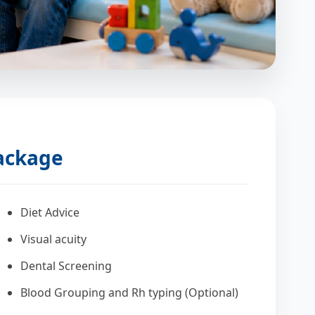
Package
Diet Advice
Visual acuity
Dental Screening
Blood Grouping and Rh typing (Optional)