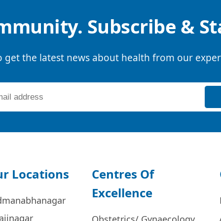
mmunity. Subscribe & S
o get the latest news about health from our exper
r Locations
Centres Of
Excellence
dmanabhanagar
ajinagar
Obstetrics/ Gynaecology