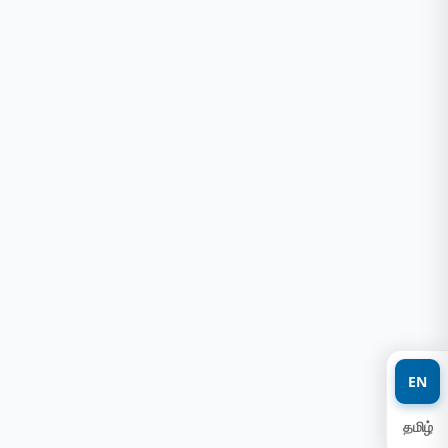
EN
தமிழ்