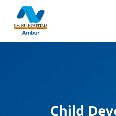
Child Dev