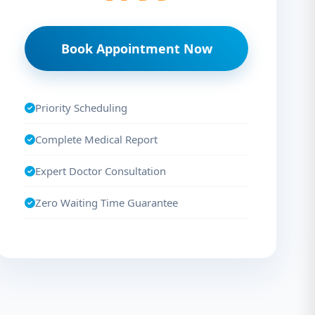
Book Appointment Now
Priority Scheduling
Complete Medical Report
Expert Doctor Consultation
Zero Waiting Time Guarantee