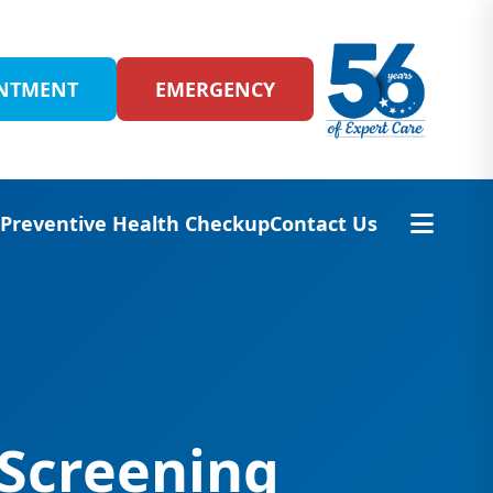
INTMENT
EMERGENCY
s
Preventive Health Checkup
Contact Us
 Screening