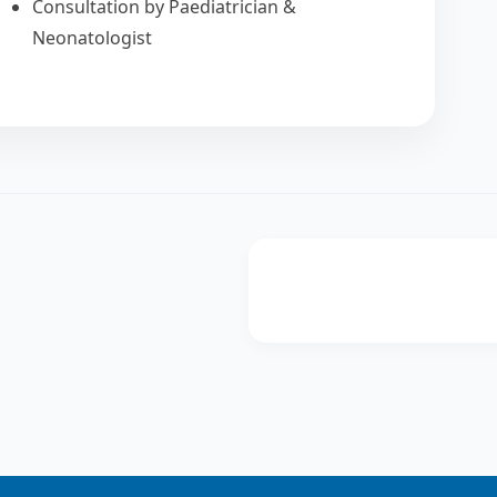
Consultation by Paediatrician &
Neonatologist