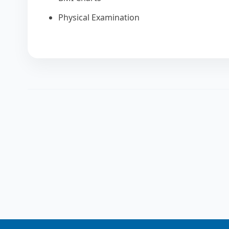
Physical Examination