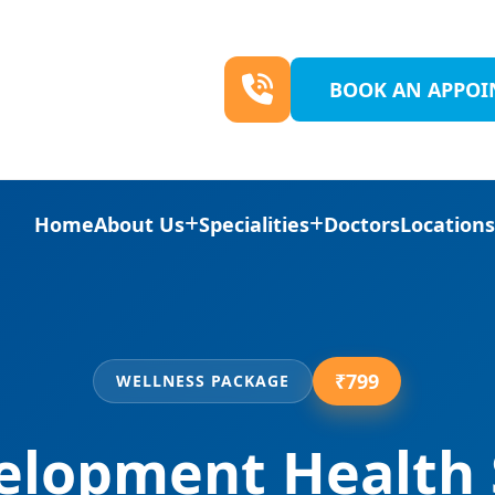
BOOK AN APPO
Home
About Us
Specialities
Doctors
Location
₹799
WELLNESS PACKAGE
elopment Health