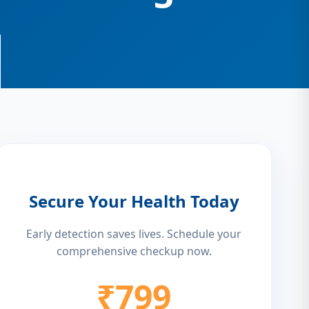
Secure Your Health Today
Early detection saves lives. Schedule your
comprehensive checkup now.
₹799