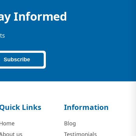
tay Informed
ts
Subscribe
Quick Links
Information
Home
Blog
About us
Testimonials