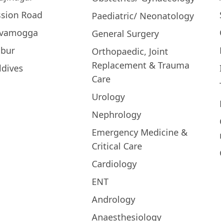
ssion Road
Paediatric/ Neonatology
ivamogga
General Surgery
bur
Orthopaedic, Joint
Replacement & Trauma
ldives
Care
Urology
Nephrology
Emergency Medicine &
Critical Care
Cardiology
ENT
Andrology
Anaesthesiology