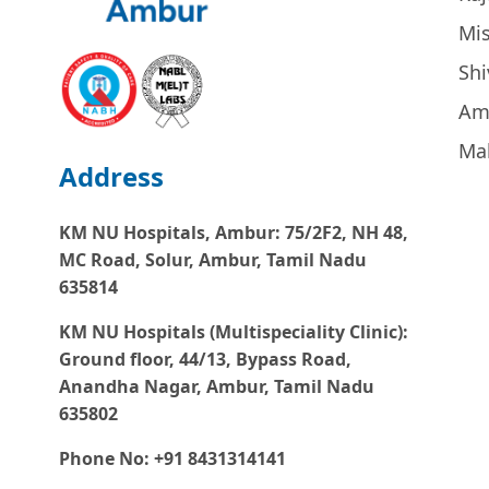
Mi
Sh
Am
Ma
Address
KM NU Hospitals, Ambur:
75/2F2, NH 48,
MC Road, Solur, Ambur, Tamil Nadu
635814
KM NU Hospitals (Multispeciality Clinic):
Ground floor, 44/13, Bypass Road,
Anandha Nagar, Ambur, Tamil Nadu
635802
Phone No: +91 8431314141