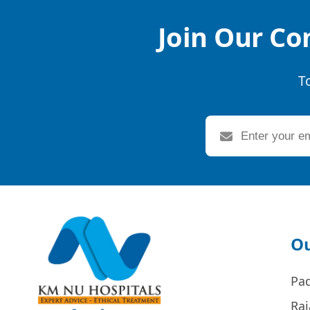
Join Our Co
T
Ou
Pa
Raj