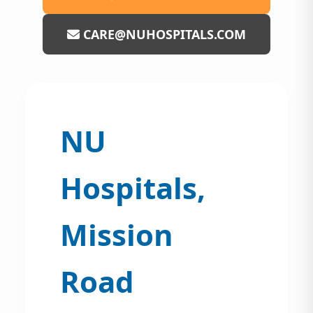
CARE@NUHOSPITALS.COM
NU
Hospitals,
Mission
Road