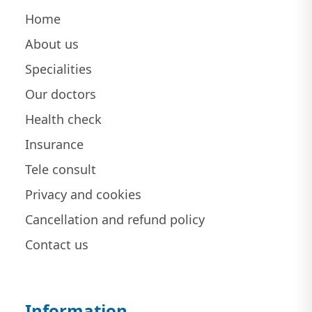
Home
About us
Specialities
Our doctors
Health check
Insurance
Tele consult
Privacy and cookies
Cancellation and refund policy
Contact us
Information