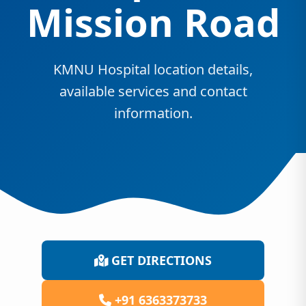
Mission Road
KMNU Hospital location details,
available services and contact
information.
GET DIRECTIONS
+91 6363373733