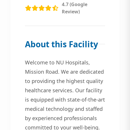
4.7 (Google
Review)
About this Facility
Welcome to NU Hospitals,
Mission Road. We are dedicated
to providing the highest quality
healthcare services. Our facility
is equipped with state-of-the-art
medical technology and staffed
by experienced professionals
committed to your well-being.