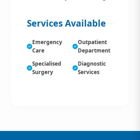
Services Available
Emergency
Outpatient
Care
Department
Specialised
Diagnostic
Surgery
Services