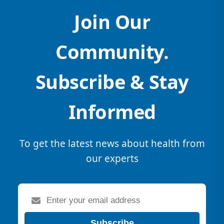
Join Our
Community.
Subscribe & Stay
Informed
To get the latest news about health from
our experts
Subscribe