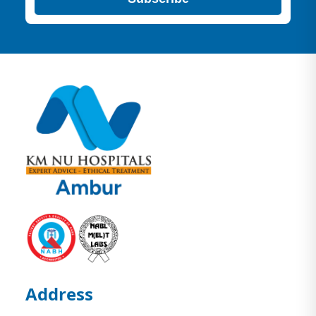
Address