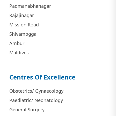
Padmanabhanagar
Rajajinagar
Mission Road
Shivamogga
Ambur
Maldives
Centres Of Excellence
Obstetrics/ Gynaecology
Paediatric/ Neonatology
General Surgery