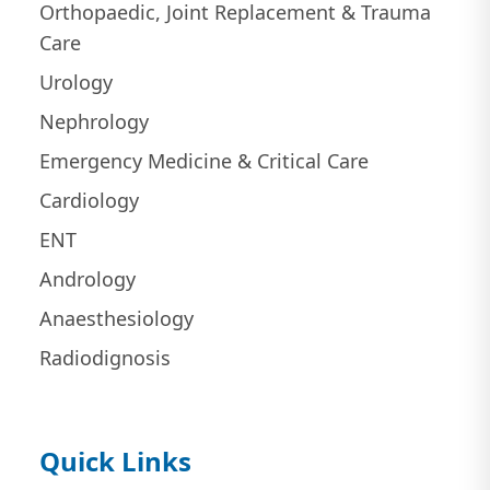
Orthopaedic, Joint Replacement & Trauma
Care
Urology
Nephrology
Emergency Medicine & Critical Care
Cardiology
ENT
Andrology
Anaesthesiology
Radiodignosis
Quick Links