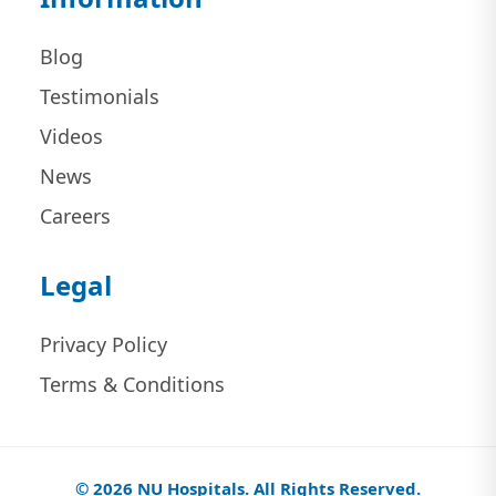
Blog
Testimonials
Videos
News
Careers
Legal
Privacy Policy
Terms & Conditions
© 2026 NU Hospitals. All Rights Reserved.