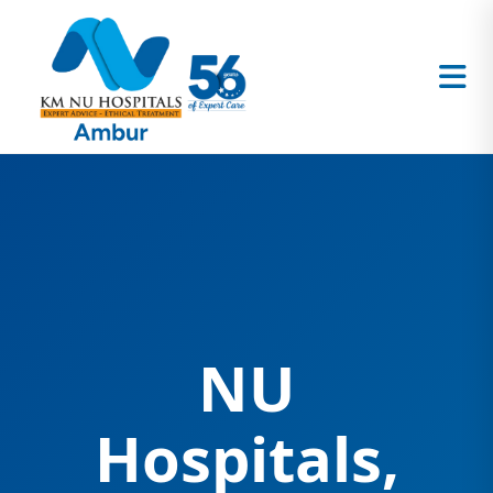
NU
Hospitals,