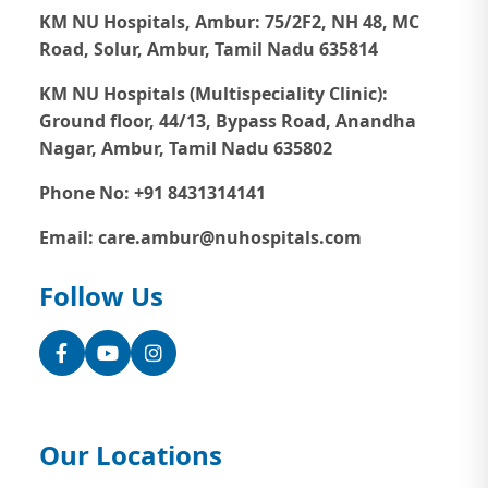
KM NU Hospitals, Ambur:
75/2F2, NH 48, MC
Road, Solur, Ambur, Tamil Nadu 635814
KM NU Hospitals (Multispeciality Clinic):
Ground floor, 44/13, Bypass Road, Anandha
Nagar, Ambur, Tamil Nadu 635802
Phone No: +91 8431314141
Email: care.ambur@nuhospitals.com
Follow Us
Facebook
YouTube
Instagram
Our Locations