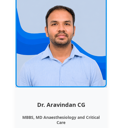
Dr. Aravindan CG
MBBS, MD Anaesthesiology and Critical
Care