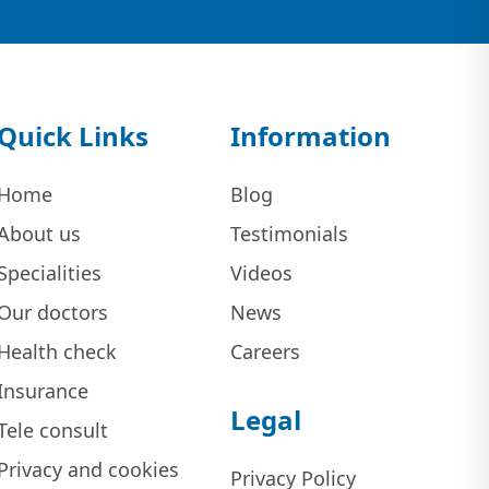
Quick Links
Information
Home
Blog
About us
Testimonials
Specialities
Videos
Our doctors
News
Health check
Careers
Insurance
Legal
Tele consult
Privacy and cookies
Privacy Policy