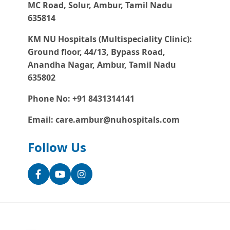
MC Road, Solur, Ambur, Tamil Nadu
635814
KM NU Hospitals (Multispeciality Clinic):
Ground floor, 44/13, Bypass Road,
Anandha Nagar, Ambur, Tamil Nadu
635802
Phone No: +91 8431314141
Email: care.ambur@nuhospitals.com
Follow Us
Facebook
YouTube
Instagram