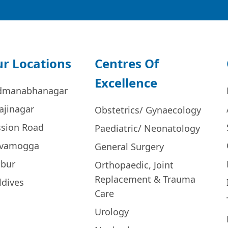
r Locations
Centres Of
Excellence
dmanabhanagar
ajinagar
Obstetrics/ Gynaecology
ssion Road
Paediatric/ Neonatology
ivamogga
General Surgery
bur
Orthopaedic, Joint
Replacement & Trauma
ldives
Care
Urology