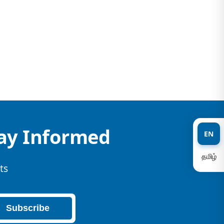
tay Informed
EN
தமிழ்
ts
Subscribe