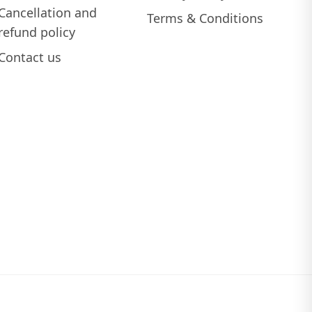
Cancellation and
Terms & Conditions
refund policy
Contact us