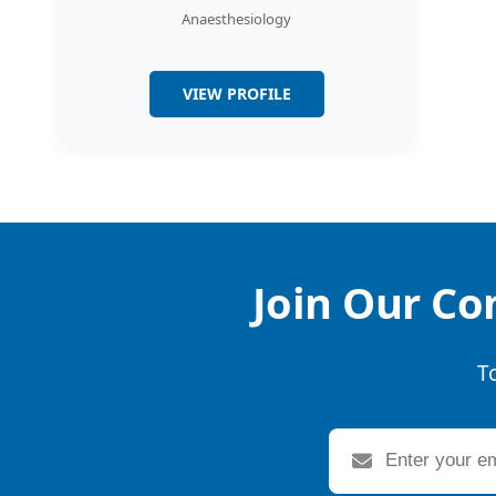
Anaesthesiology
VIEW PROFILE
Join Our Co
T