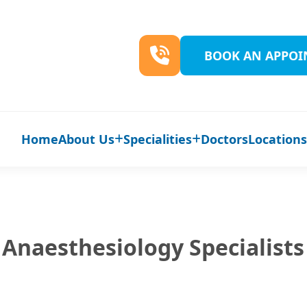
BOOK AN APPO
Home
About Us
Specialities
Doctors
Location
Anaesthesiology Specialists