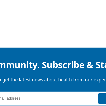
mmunity. Subscribe & S
o get the latest news about health from our exper