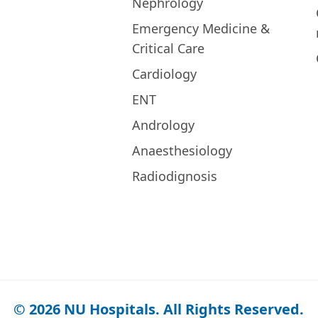
Nephrology
Emergency Medicine &
Critical Care
Cardiology
ENT
Andrology
Anaesthesiology
Radiodignosis
© 2026 NU Hospitals. All Rights Reserved.