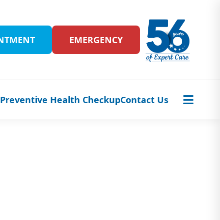
INTMENT
EMERGENCY
s
Preventive Health Checkup
Contact Us