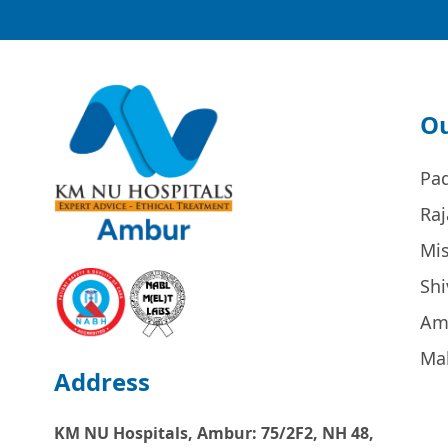
Ou
Pa
Raj
Mi
Sh
Am
Ma
Address
KM NU Hospitals, Ambur:
75/2F2, NH 48,