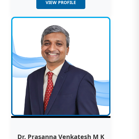
VIEW PROFILE
Dr. Prasanna Venkatesh M K