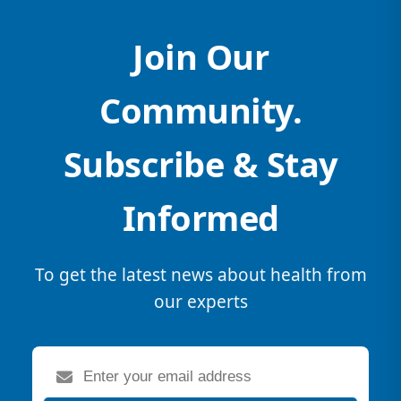
Join Our
Community.
Subscribe & Stay
Informed
To get the latest news about health from
our experts