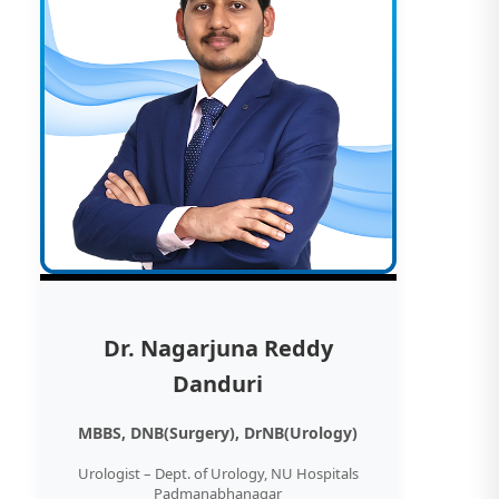
Dr. Nagarjuna Reddy
Danduri
MBBS, DNB(Surgery), DrNB(Urology)
Urologist – Dept. of Urology, NU Hospitals
Padmanabhanagar