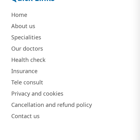
Home
About us
Specialities
Our doctors
Health check
Insurance
Tele consult
Privacy and cookies
Cancellation and refund policy
Contact us