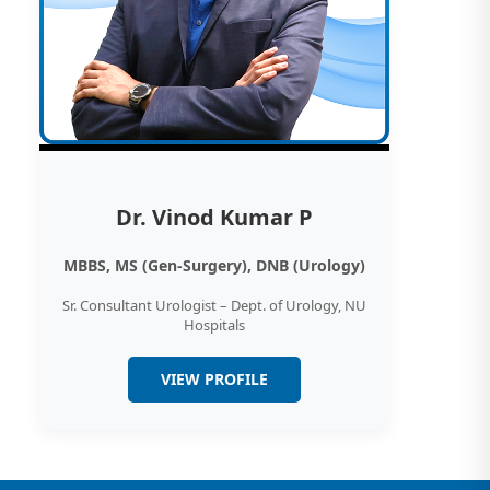
Dr. Vinod Kumar P
MBBS, MS (Gen-Surgery), DNB (Urology)
Sr. Consultant Urologist – Dept. of Urology, NU
Hospitals
VIEW PROFILE