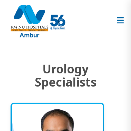
Urology
Specialists