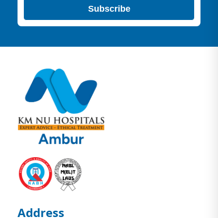
Subscribe
Address