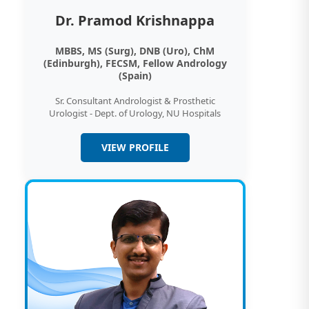
Dr. Pramod Krishnappa
MBBS, MS (Surg), DNB (Uro), ChM
(Edinburgh), FECSM, Fellow Andrology
(Spain)
Sr. Consultant Andrologist & Prosthetic
Urologist - Dept. of Urology, NU Hospitals
VIEW PROFILE