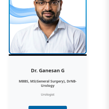
Dr. Ganesan G
MBBS, MS(General Surgery), DrNB-
Urology
Urologist