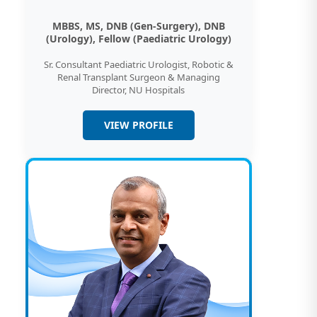
MBBS, MS, DNB (Gen-Surgery), DNB
(Urology), Fellow (Paediatric Urology)
Sr. Consultant Paediatric Urologist, Robotic &
Renal Transplant Surgeon & Managing
Director, NU Hospitals
VIEW PROFILE