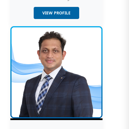
VIEW PROFILE