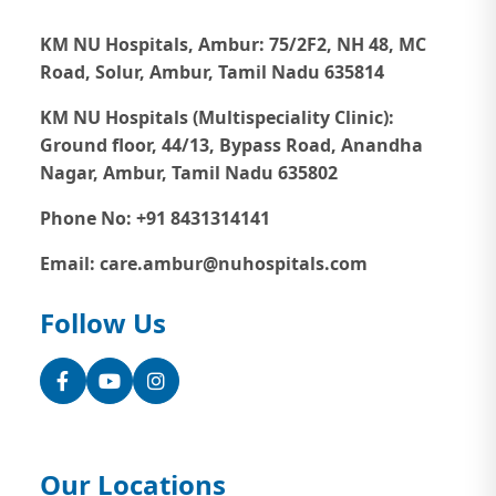
KM NU Hospitals, Ambur:
75/2F2, NH 48, MC
Road, Solur, Ambur, Tamil Nadu 635814
KM NU Hospitals (Multispeciality Clinic):
Ground floor, 44/13, Bypass Road, Anandha
Nagar, Ambur, Tamil Nadu 635802
Phone No: +91 8431314141
Email: care.ambur@nuhospitals.com
Follow Us
Facebook
YouTube
Instagram
Our Locations