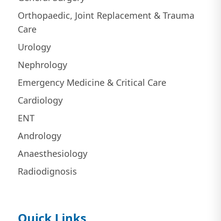
Orthopaedic, Joint Replacement & Trauma
Care
Urology
Nephrology
Emergency Medicine & Critical Care
Cardiology
ENT
Andrology
Anaesthesiology
Radiodignosis
Quick Links