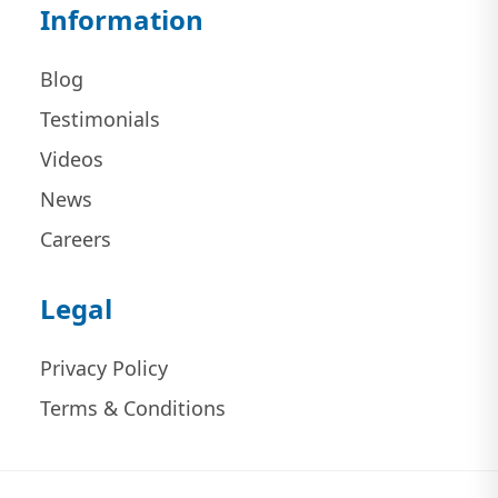
Information
Blog
Testimonials
Videos
News
Careers
Legal
Privacy Policy
Terms & Conditions