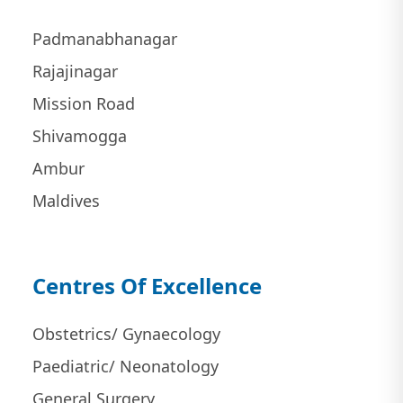
Padmanabhanagar
Rajajinagar
Mission Road
Shivamogga
Ambur
Maldives
Centres Of Excellence
Obstetrics/ Gynaecology
Paediatric/ Neonatology
General Surgery