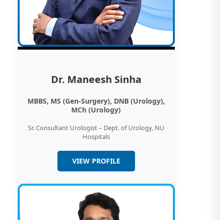
Dr. Maneesh Sinha
MBBS, MS (Gen-Surgery), DNB (Urology),
MCh (Urology)
Sr. Consultant Urologist – Dept. of Urology, NU
Hospitals
VIEW PROFILE