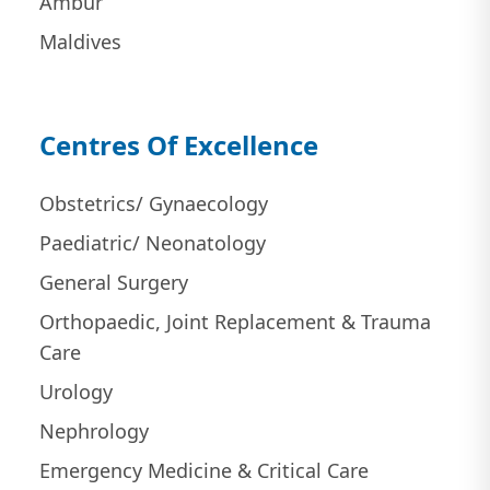
Ambur
Maldives
Centres Of Excellence
Obstetrics/ Gynaecology
Paediatric/ Neonatology
General Surgery
Orthopaedic, Joint Replacement & Trauma
Care
Urology
Nephrology
Emergency Medicine & Critical Care