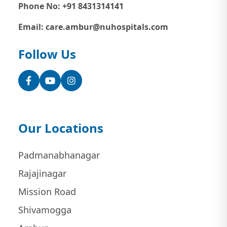
Phone No: +91 8431314141
Email: care.ambur@nuhospitals.com
Follow Us
Facebook
YouTube
Instagram
Our Locations
Padmanabhanagar
Rajajinagar
Mission Road
Shivamogga