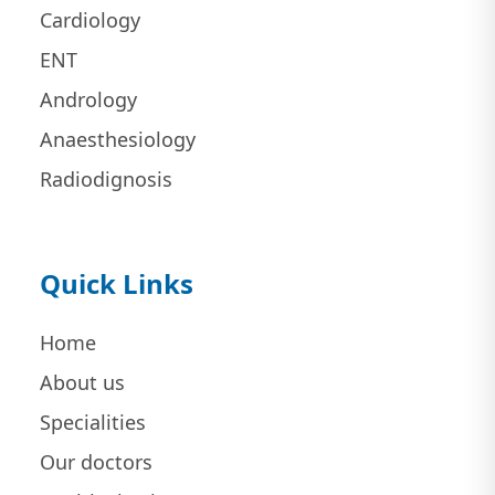
Cardiology
ENT
Andrology
Anaesthesiology
Radiodignosis
Quick Links
Home
About us
Specialities
Our doctors