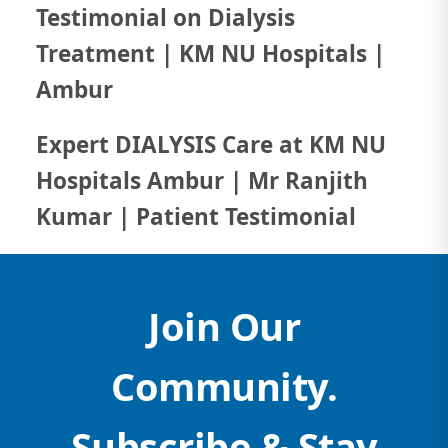
Testimonial on Dialysis
Treatment | KM NU Hospitals |
Ambur
Expert DIALYSIS Care at KM NU
Hospitals Ambur | Mr Ranjith
Kumar | Patient Testimonial
Join Our
Community.
Subscribe & Stay