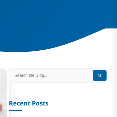
Recent Posts