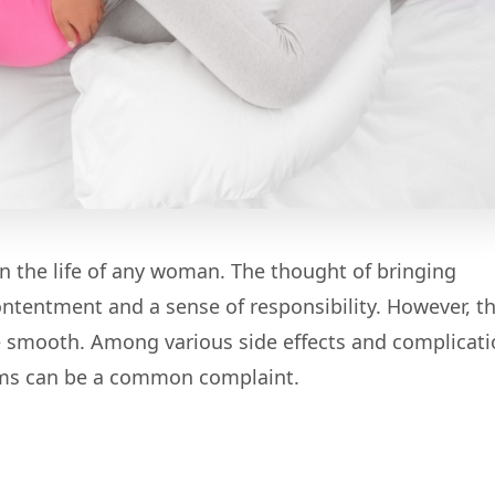
 the life of any woman. The thought of bringing
 contentment and a sense of responsibility. However, t
 smooth. Among various side effects and complicati
lems can be a common complaint.