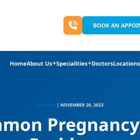
BOOK AN APPO
Home
About Us
Specialities
Doctors
Location
GENERAL
| NOVEMBER 20, 2023
mon Pregnancy