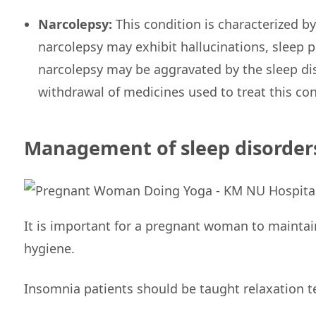
Narcolepsy:
This condition is characterized 
narcolepsy may exhibit hallucinations, sleep 
narcolepsy may be aggravated by the sleep di
withdrawal of medicines used to treat this con
Management of sleep disorder
It is important for a pregnant woman to maintai
hygiene.
Insomnia patients should be taught relaxation t