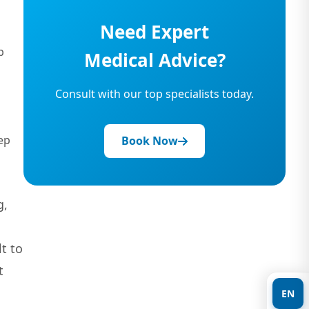
Need Expert
p
Medical Advice?
Consult with our top specialists today.
ep
Book Now
g,
t to
t
EN