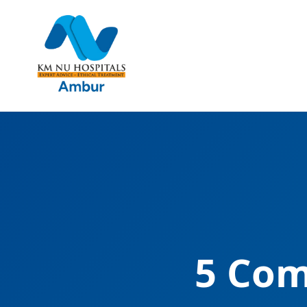
5 Com