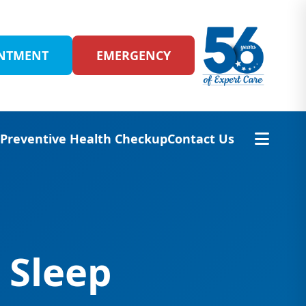
INTMENT
EMERGENCY
s
Preventive Health Checkup
Contact Us
 Sleep