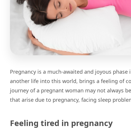
Pregnancy is a much-awaited and joyous phase in
another life into this world, brings a feeling of
journey of a pregnant woman may not always be
that arise due to pregnancy, facing sleep prob
Feeling tired in pregnancy