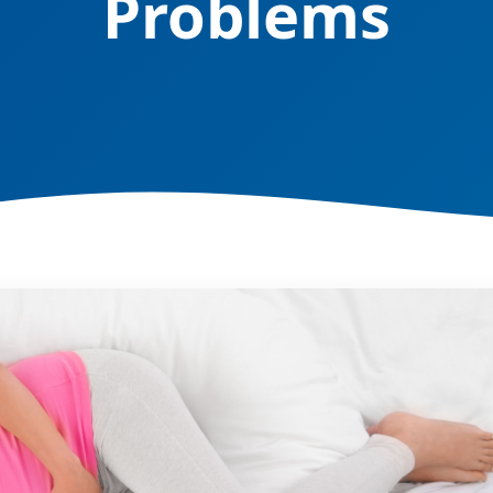
Problems