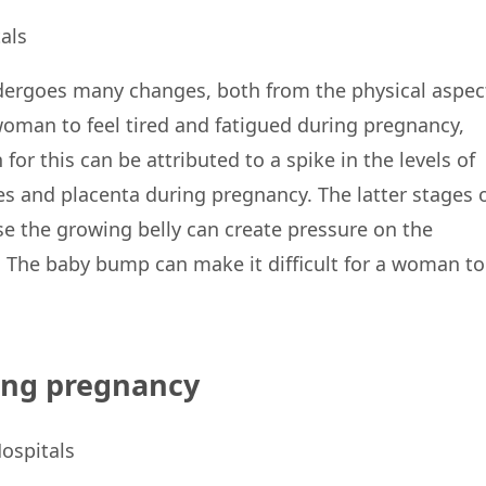
dergoes many changes, both from the physical aspec
woman to feel tired and fatigued during pregnancy,
for this can be attributed to a spike in the levels of
 and placenta during pregnancy. The latter stages 
 the growing belly can create pressure on the
 The baby bump can make it difficult for a woman to
ing pregnancy