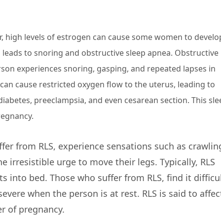
r, high levels of estrogen can cause some women to develo
en leads to snoring and obstructive sleep apnea. Obstructive
erson experiences snoring, gasping, and repeated lapses in
can cause restricted oxygen flow to the uterus, leading to
diabetes, preeclampsia, and even cesarean section. This sle
regnancy.
r from RLS, experience sensations such as crawlin
e irresistible urge to move their legs. Typically, RLS
 into bed. Those who suffer from RLS, find it difficul
severe when the person is at rest. RLS is said to affec
er of pregnancy.