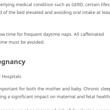
rlying medical condition such as GERD, certain lifes
 of the bed elevated and avoiding oral intake at leas
w time for frequent daytime naps. All caffeinated
time must be avoided.
regnancy
important for both the mother and baby. Chronic slee
ng a significant impact on maternal and fetal health