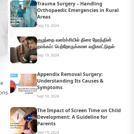
Trauma Surgery – Handling
Orthopaedic Emergencies in Rural
Areas
Sep 19, 2024
குழந்தை வளர்ச்சியில் திரை நேரத்தின்
தாக்கம்: பெற்றோருக்கான வழிகாட்டுதல்
Sep 19, 2024
Appendix Removal Surgery:
Understanding Its Causes &
he
Symptoms
ons
Sep 19, 2024
The Impact of Screen Time on Child
Development: A Guideline for
Parents
Sep 19, 2024