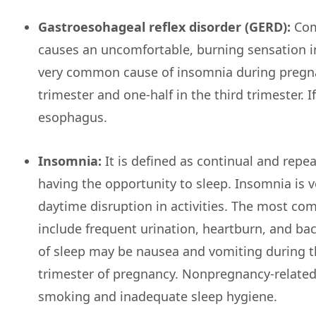
Gastroesohageal reflex disorder (GERD):
Comm
causes an uncomfortable, burning sensation i
very common cause of insomnia during pregnan
trimester and one-half in the third trimester. 
esophagus.
Insomnia:
It is defined as continual and repeat
having the opportunity to sleep. Insomnia is
daytime disruption in activities. The most c
include frequent urination, heartburn, and bac
of sleep may be nausea and vomiting during th
trimester of pregnancy. Nonpregnancy-related f
smoking and inadequate sleep hygiene.