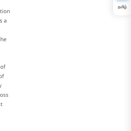
தமிழ்
tion
s a
the
 of
of
y
loss
t