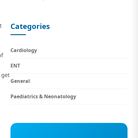
Categories
t
Cardiology
of
ENT
 get
General
Paediatrics & Neonatology