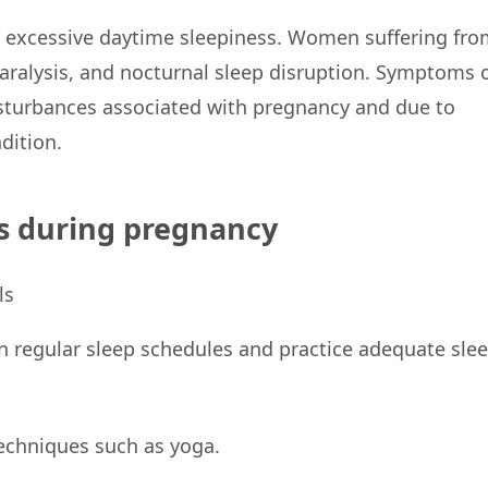
by excessive daytime sleepiness. Women suffering fro
paralysis, and nocturnal sleep disruption. Symptoms 
sturbances associated with pregnancy and due to
dition.
s during pregnancy
n regular sleep schedules and practice adequate sle
echniques such as yoga.