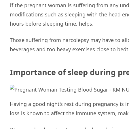
If the pregnant woman is suffering from any unde
modifications such as sleeping with the head end
hours before sleeping time, helps.
Those suffering from narcolepsy may have to allo
beverages and too heavy exercises close to bed
Importance of sleep during p
Having a good night’s rest during pregnancy is 
loss is known to affect the immune system, maki