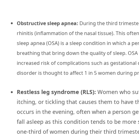
Obstructive sleep apnea:
During the third trimeste
rhinitis (inflammation of the nasal tissue). This oft
sleep apnea (OSA) is a sleep condition in which a p
breathing that bring down the quality of sleep. OSA 
increased risk of complications such as gestational 
disorder is thought to affect 1 in 5 women during p
Restless leg syndrome (RLS):
Women who suffe
itching, or tickling that causes them to have th
occurs in the evening, often when a person gets
fall asleep as this condition tends to be more 
one-third of women during their third trimest