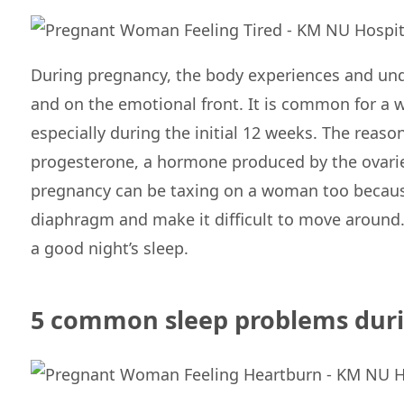
During pregnancy, the body experiences and un
and on the emotional front. It is common for a 
especially during the initial 12 weeks. The reason 
progesterone, a hormone produced by the ovaries
pregnancy can be taxing on a woman too because
diaphragm and make it difficult to move around.
a good night’s sleep.
5 common sleep problems dur