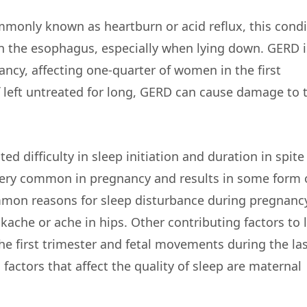
only known as heartburn or acid reflux, this condi
n the esophagus, especially when lying down. GERD i
cy, affecting one-quarter of women in the first
If left untreated for long, GERD can cause damage to 
ed difficulty in sleep initiation and duration in spite
 very common in pregnancy and results in some form 
ommon reasons for sleep disturbance during pregnanc
kache or ache in hips. Other contributing factors to 
e first trimester and fetal movements during the las
actors that affect the quality of sleep are maternal