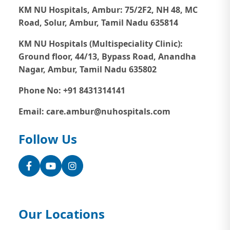
KM NU Hospitals, Ambur:
75/2F2, NH 48, MC
Road, Solur, Ambur, Tamil Nadu 635814
KM NU Hospitals (Multispeciality Clinic):
Ground floor, 44/13, Bypass Road, Anandha
Nagar, Ambur, Tamil Nadu 635802
Phone No: +91 8431314141
Email: care.ambur@nuhospitals.com
Follow Us
Facebook
YouTube
Instagram
Our Locations