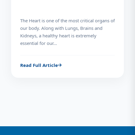
The Heart is one of the most critical organs of
our body. Along with Lungs, Brains and
Kidneys, a healthy heart is extremely
essential for our...
Read Full Article