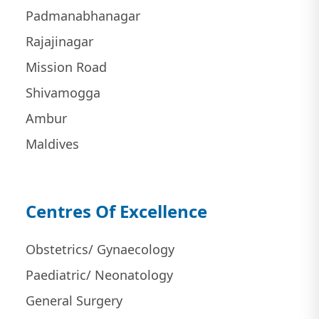
Padmanabhanagar
Rajajinagar
Mission Road
Shivamogga
Ambur
Maldives
Centres Of Excellence
Obstetrics/ Gynaecology
Paediatric/ Neonatology
General Surgery