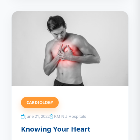
CARDIOLOGY
June 21, 2022
KM NU Hospitals
Knowing Your Heart