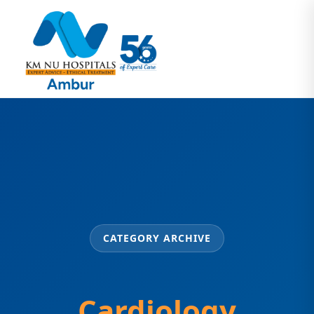
CATEGORY ARCHIVE
Cardiology