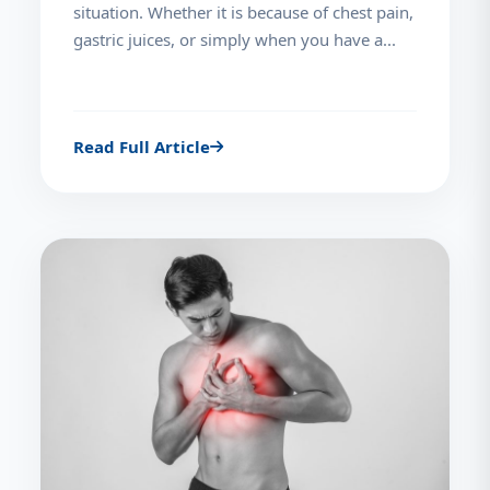
situation. Whether it is because of chest pain,
gastric juices, or simply when you have a...
Read Full Article