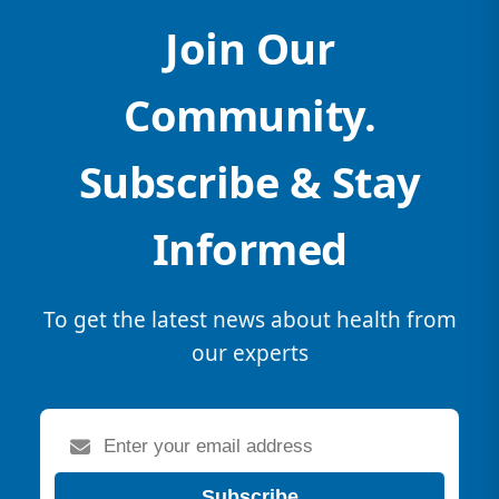
Join Our
Community.
Subscribe & Stay
Informed
To get the latest news about health from
our experts
Subscribe