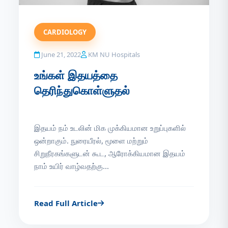
CARDIOLOGY
June 21, 2022
KM NU Hospitals
உங்கள் இதயத்தை
தெரிந்துகொள்ளுதல்
இதயம் நம் உடலின் மிக முக்கியமான உறுப்புகளில்
ஒன்றாகும். நுரையீரல், மூளை மற்றும்
சிறுநீரகங்களுடன் கூட, ஆரோக்கியமான இதயம்
நாம் உயிர் வாழ்வதற்கு...
Read Full Article