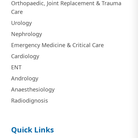
Orthopaedic, Joint Replacement & Trauma
Care
Urology
Nephrology
Emergency Medicine & Critical Care
Cardiology
ENT
Andrology
Anaesthesiology
Radiodignosis
Quick Links