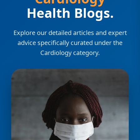
Health Blogs.
Explore our detailed articles and expert
advice specifically curated under the
Cardiology category.