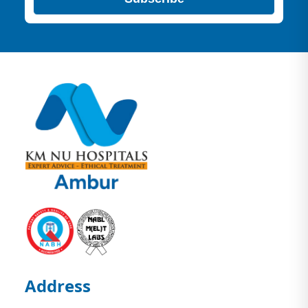
Address