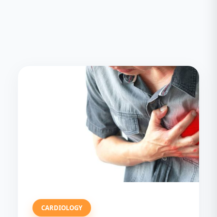
CARDIOLOGY