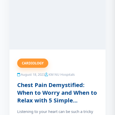
CARDIOLOGY
August 18, 2023
KM NU Hospitals
Chest Pain Demystified:
When to Worry and When to
Relax with 5 Simple...
Listening to your heart can be such a tricky