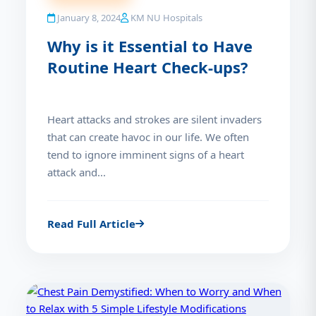
January 8, 2024
KM NU Hospitals
Why is it Essential to Have
Routine Heart Check-ups?
Heart attacks and strokes are silent invaders
that can create havoc in our life. We often
tend to ignore imminent signs of a heart
attack and...
Read Full Article