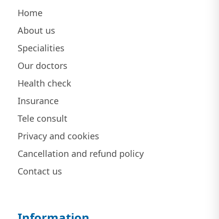
Home
About us
Specialities
Our doctors
Health check
Insurance
Tele consult
Privacy and cookies
Cancellation and refund policy
Contact us
Information