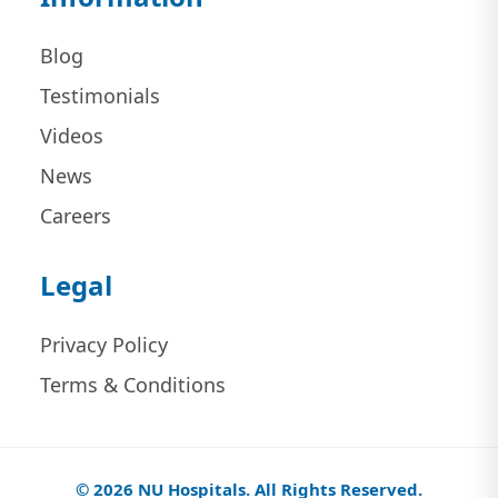
Blog
Testimonials
Videos
News
Careers
Legal
Privacy Policy
Terms & Conditions
© 2026 NU Hospitals. All Rights Reserved.