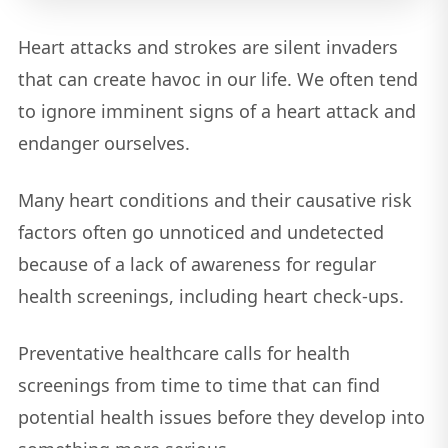
Heart attacks and strokes are silent invaders
that can create havoc in our life. We often tend
to ignore imminent signs of a heart attack and
endanger ourselves.
Many heart conditions and their causative risk
factors often go unnoticed and undetected
because of a lack of awareness for regular
health screenings, including heart check-ups.
Preventative healthcare calls for health
screenings from time to time that can find
potential health issues before they develop into