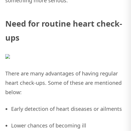
something more serious.
Need for routine heart check-
ups
There are many advantages of having regular
heart check-ups. Some of these are mentioned
below:
Early detection of heart diseases or ailments
Lower chances of becoming ill