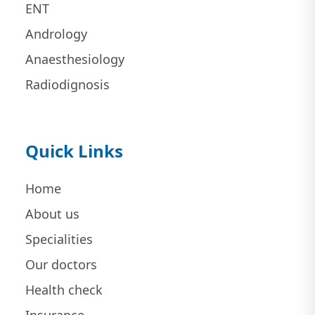
ENT
Andrology
Anaesthesiology
Radiodignosis
Quick Links
Home
About us
Specialities
Our doctors
Health check