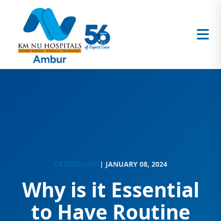
CARDIOLOGY
| JANUARY 08, 2024
Why is it Essential
to Have Routine