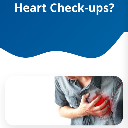
Heart Check-ups?