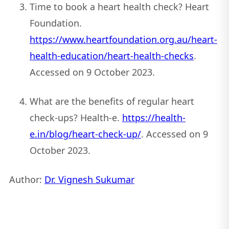
Time to book a heart health check? Heart
Foundation.
https://www.heartfoundation.org.au/heart-
health-education/heart-health-checks
.
Accessed on 9 October 2023.
What are the benefits of regular heart
check-ups? Health-e.
https://health-
e.in/blog/heart-check-up/
. Accessed on 9
October 2023.
Author:
Dr. Vignesh Sukumar