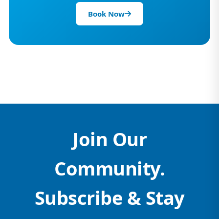
Book Now
Join Our
Community.
Subscribe & Stay