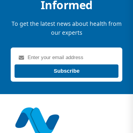
Informed
To get the latest news about health from
our experts
Subscribe