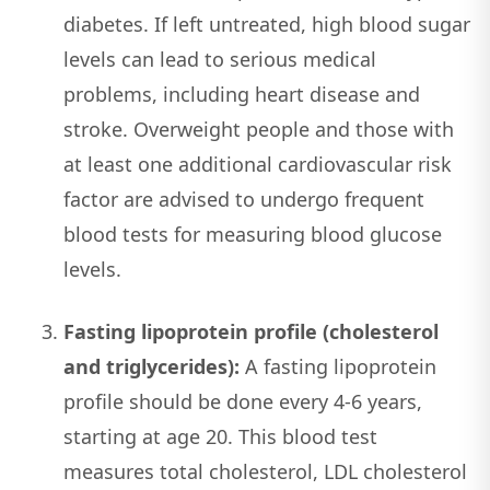
diabetes. If left untreated, high blood sugar
levels can lead to serious medical
problems, including heart disease and
stroke. Overweight people and those with
at least one additional cardiovascular risk
factor are advised to undergo frequent
blood tests for measuring blood glucose
levels.
Fasting lipoprotein profile (cholesterol
and triglycerides):
A fasting lipoprotein
profile should be done every 4-6 years,
starting at age 20. This blood test
measures total cholesterol, LDL cholesterol