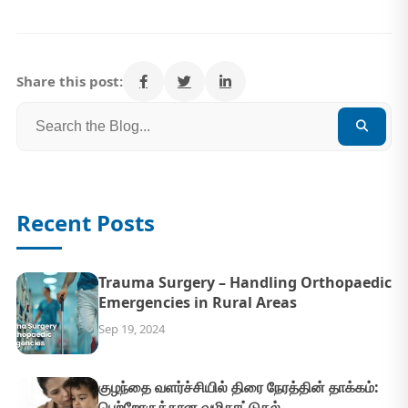
Share this post:
Recent Posts
Trauma Surgery – Handling Orthopaedic
Emergencies in Rural Areas
Sep 19, 2024
குழந்தை வளர்ச்சியில் திரை நேரத்தின் தாக்கம்:
பெற்றோருக்கான வழிகாட்டுதல்