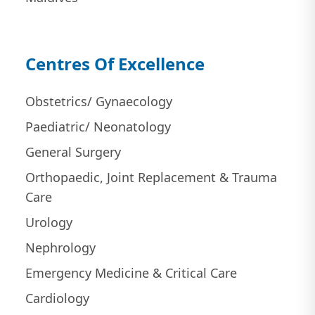
Centres Of Excellence
Obstetrics/ Gynaecology
Paediatric/ Neonatology
General Surgery
Orthopaedic, Joint Replacement & Trauma
Care
Urology
Nephrology
Emergency Medicine & Critical Care
Cardiology