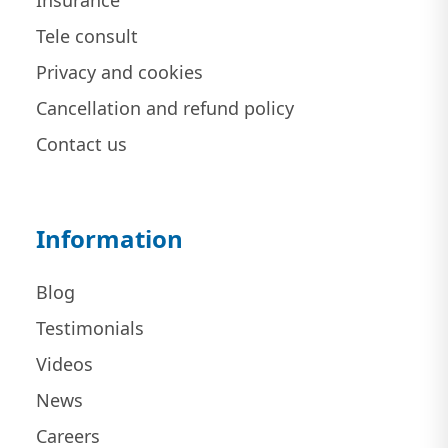
Insurance
Tele consult
Privacy and cookies
Cancellation and refund policy
Contact us
Information
Blog
Testimonials
Videos
News
Careers