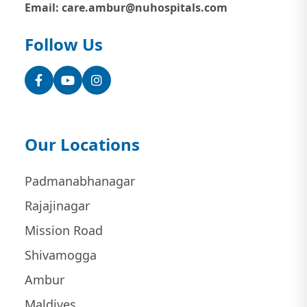
Email: care.ambur@nuhospitals.com
Follow Us
Facebook
YouTube
Instagram
Our Locations
Padmanabhanagar
Rajajinagar
Mission Road
Shivamogga
Ambur
Maldives