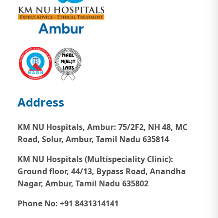
Address
KM NU Hospitals, Ambur:
75/2F2, NH 48, MC
Road, Solur, Ambur, Tamil Nadu 635814
KM NU Hospitals (Multispeciality Clinic):
Ground floor, 44/13, Bypass Road, Anandha
Nagar, Ambur, Tamil Nadu 635802
Phone No: +91 8431314141