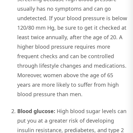
usually has no symptoms and can go
undetected. If your blood pressure is below
120/80 mm Hg, be sure to get it checked at
least twice annually, after the age of 20. A
higher blood pressure requires more
frequent checks and can be controlled
through lifestyle changes and medications.
Moreover, women above the age of 65
years are more likely to suffer from high
blood pressure than men.
Blood glucose:
High blood sugar levels can
put you at a greater risk of developing
insulin resistance, prediabetes, and type 2