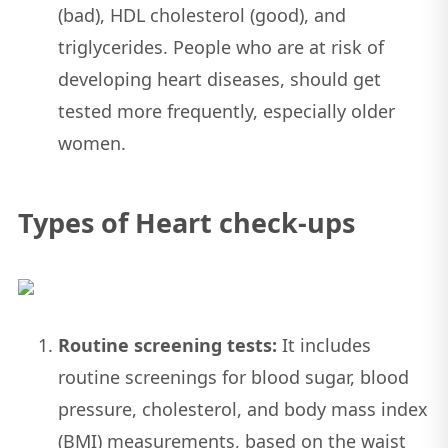
(bad), HDL cholesterol (good), and
triglycerides. People who are at risk of
developing heart diseases, should get
tested more frequently, especially older
women.
Types of Heart check-ups
Routine screening tests:
It includes
routine screenings for blood sugar, blood
pressure, cholesterol, and body mass index
(BMI) measurements, based on the waist