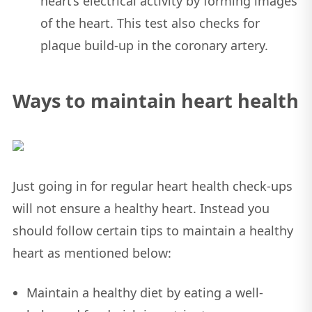
heart’s electrical activity by forming images
of the heart. This test also checks for
plaque build-up in the coronary artery.
Ways to maintain heart health
Just going in for regular heart health check-ups
will not ensure a healthy heart. Instead you
should follow certain tips to maintain a healthy
heart as mentioned below:
Maintain a healthy diet by eating a well-