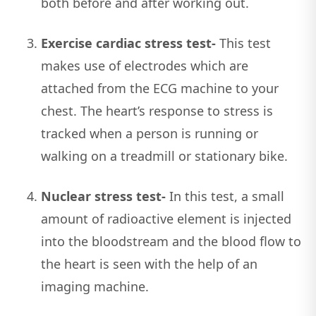
both before and after working out.
Exercise cardiac stress test-
This test
makes use of electrodes which are
attached from the ECG machine to your
chest. The heart’s response to stress is
tracked when a person is running or
walking on a treadmill or stationary bike.
Nuclear stress test-
In this test, a small
amount of radioactive element is injected
into the bloodstream and the blood flow to
the heart is seen with the help of an
imaging machine.