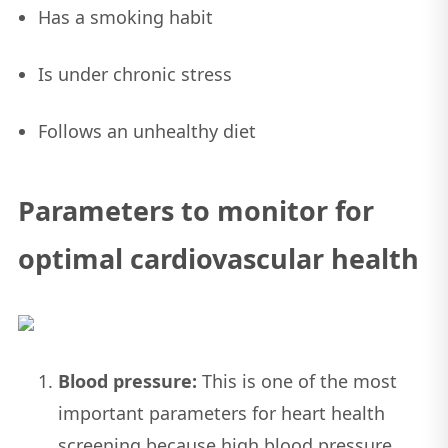
Has a smoking habit
Is under chronic stress
Follows an unhealthy diet
Parameters to monitor for
optimal cardiovascular health
Blood pressure:
This is one of the most
important parameters for heart health
screening because high blood pressure