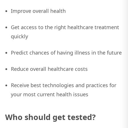
Improve overall health
Get access to the right healthcare treatment
quickly
Predict chances of having illness in the future
Reduce overall healthcare costs
Receive best technologies and practices for
your most current health issues
Who should get tested?