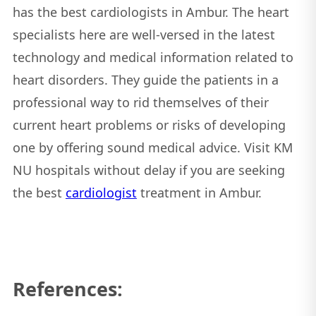
has the best cardiologists in Ambur. The heart
specialists here are well-versed in the latest
technology and medical information related to
heart disorders. They guide the patients in a
professional way to rid themselves of their
current heart problems or risks of developing
one by offering sound medical advice. Visit KM
NU hospitals without delay if you are seeking
the best
cardiologist
treatment in Ambur.
References: