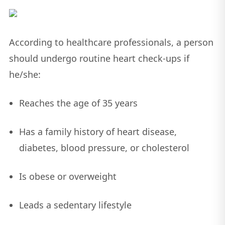
According to healthcare professionals, a person
should undergo routine heart check-ups if
he/she:
Reaches the age of 35 years
Has a family history of heart disease,
diabetes, blood pressure, or cholesterol
Is obese or overweight
Leads a sedentary lifestyle