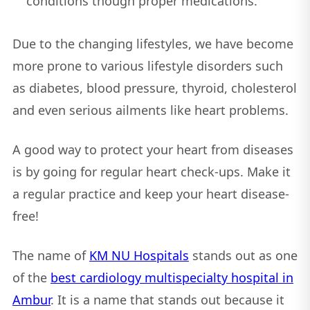
conditions though proper medications.
Due to the changing lifestyles, we have become
more prone to various lifestyle disorders such
as diabetes, blood pressure, thyroid, cholesterol
and even serious ailments like heart problems.
A good way to protect your heart from diseases
is by going for regular heart check-ups. Make it
a regular practice and keep your heart disease-
free!
The name of
KM NU Hospitals
stands out as one
of the
best cardiology multispecialty hospital in
Ambur
. It is a name that stands out because it