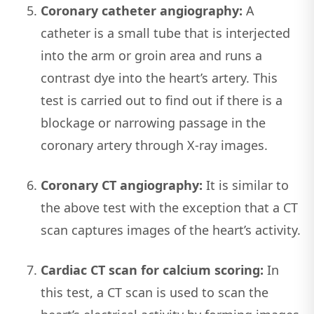
Coronary catheter angiography:
A
catheter is a small tube that is interjected
into the arm or groin area and runs a
contrast dye into the heart’s artery. This
test is carried out to find out if there is a
blockage or narrowing passage in the
coronary artery through X-ray images.
Coronary CT angiography:
It is similar to
the above test with the exception that a CT
scan captures images of the heart’s activity.
Cardiac CT scan for calcium scoring:
In
this test, a CT scan is used to scan the