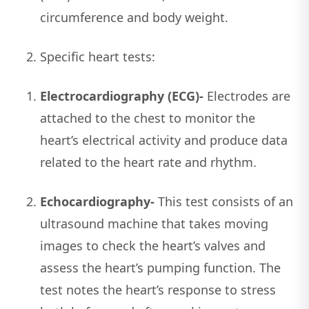
circumference and body weight.
Specific heart tests:
Electrocardiography (ECG)-
Electrodes are
attached to the chest to monitor the
heart’s electrical activity and produce data
related to the heart rate and rhythm.
Echocardiography-
This test consists of an
ultrasound machine that takes moving
images to check the heart’s valves and
assess the heart’s pumping function. The
test notes the heart’s response to stress