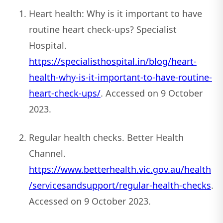
Heart health: Why is it important to have
routine heart check-ups? Specialist
Hospital.
https://specialisthospital.in/blog/heart-
health-why-is-it-important-to-have-routine-
heart-check-ups/
. Accessed on 9 October
2023.
Regular health checks. Better Health
Channel.
https://www.betterhealth.vic.gov.au/health
/servicesandsupport/regular-health-checks
.
Accessed on 9 October 2023.