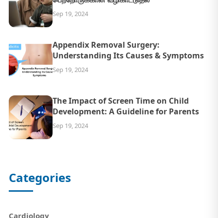
Sep 19, 2024
Appendix Removal Surgery:
Understanding Its Causes & Symptoms
Sep 19, 2024
The Impact of Screen Time on Child
Development: A Guideline for Parents
Sep 19, 2024
Categories
Cardiology