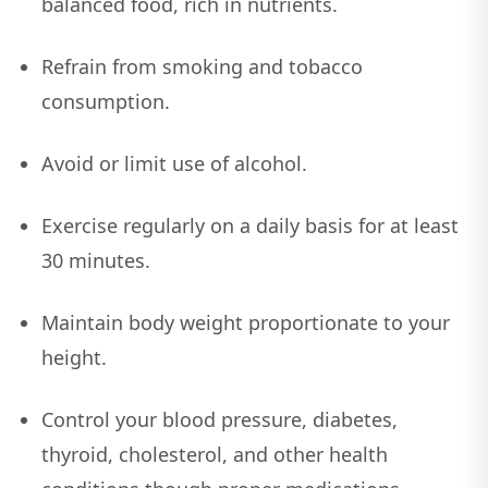
balanced food, rich in nutrients.
Refrain from smoking and tobacco
consumption.
Avoid or limit use of alcohol.
Exercise regularly on a daily basis for at least
30 minutes.
Maintain body weight proportionate to your
height.
Control your blood pressure, diabetes,
thyroid, cholesterol, and other health