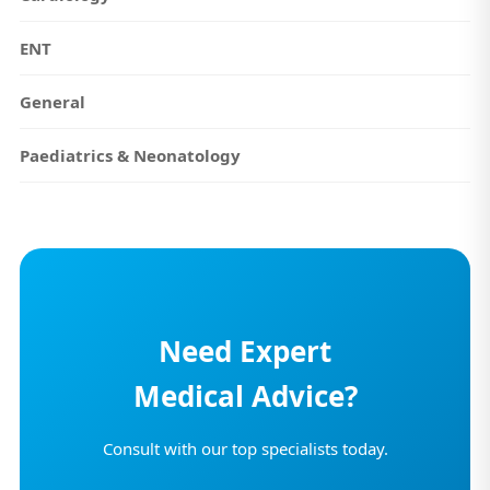
ENT
General
Paediatrics & Neonatology
Need Expert
Medical Advice?
Consult with our top specialists today.