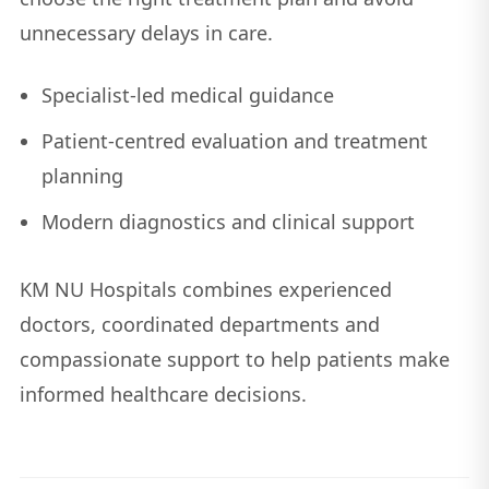
unnecessary delays in care.
Specialist-led medical guidance
Patient-centred evaluation and treatment
planning
Modern diagnostics and clinical support
KM NU Hospitals combines experienced
doctors, coordinated departments and
compassionate support to help patients make
informed healthcare decisions.