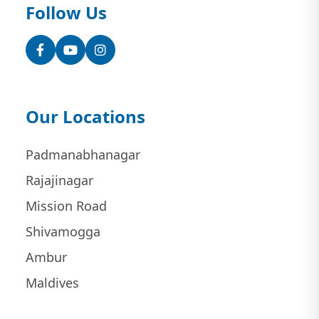
Follow Us
Facebook
YouTube
Instagram
Our Locations
Padmanabhanagar
Rajajinagar
Mission Road
Shivamogga
Ambur
Maldives