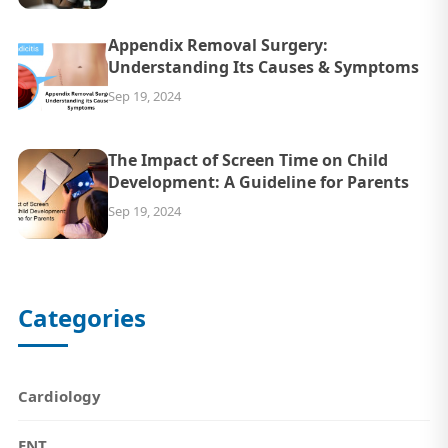
Appendix Removal Surgery:
Understanding Its Causes & Symptoms
Sep 19, 2024
The Impact of Screen Time on Child
Development: A Guideline for Parents
Sep 19, 2024
Categories
Cardiology
ENT