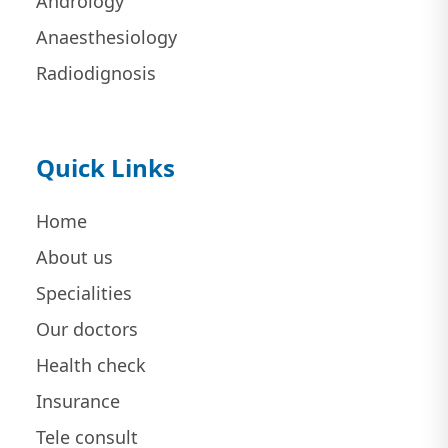
Andrology
Anaesthesiology
Radiodignosis
Quick Links
Home
About us
Specialities
Our doctors
Health check
Insurance
Tele consult