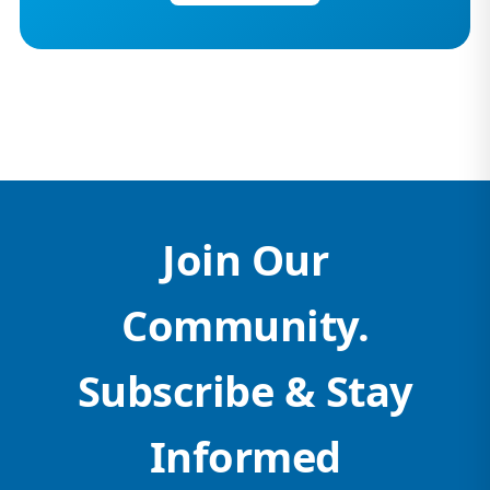
Join Our
Community.
Subscribe & Stay
Informed