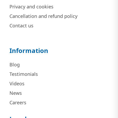
Privacy and cookies
Cancellation and refund policy
Contact us
Information
Blog
Testimonials
Videos
News
Careers