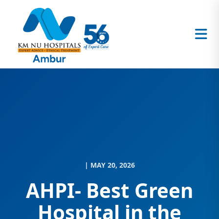
| MAY 20, 2026
AHPI- Best Green
Hospital in the