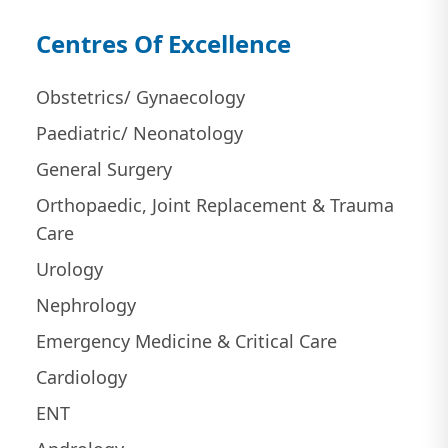
Centres Of Excellence
Obstetrics/ Gynaecology
Paediatric/ Neonatology
General Surgery
Orthopaedic, Joint Replacement & Trauma
Care
Urology
Nephrology
Emergency Medicine & Critical Care
Cardiology
ENT