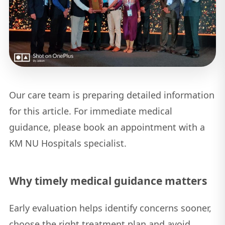
Our care team is preparing detailed information
for this article. For immediate medical
guidance, please book an appointment with a
KM NU Hospitals specialist.
Why timely medical guidance matters
Early evaluation helps identify concerns sooner,
choose the right treatment plan and avoid