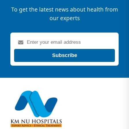
To get the latest news about health from
our experts
Subscribe