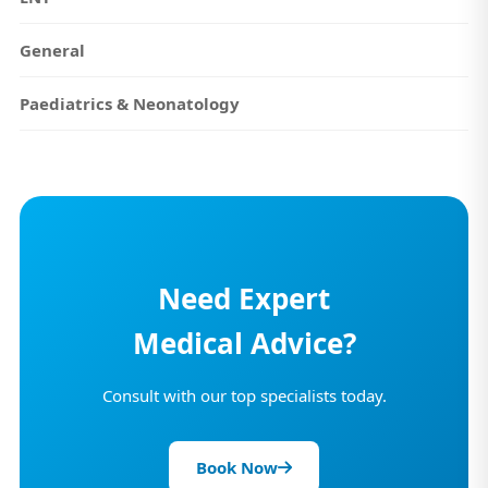
General
Paediatrics & Neonatology
Need Expert
Medical Advice?
Consult with our top specialists today.
Book Now