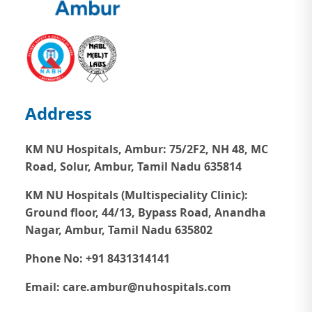
Address
KM NU Hospitals, Ambur:
75/2F2, NH 48, MC
Road, Solur, Ambur, Tamil Nadu 635814
KM NU Hospitals (Multispeciality Clinic):
Ground floor, 44/13, Bypass Road, Anandha
Nagar, Ambur, Tamil Nadu 635802
Phone No: +91 8431314141
Email: care.ambur@nuhospitals.com