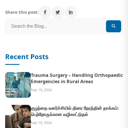
Share this post:
Recent Posts
Trauma Surgery – Handling Orthopaedic
Emergencies in Rural Areas
Sep 19, 2024
குழந்தை வளர்ச்சியில் திரை நேரத்தின் தாக்கம்:
பெற்றோருக்கான வழிகாட்டுதல்
Sep 19, 2024