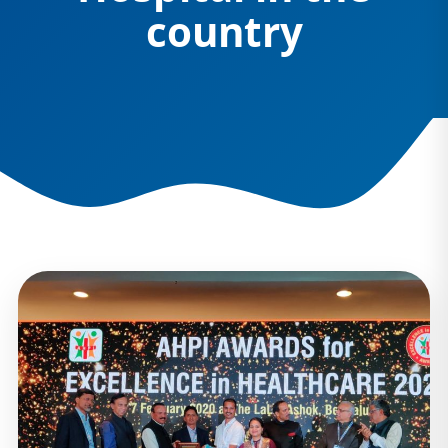
country