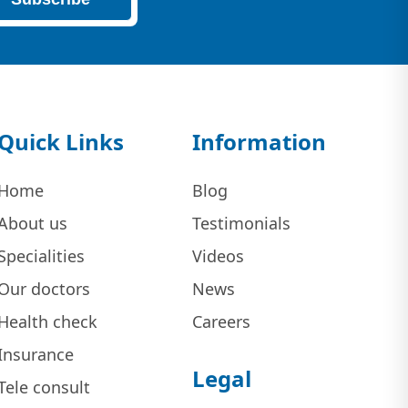
Quick Links
Information
Home
Blog
About us
Testimonials
Specialities
Videos
Our doctors
News
Health check
Careers
Insurance
Legal
Tele consult