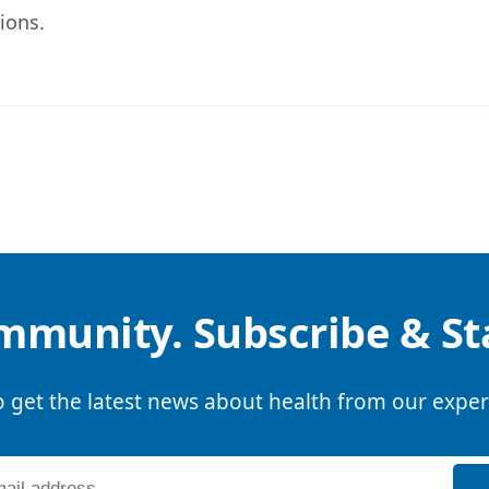
ions.
mmunity. Subscribe & S
o get the latest news about health from our exper