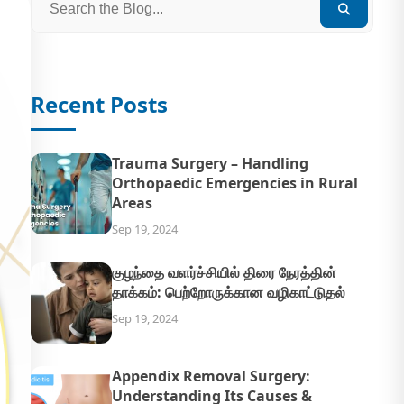
Recent Posts
Trauma Surgery – Handling
Orthopaedic Emergencies in Rural
Areas
Sep 19, 2024
குழந்தை வளர்ச்சியில் திரை நேரத்தின்
தாக்கம்: பெற்றோருக்கான வழிகாட்டுதல்
Sep 19, 2024
Appendix Removal Surgery:
Understanding Its Causes &