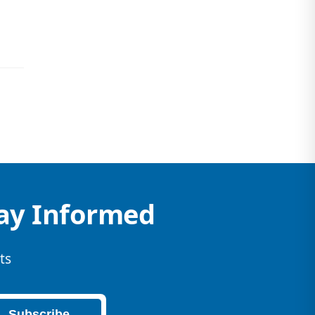
tay Informed
ts
Subscribe