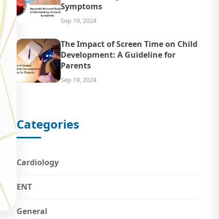
Symptoms
Sep 19, 2024
The Impact of Screen Time on Child
Development: A Guideline for
Parents
Sep 19, 2024
Categories
Cardiology
ENT
General