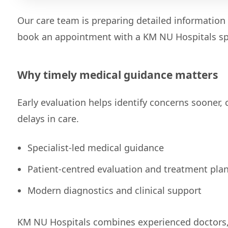
Our care team is preparing detailed information 
book an appointment with a KM NU Hospitals spe
Why timely medical guidance matters
Early evaluation helps identify concerns sooner,
delays in care.
Specialist-led medical guidance
Patient-centred evaluation and treatment pla
Modern diagnostics and clinical support
KM NU Hospitals combines experienced doctors