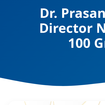
Dr. Prasa
Director 
100 G