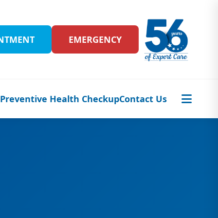
INTMENT
EMERGENCY
s
Preventive Health Checkup
Contact Us