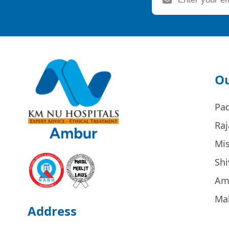
Ou
Pa
Raj
Mi
Sh
Am
Ma
Address