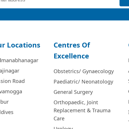
r Locations
Centres Of
Excellence
dmanabhanagar
ajinagar
Obstetrics/ Gynaecology
ssion Road
Paediatric/ Neonatology
ivamogga
General Surgery
bur
Orthopaedic, Joint
Replacement & Trauma
ldives
Care
Urology