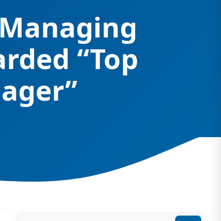
– Managing
arded “Top
nager”