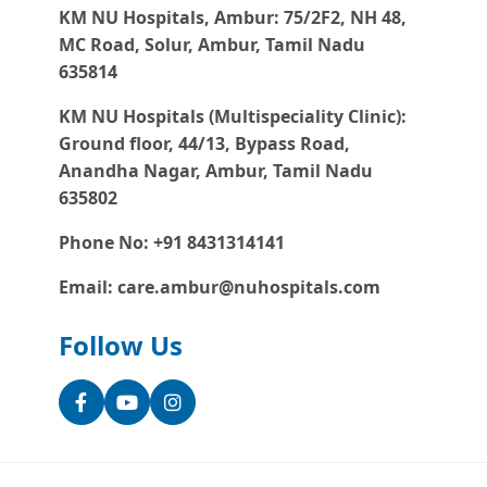
KM NU Hospitals, Ambur:
75/2F2, NH 48,
MC Road, Solur, Ambur, Tamil Nadu
635814
KM NU Hospitals (Multispeciality Clinic):
Ground floor, 44/13, Bypass Road,
Anandha Nagar, Ambur, Tamil Nadu
635802
Phone No: +91 8431314141
Email: care.ambur@nuhospitals.com
Follow Us
Facebook
YouTube
Instagram