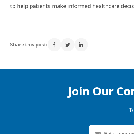
to help patients make informed healthcare decis
Share this post:
Join Our Co
T