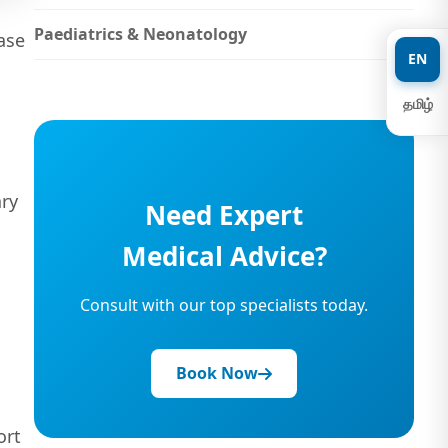
Paediatrics & Neonatology
ase
EN
தமிழ்
ary
Need Expert
Medical Advice?
Consult with our top specialists today.
Book Now
ort