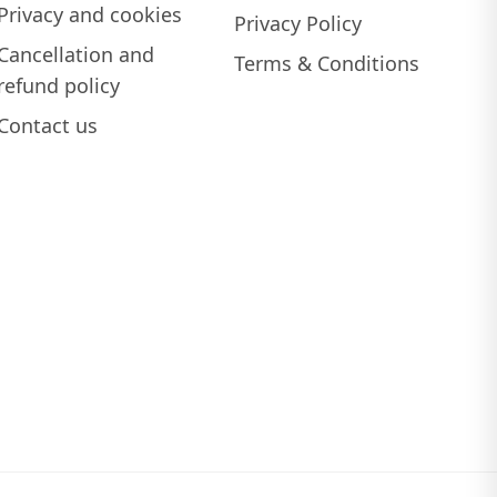
Privacy and cookies
Privacy Policy
Cancellation and
Terms & Conditions
refund policy
Contact us