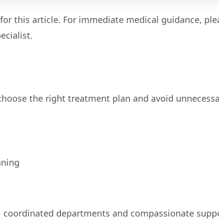
for this article. For immediate medical guidance, ple
cialist.
 choose the right treatment plan and avoid unnecess
nning
, coordinated departments and compassionate supp