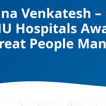
nna Venkatesh 
NU Hospitals Aw
reat People Ma