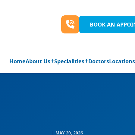
BOOK AN APPO
Home
About Us
Specialities
Doctors
Location
| MAY 20, 2026