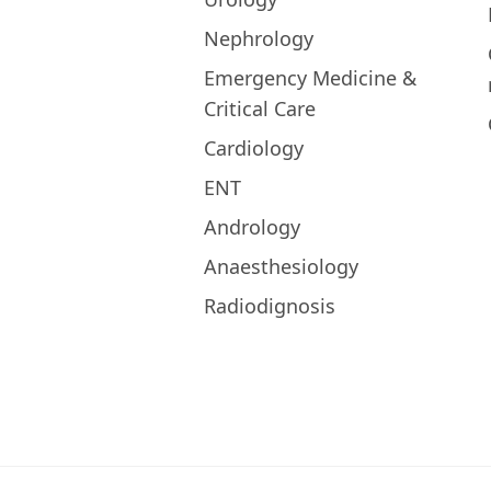
Nephrology
Emergency Medicine &
Critical Care
Cardiology
ENT
Andrology
Anaesthesiology
Radiodignosis