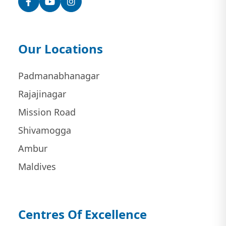
Our Locations
Padmanabhanagar
Rajajinagar
Mission Road
Shivamogga
Ambur
Maldives
Centres Of Excellence