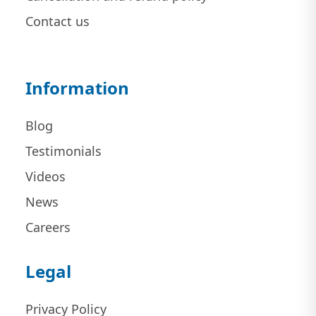
Contact us
Information
Blog
Testimonials
Videos
News
Careers
Legal
Privacy Policy