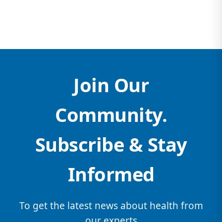
Join Our
Community.
Subscribe & Stay
Informed
To get the latest news about health from
our experts