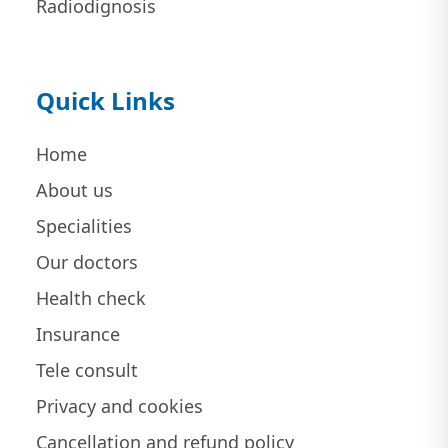
Radiodignosis
Quick Links
Home
About us
Specialities
Our doctors
Health check
Insurance
Tele consult
Privacy and cookies
Cancellation and refund policy