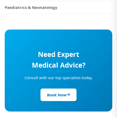
Paediatrics & Neonatology
Need Expert
Medical Advice?
Consult with our top specialists today.
Book Now