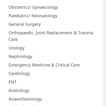
Obstetrics/ Gynaecology
Paediatric/ Neonatology
General Surgery
Orthopaedic, Joint Replacement & Trauma
Care
Urology
Nephrology
Emergency Medicine & Critical Care
Cardiology
ENT
Andrology
Anaesthesiology