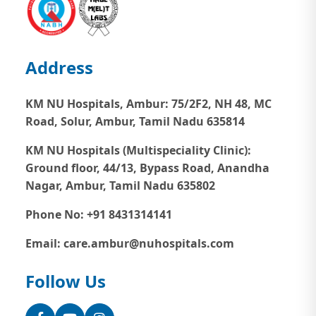
Address
KM NU Hospitals, Ambur:
75/2F2, NH 48, MC
Road, Solur, Ambur, Tamil Nadu 635814
KM NU Hospitals (Multispeciality Clinic):
Ground floor, 44/13, Bypass Road, Anandha
Nagar, Ambur, Tamil Nadu 635802
Phone No: +91 8431314141
Email: care.ambur@nuhospitals.com
Follow Us
Facebook
YouTube
Instagram