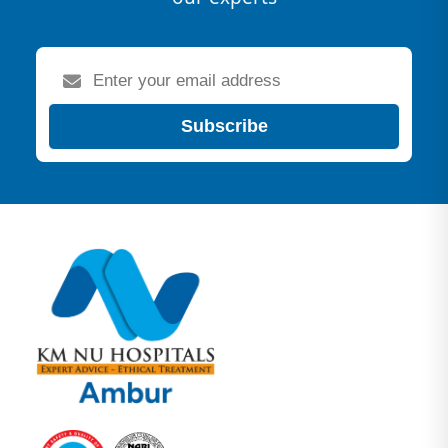
Subscribe