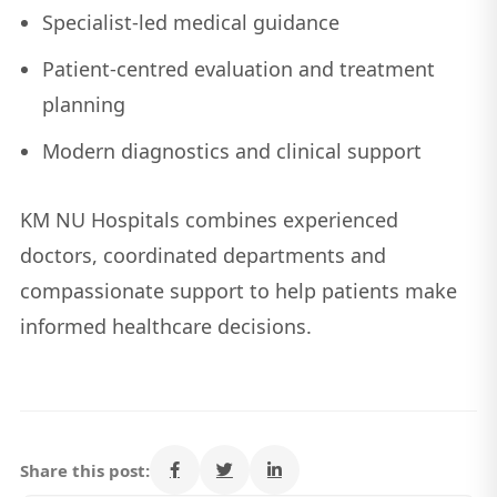
Specialist-led medical guidance
Patient-centred evaluation and treatment
planning
Modern diagnostics and clinical support
KM NU Hospitals combines experienced
doctors, coordinated departments and
compassionate support to help patients make
informed healthcare decisions.
Share this post: