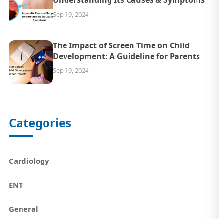
Understanding Its Causes & Symptoms
Sep 19, 2024
The Impact of Screen Time on Child
Development: A Guideline for Parents
Sep 19, 2024
Categories
Cardiology
ENT
General