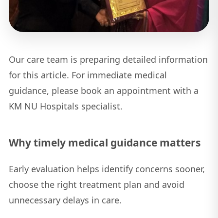
Our care team is preparing detailed information
for this article. For immediate medical
guidance, please book an appointment with a
KM NU Hospitals specialist.
Why timely medical guidance matters
Early evaluation helps identify concerns sooner,
choose the right treatment plan and avoid
unnecessary delays in care.