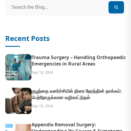
Recent Posts
Trauma Surgery – Handling Orthopaedic
Emergencies in Rural Areas
Sep 19, 2024
குழந்தை வளர்ச்சியில் திரை நேரத்தின் தாக்கம்:
பெற்றோருக்கான வழிகாட்டுதல்
Sep 19, 2024
Appendix Removal Surgery: