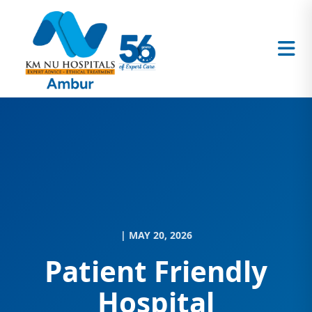
| MAY 20, 2026
Patient Friendly
Hospital