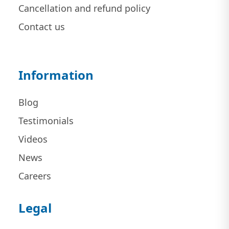
Cancellation and refund policy
Contact us
Information
Blog
Testimonials
Videos
News
Careers
Legal