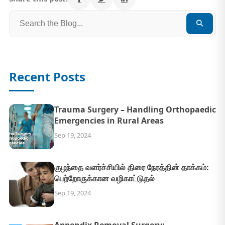
Recent Posts
Trauma Surgery – Handling Orthopaedic
Emergencies in Rural Areas
Sep 19, 2024
குழந்தை வளர்ச்சியில் திரை நேரத்தின் தாக்கம்:
பெற்றோருக்கான வழிகாட்டுதல்
Sep 19, 2024
Appendix Removal Surgery: