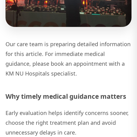
Our care team is preparing detailed information
for this article. For immediate medical
guidance, please book an appointment with a
KM NU Hospitals specialist.
Why timely medical guidance matters
Early evaluation helps identify concerns sooner,
choose the right treatment plan and avoid
unnecessary delays in care.