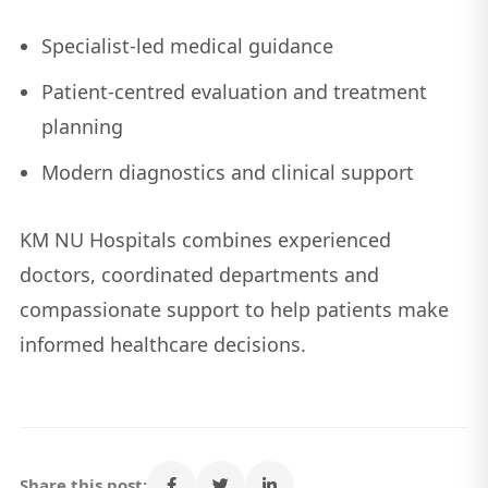
Specialist-led medical guidance
Patient-centred evaluation and treatment
planning
Modern diagnostics and clinical support
KM NU Hospitals combines experienced
doctors, coordinated departments and
compassionate support to help patients make
informed healthcare decisions.
Share this post: