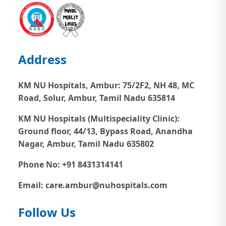
Address
KM NU Hospitals, Ambur:
75/2F2, NH 48, MC
Road, Solur, Ambur, Tamil Nadu 635814
KM NU Hospitals (Multispeciality Clinic):
Ground floor, 44/13, Bypass Road, Anandha
Nagar, Ambur, Tamil Nadu 635802
Phone No: +91 8431314141
Email: care.ambur@nuhospitals.com
Follow Us