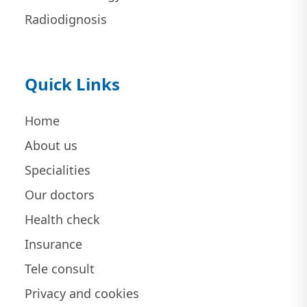
Radiodignosis
Quick Links
Home
About us
Specialities
Our doctors
Health check
Insurance
Tele consult
Privacy and cookies