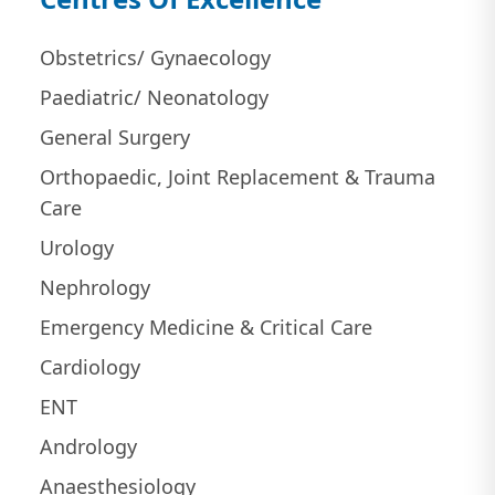
Obstetrics/ Gynaecology
Paediatric/ Neonatology
General Surgery
Orthopaedic, Joint Replacement & Trauma
Care
Urology
Nephrology
Emergency Medicine & Critical Care
Cardiology
ENT
Andrology
Anaesthesiology