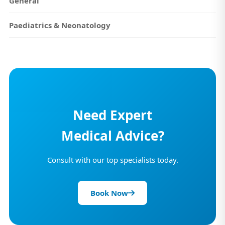
General
Paediatrics & Neonatology
Need Expert
Medical Advice?
Consult with our top specialists today.
Book Now