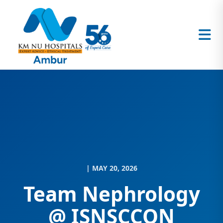
| MAY 20, 2026
Team Nephrology
@ ISNSCCON