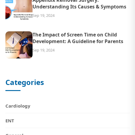
Understanding Its Causes & Symptoms
Sep 19, 2024
The Impact of Screen Time on Child
Development: A Guideline for Parents
Sep 19, 2024
Categories
Cardiology
ENT