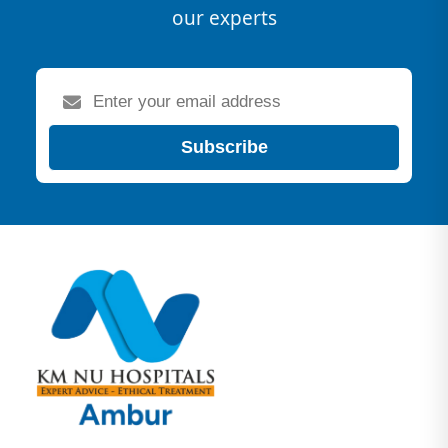
our experts
Subscribe