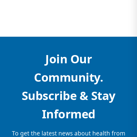
Join Our
Community.
Subscribe & Stay
Informed
To get the latest news about health from