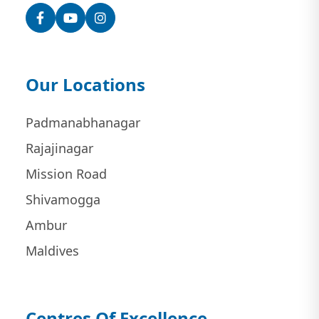
Facebook
YouTube
Instagram
Our Locations
Padmanabhanagar
Rajajinagar
Mission Road
Shivamogga
Ambur
Maldives
Centres Of Excellence