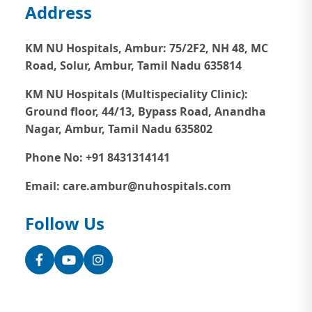
Address
KM NU Hospitals, Ambur:
75/2F2, NH 48, MC
Road, Solur, Ambur, Tamil Nadu 635814
KM NU Hospitals (Multispeciality Clinic):
Ground floor, 44/13, Bypass Road, Anandha
Nagar, Ambur, Tamil Nadu 635802
Phone No: +91 8431314141
Email: care.ambur@nuhospitals.com
Follow Us
Facebook
YouTube
Instagram