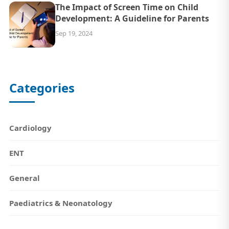
The Impact of Screen Time on Child
Development: A Guideline for Parents
Sep 19, 2024
Categories
Cardiology
ENT
General
Paediatrics & Neonatology