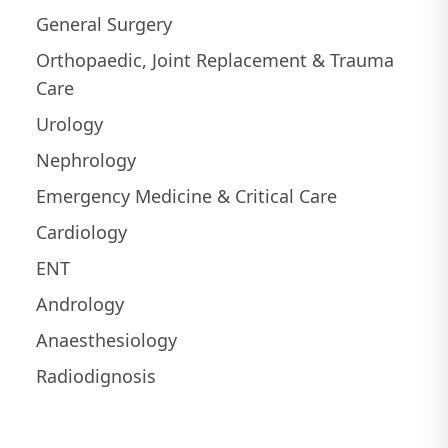
General Surgery
Orthopaedic, Joint Replacement & Trauma
Care
Urology
Nephrology
Emergency Medicine & Critical Care
Cardiology
ENT
Andrology
Anaesthesiology
Radiodignosis