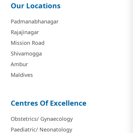
Our Locations
Padmanabhanagar
Rajajinagar
Mission Road
Shivamogga
Ambur
Maldives
Centres Of Excellence
Obstetrics/ Gynaecology
Paediatric/ Neonatology