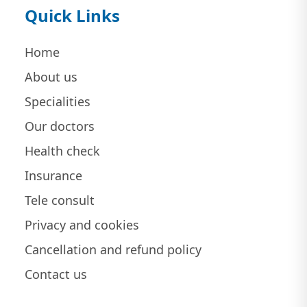
Quick Links
Home
About us
Specialities
Our doctors
Health check
Insurance
Tele consult
Privacy and cookies
Cancellation and refund policy
Contact us