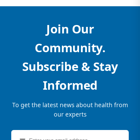
Join Our
Community.
Subscribe & Stay
Informed
To get the latest news about health from
our experts