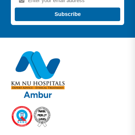
Subscribe