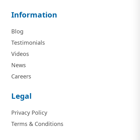
Information
Blog
Testimonials
Videos
News
Careers
Legal
Privacy Policy
Terms & Conditions