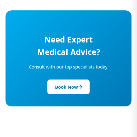
Need Expert
Medical Advice?
Consult with our top specialists today.
Book Now