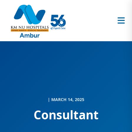
| MARCH 14, 2025
Consultant