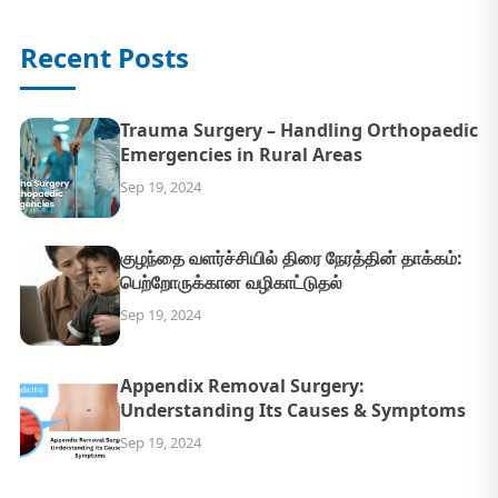
Recent Posts
Trauma Surgery – Handling Orthopaedic
Emergencies in Rural Areas
Sep 19, 2024
குழந்தை வளர்ச்சியில் திரை நேரத்தின் தாக்கம்:
பெற்றோருக்கான வழிகாட்டுதல்
Sep 19, 2024
Appendix Removal Surgery:
Understanding Its Causes & Symptoms
Sep 19, 2024