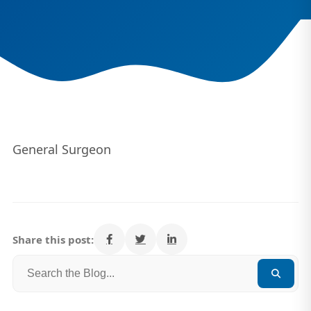
General Surgeon
Share this post: