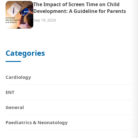
The Impact of Screen Time on Child
Development: A Guideline for Parents
Sep 19, 2024
Categories
Cardiology
ENT
General
Paediatrics & Neonatology