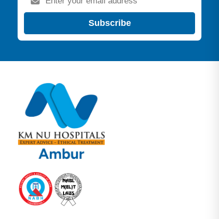
Subscribe