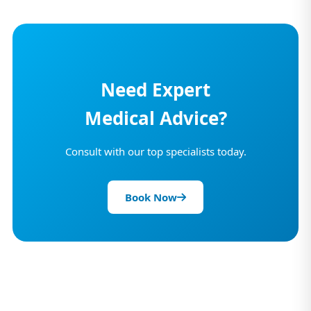
Need Expert
Medical Advice?
Consult with our top specialists today.
Book Now