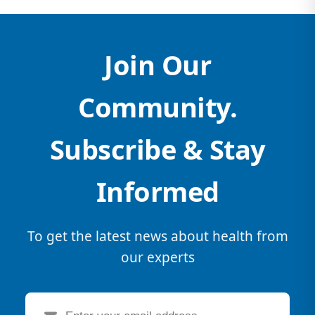
Join Our
Community.
Subscribe & Stay
Informed
To get the latest news about health from
our experts