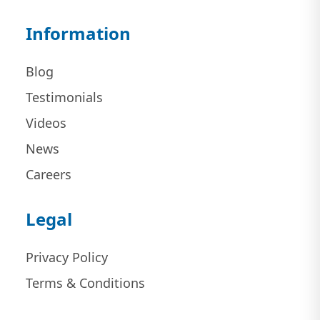
Information
Blog
Testimonials
Videos
News
Careers
Legal
Privacy Policy
Terms & Conditions