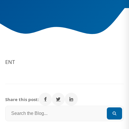
ENT
Share this post: