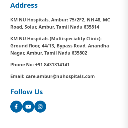
Address
KM NU Hospitals, Ambur:
75/2F2, NH 48, MC
Road, Solur, Ambur, Tamil Nadu 635814
KM NU Hospitals (Multispeciality Clinic):
Ground floor, 44/13, Bypass Road, Anandha
Nagar, Ambur, Tamil Nadu 635802
Phone No: +91 8431314141
Email: care.ambur@nuhospitals.com
Follow Us
Facebook
YouTube
Instagram