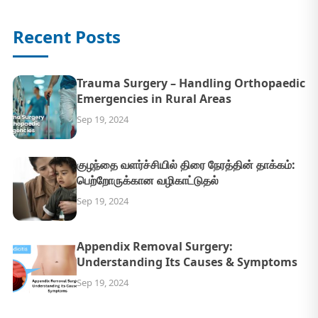
Recent Posts
Trauma Surgery – Handling Orthopaedic
Emergencies in Rural Areas
Sep 19, 2024
குழந்தை வளர்ச்சியில் திரை நேரத்தின் தாக்கம்:
பெற்றோருக்கான வழிகாட்டுதல்
Sep 19, 2024
Appendix Removal Surgery:
Understanding Its Causes & Symptoms
Sep 19, 2024