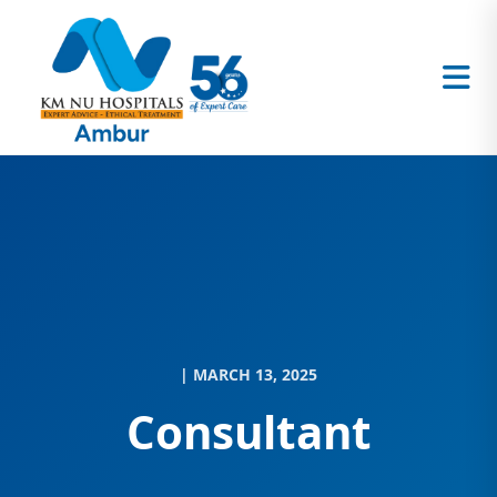
| MARCH 13, 2025
Consultant