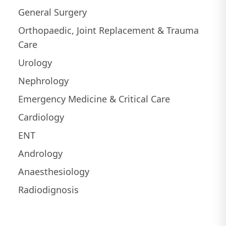
General Surgery
Orthopaedic, Joint Replacement & Trauma
Care
Urology
Nephrology
Emergency Medicine & Critical Care
Cardiology
ENT
Andrology
Anaesthesiology
Radiodignosis