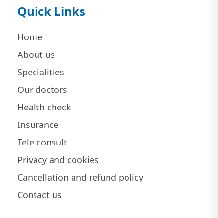
Quick Links
Home
About us
Specialities
Our doctors
Health check
Insurance
Tele consult
Privacy and cookies
Cancellation and refund policy
Contact us