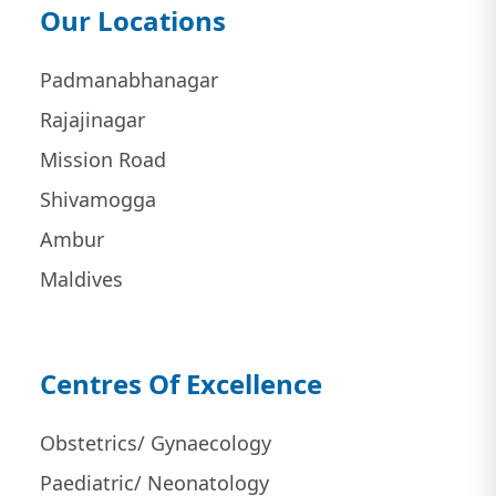
Our Locations
Padmanabhanagar
Rajajinagar
Mission Road
Shivamogga
Ambur
Maldives
Centres Of Excellence
Obstetrics/ Gynaecology
Paediatric/ Neonatology