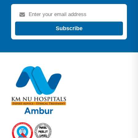
Subscribe