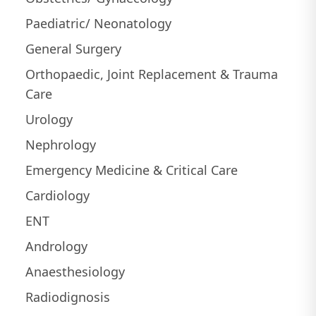
Paediatric/ Neonatology
General Surgery
Orthopaedic, Joint Replacement & Trauma
Care
Urology
Nephrology
Emergency Medicine & Critical Care
Cardiology
ENT
Andrology
Anaesthesiology
Radiodignosis