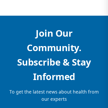
Join Our
Community.
Subscribe & Stay
Informed
To get the latest news about health from
our experts