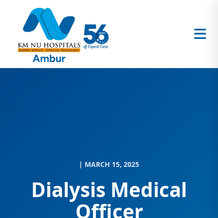
| MARCH 15, 2025
Dialysis Medical
Officer