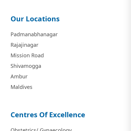
Our Locations
Padmanabhanagar
Rajajinagar
Mission Road
Shivamogga
Ambur
Maldives
Centres Of Excellence
Obstetrics/ Gynaecology