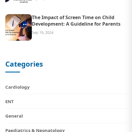
The Impact of Screen Time on Child
Development: A Guideline for Parents
Sep 19, 2024
Categories
Cardiology
ENT
General
Paediatrics & Neonatology