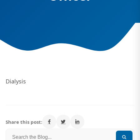
Dialysis
Share this post: