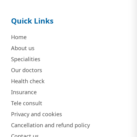
Quick Links
Home
About us
Specialities
Our doctors
Health check
Insurance
Tele consult
Privacy and cookies
Cancellation and refund policy
Contact us