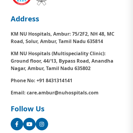
Address
KM NU Hospitals, Ambur:
75/2F2, NH 48, MC
Road, Solur, Ambur, Tamil Nadu 635814
KM NU Hospitals (Multispeciality Clinic):
Ground floor, 44/13, Bypass Road, Anandha
Nagar, Ambur, Tamil Nadu 635802
Phone No: +91 8431314141
Email: care.ambur@nuhospitals.com
Follow Us
Facebook
YouTube
Instagram