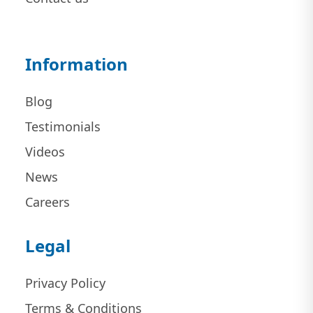
Information
Blog
Testimonials
Videos
News
Careers
Legal
Privacy Policy
Terms & Conditions