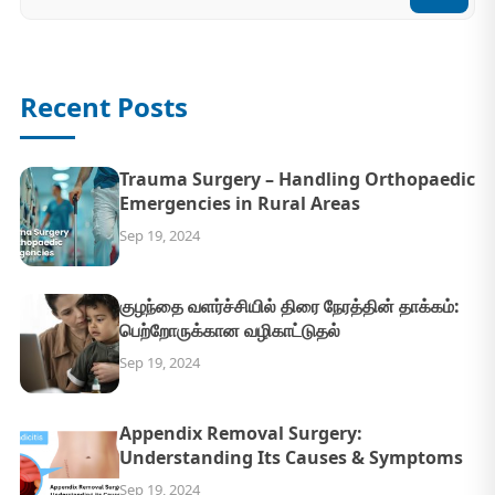
Recent Posts
Trauma Surgery – Handling Orthopaedic
Emergencies in Rural Areas
Sep 19, 2024
குழந்தை வளர்ச்சியில் திரை நேரத்தின் தாக்கம்:
பெற்றோருக்கான வழிகாட்டுதல்
Sep 19, 2024
Appendix Removal Surgery:
Understanding Its Causes & Symptoms
Sep 19, 2024