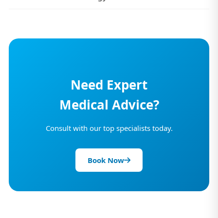
Need Expert
Medical Advice?
Consult with our top specialists today.
Book Now