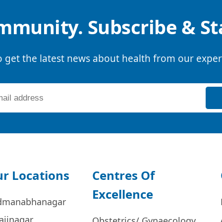
mmunity. Subscribe & S
o get the latest news about health from our exper
r Locations
Centres Of
Excellence
dmanabhanagar
ajinagar
Obstetrics/ Gynaecology