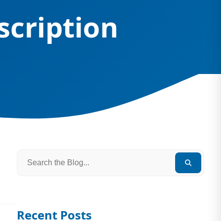
scription
Recent Posts