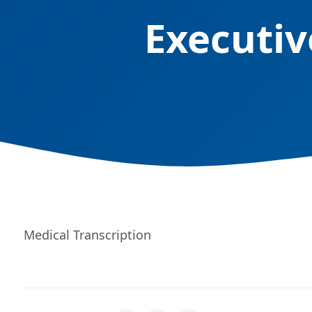
Executiv
Medical Transcription