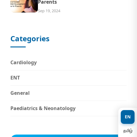
Parents
Sep 19, 2024
Categories
Cardiology
ENT
General
Paediatrics & Neonatology
EN
தமிழ்