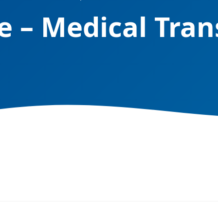
e – Medical Tran