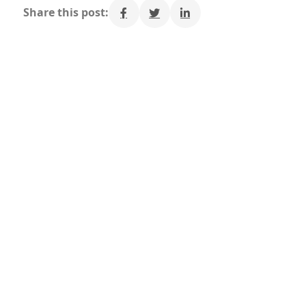
Share this post: