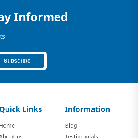
tay Informed
ts
Subscribe
Quick Links
Information
Home
Blog
About us
Testimonials