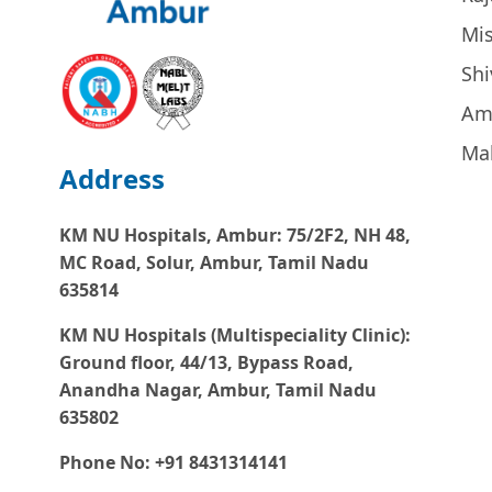
Mi
Sh
Am
Ma
Address
KM NU Hospitals, Ambur:
75/2F2, NH 48,
MC Road, Solur, Ambur, Tamil Nadu
635814
KM NU Hospitals (Multispeciality Clinic):
Ground floor, 44/13, Bypass Road,
Anandha Nagar, Ambur, Tamil Nadu
635802
Phone No: +91 8431314141