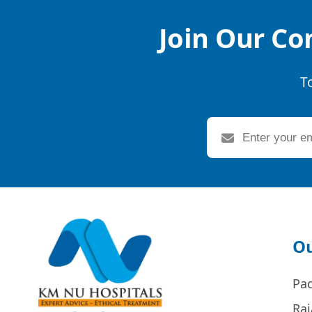
Join Our Co
T
Ou
Pa
Raj