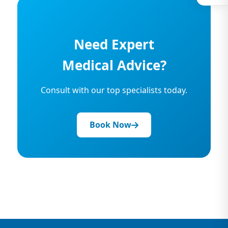
Need Expert
Medical Advice?
Consult with our top specialists today.
Book Now