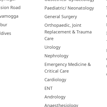
ssion Road
Paediatric/ Neonatology
ivamogga
General Surgery
bur
Orthopaedic, Joint
Replacement & Trauma
ldives
Care
Urology
Nephrology
Emergency Medicine &
Critical Care
Cardiology
ENT
Andrology
Anaesthesiology