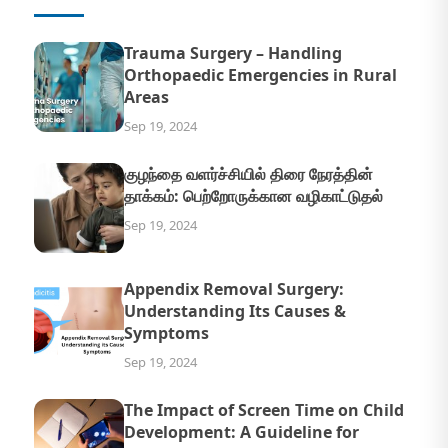
Trauma Surgery – Handling
Orthopaedic Emergencies in Rural
Areas
Sep 19, 2024
குழந்தை வளர்ச்சியில் திரை நேரத்தின்
தாக்கம்: பெற்றோருக்கான வழிகாட்டுதல்
Sep 19, 2024
Appendix Removal Surgery:
Understanding Its Causes &
Symptoms
Sep 19, 2024
The Impact of Screen Time on Child
Development: A Guideline for