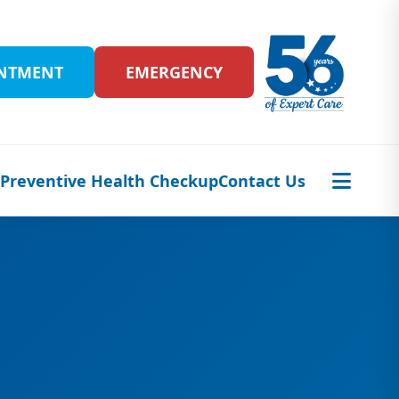
INTMENT
EMERGENCY
s
Preventive Health Checkup
Contact Us