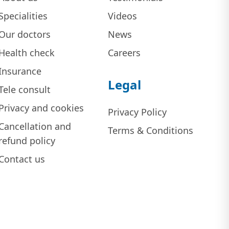
Specialities
Videos
Our doctors
News
Health check
Careers
Insurance
Legal
Tele consult
Privacy and cookies
Privacy Policy
Cancellation and
Terms & Conditions
refund policy
Contact us