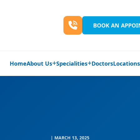
BOOK AN APPO
Home
About Us
Specialities
Doctors
Location
| MARCH 13, 2025