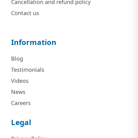
Cancellation and refund policy
Contact us
Information
Blog
Testimonials
Videos
News
Careers
Legal