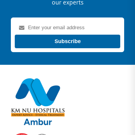
our experts
Subscribe