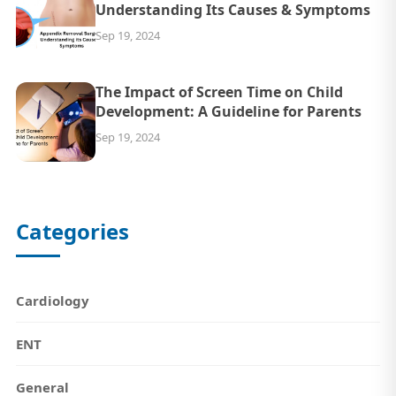
Understanding Its Causes & Symptoms
Sep 19, 2024
The Impact of Screen Time on Child
Development: A Guideline for Parents
Sep 19, 2024
Categories
Cardiology
ENT
General