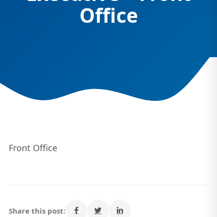
Office
Front Office
Share this post: