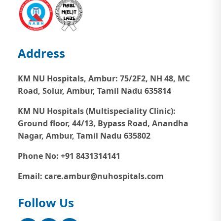
Address
KM NU Hospitals, Ambur:
75/2F2, NH 48, MC
Road, Solur, Ambur, Tamil Nadu 635814
KM NU Hospitals (Multispeciality Clinic):
Ground floor, 44/13, Bypass Road, Anandha
Nagar, Ambur, Tamil Nadu 635802
Phone No: +91 8431314141
Email: care.ambur@nuhospitals.com
Follow Us