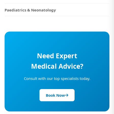
Paediatrics & Neonatology
Need Expert
Medical Advice?
Consult with our top specialists today.
Book Now