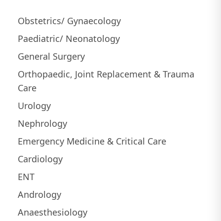
Obstetrics/ Gynaecology
Paediatric/ Neonatology
General Surgery
Orthopaedic, Joint Replacement & Trauma
Care
Urology
Nephrology
Emergency Medicine & Critical Care
Cardiology
ENT
Andrology
Anaesthesiology