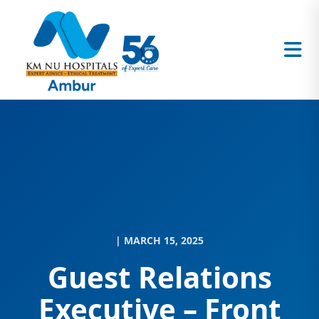
| MARCH 15, 2025
Guest Relations
Executive – Front