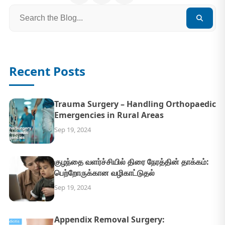
Recent Posts
Trauma Surgery – Handling Orthopaedic
Emergencies in Rural Areas
Sep 19, 2024
குழந்தை வளர்ச்சியில் திரை நேரத்தின் தாக்கம்:
பெற்றோருக்கான வழிகாட்டுதல்
Sep 19, 2024
Appendix Removal Surgery: