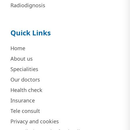
Radiodignosis
Quick Links
Home
About us
Specialities
Our doctors
Health check
Insurance
Tele consult
Privacy and cookies