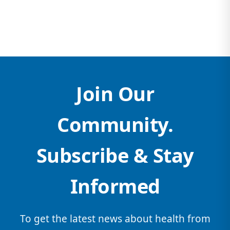
Join Our
Community.
Subscribe & Stay
Informed
To get the latest news about health from