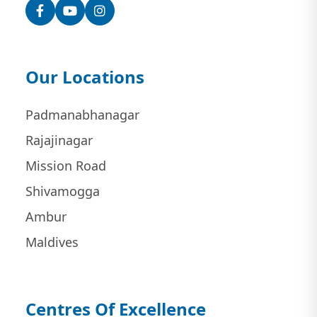
Facebook
YouTube
Instagram
Our Locations
Padmanabhanagar
Rajajinagar
Mission Road
Shivamogga
Ambur
Maldives
Centres Of Excellence