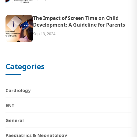
The Impact of Screen Time on Child
Development: A Guideline for Parents
Sep 19, 2024
Categories
Cardiology
ENT
General
Paediatrics & Neonatology