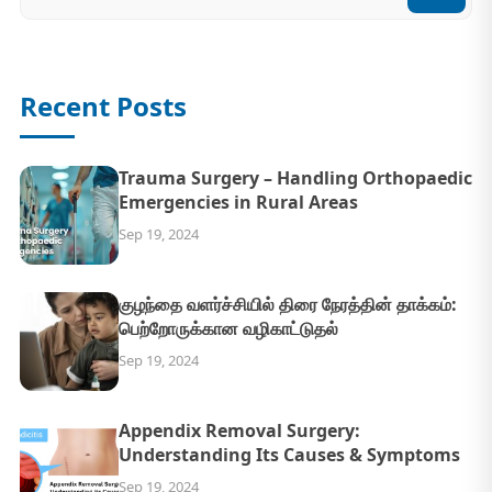
Recent Posts
Trauma Surgery – Handling Orthopaedic
Emergencies in Rural Areas
Sep 19, 2024
குழந்தை வளர்ச்சியில் திரை நேரத்தின் தாக்கம்:
பெற்றோருக்கான வழிகாட்டுதல்
Sep 19, 2024
Appendix Removal Surgery:
Understanding Its Causes & Symptoms
Sep 19, 2024