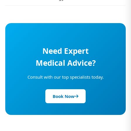
Need Expert
Medical Advice?
Consult with our top specialists today.
Book Now