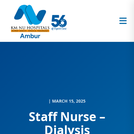
| MARCH 15, 2025
Staff Nurse –
Dialysis