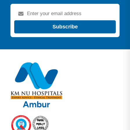
Subscribe