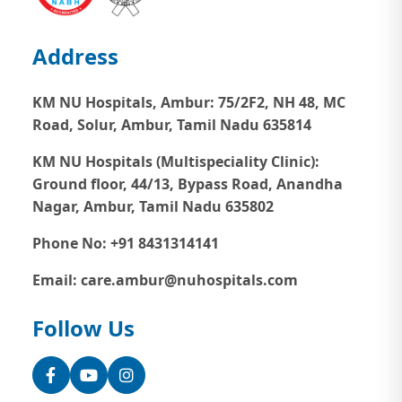
Address
KM NU Hospitals, Ambur:
75/2F2, NH 48, MC
Road, Solur, Ambur, Tamil Nadu 635814
KM NU Hospitals (Multispeciality Clinic):
Ground floor, 44/13, Bypass Road, Anandha
Nagar, Ambur, Tamil Nadu 635802
Phone No: +91 8431314141
Email: care.ambur@nuhospitals.com
Follow Us
Facebook
YouTube
Instagram