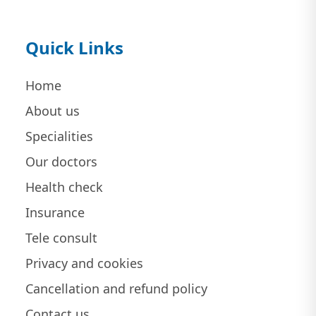
Quick Links
Home
About us
Specialities
Our doctors
Health check
Insurance
Tele consult
Privacy and cookies
Cancellation and refund policy
Contact us