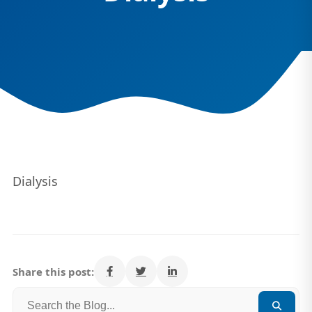
Dialysis
Share this post: