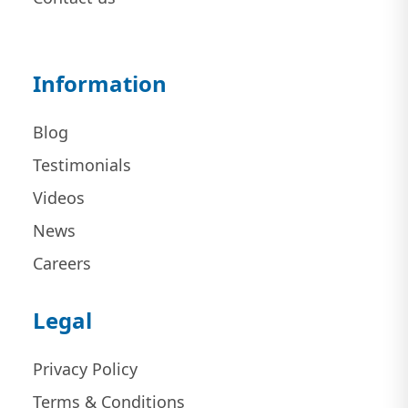
Information
Blog
Testimonials
Videos
News
Careers
Legal
Privacy Policy
Terms & Conditions