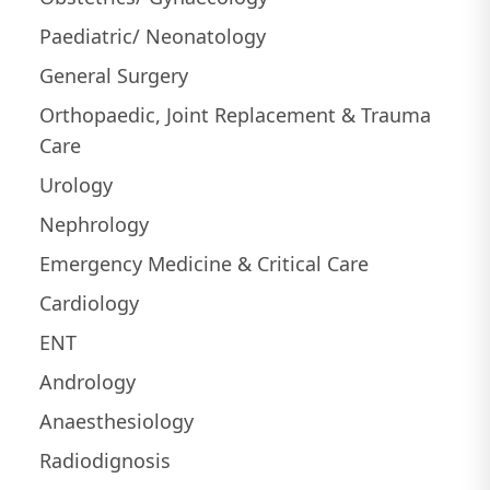
Paediatric/ Neonatology
General Surgery
Orthopaedic, Joint Replacement & Trauma
Care
Urology
Nephrology
Emergency Medicine & Critical Care
Cardiology
ENT
Andrology
Anaesthesiology
Radiodignosis