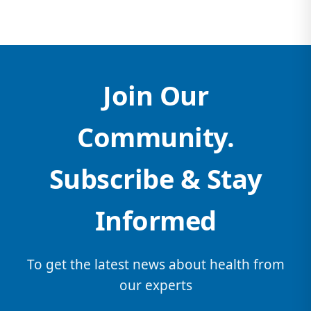
Join Our
Community.
Subscribe & Stay
Informed
To get the latest news about health from
our experts