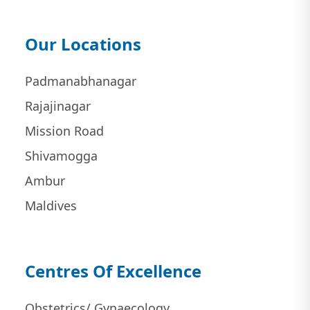
Our Locations
Padmanabhanagar
Rajajinagar
Mission Road
Shivamogga
Ambur
Maldives
Centres Of Excellence
Obstetrics/ Gynaecology