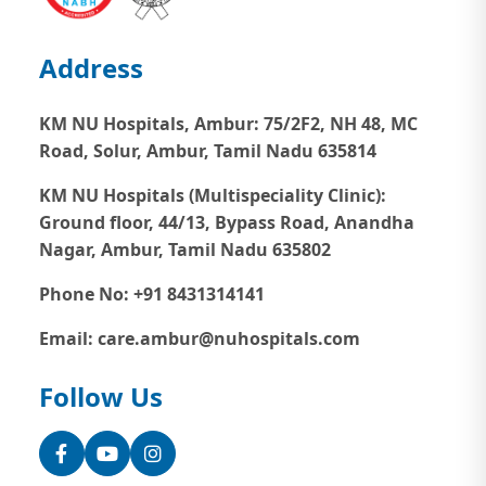
Address
KM NU Hospitals, Ambur:
75/2F2, NH 48, MC
Road, Solur, Ambur, Tamil Nadu 635814
KM NU Hospitals (Multispeciality Clinic):
Ground floor, 44/13, Bypass Road, Anandha
Nagar, Ambur, Tamil Nadu 635802
Phone No: +91 8431314141
Email: care.ambur@nuhospitals.com
Follow Us
Facebook
YouTube
Instagram