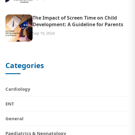
The Impact of Screen Time on Child
Development: A Guideline for Parents
Sep 19, 2024
Categories
Cardiology
ENT
General
Paediatrics & Neonatology