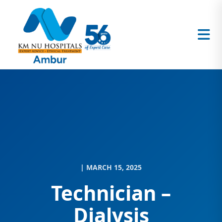
| MARCH 15, 2025
Technician –
Dialysis