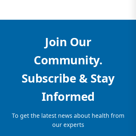
Join Our
Community.
Subscribe & Stay
Informed
To get the latest news about health from
our experts