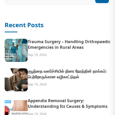
Recent Posts
Trauma Surgery – Handling Orthopaedic
Emergencies in Rural Areas
Sep 19, 2024
குழந்தை வளர்ச்சியில் திரை நேரத்தின் தாக்கம்:
பெற்றோருக்கான வழிகாட்டுதல்
Sep 19, 2024
Appendix Removal Surgery:
Understanding Its Causes & Symptoms
Sep 19, 2024