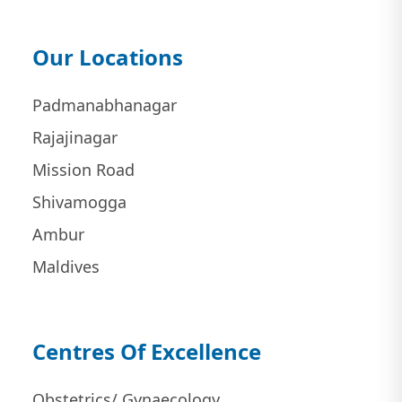
Our Locations
Padmanabhanagar
Rajajinagar
Mission Road
Shivamogga
Ambur
Maldives
Centres Of Excellence
Obstetrics/ Gynaecology