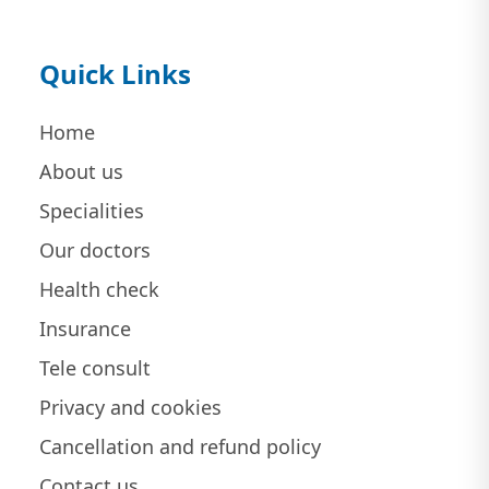
Quick Links
Home
About us
Specialities
Our doctors
Health check
Insurance
Tele consult
Privacy and cookies
Cancellation and refund policy
Contact us