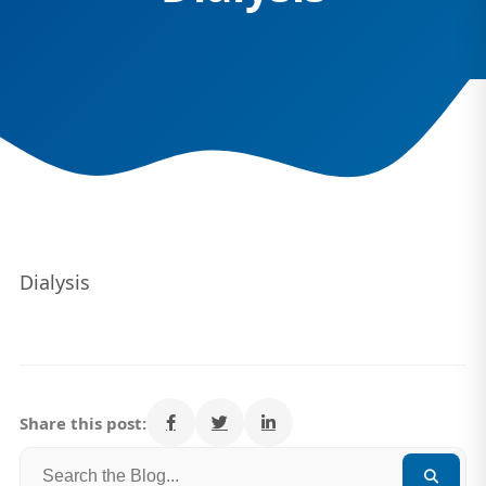
Dialysis
Share this post: