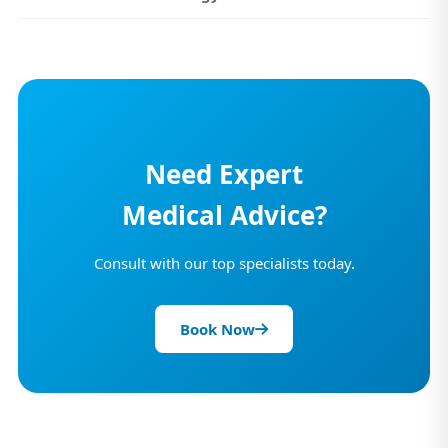
Need Expert
Medical Advice?
Consult with our top specialists today.
Book Now