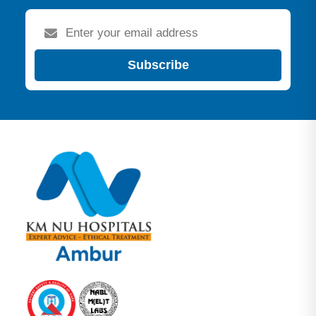
Subscribe