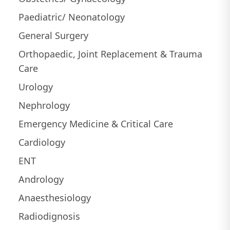
Paediatric/ Neonatology
General Surgery
Orthopaedic, Joint Replacement & Trauma
Care
Urology
Nephrology
Emergency Medicine & Critical Care
Cardiology
ENT
Andrology
Anaesthesiology
Radiodignosis