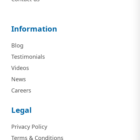
Information
Blog
Testimonials
Videos
News
Careers
Legal
Privacy Policy
Terms & Conditions