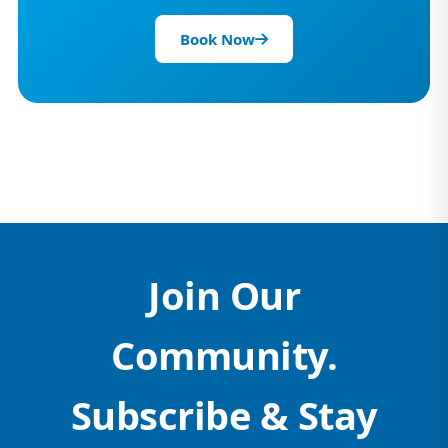
Book Now
Join Our
Community.
Subscribe & Stay