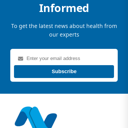
Informed
To get the latest news about health from
our experts
Subscribe