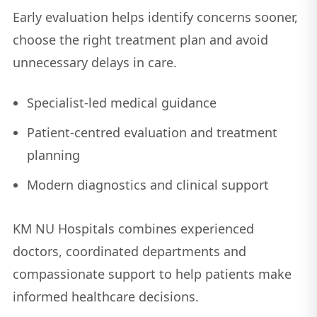
Early evaluation helps identify concerns sooner,
choose the right treatment plan and avoid
unnecessary delays in care.
Specialist-led medical guidance
Patient-centred evaluation and treatment
planning
Modern diagnostics and clinical support
KM NU Hospitals combines experienced
doctors, coordinated departments and
compassionate support to help patients make
informed healthcare decisions.