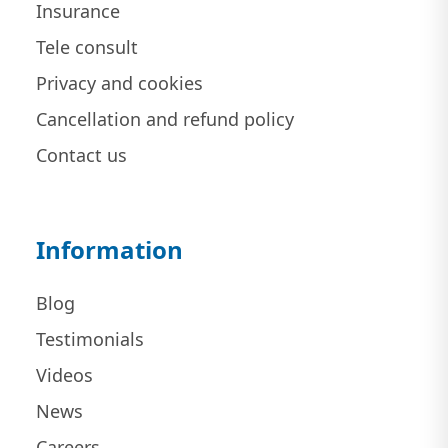
Insurance
Tele consult
Privacy and cookies
Cancellation and refund policy
Contact us
Information
Blog
Testimonials
Videos
News
Careers