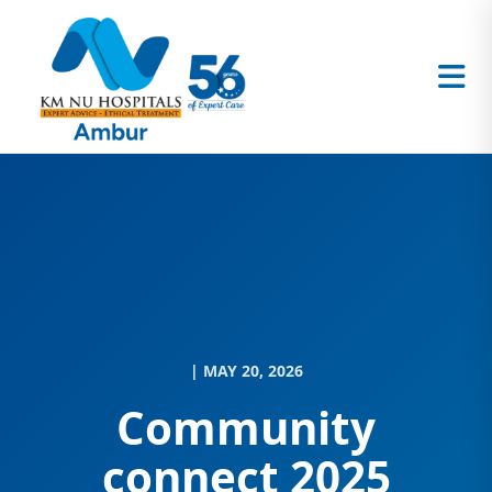
| MAY 20, 2026
Community
connect 2025