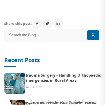
Share this post:
Recent Posts
Trauma Surgery – Handling Orthopaedic
Emergencies in Rural Areas
Sep 19, 2024
குழந்தை வளர்ச்சியில் திரை நேரத்தின் தாக்கம்: