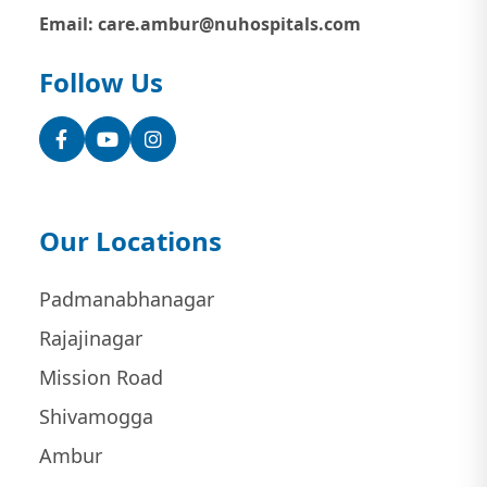
Email: care.ambur@nuhospitals.com
Follow Us
Facebook
YouTube
Instagram
Our Locations
Padmanabhanagar
Rajajinagar
Mission Road
Shivamogga
Ambur