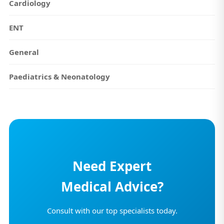
Cardiology
ENT
General
Paediatrics & Neonatology
Need Expert
Medical Advice?
Consult with our top specialists today.