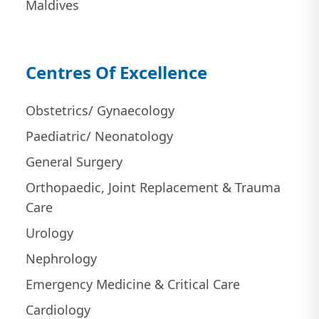
Maldives
Centres Of Excellence
Obstetrics/ Gynaecology
Paediatric/ Neonatology
General Surgery
Orthopaedic, Joint Replacement & Trauma
Care
Urology
Nephrology
Emergency Medicine & Critical Care
Cardiology