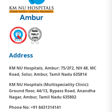
Address
KM NU Hospitals, Ambur:
75/2F2, NH 48, MC
Road, Solur, Ambur, Tamil Nadu 635814
KM NU Hospitals (Multispeciality Clinic):
Ground floor, 44/13, Bypass Road, Anandha
Nagar, Ambur, Tamil Nadu 635802
Phone No: +91 8431314141