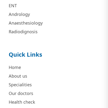
ENT
Andrology
Anaesthesiology
Radiodignosis
Quick Links
Home
About us
Specialities
Our doctors
Health check