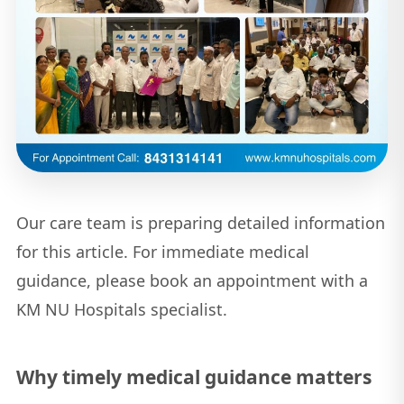
Our care team is preparing detailed information
for this article. For immediate medical
guidance, please book an appointment with a
KM NU Hospitals specialist.
Why timely medical guidance matters