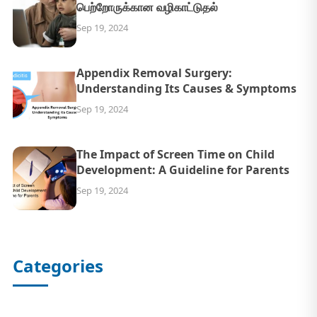
பெற்றோருக்கான வழிகாட்டுதல்
Sep 19, 2024
Appendix Removal Surgery:
Understanding Its Causes & Symptoms
Sep 19, 2024
The Impact of Screen Time on Child
Development: A Guideline for Parents
Sep 19, 2024
Categories