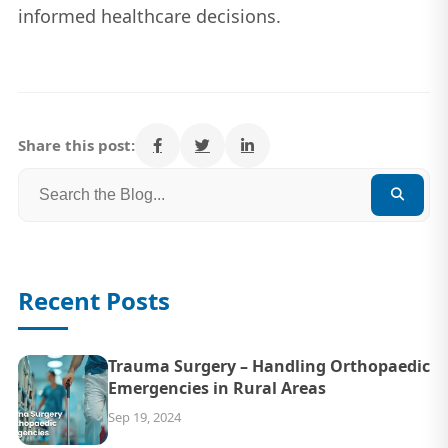
informed healthcare decisions.
Share this post:
Recent Posts
Trauma Surgery – Handling Orthopaedic
Emergencies in Rural Areas
Sep 19, 2024