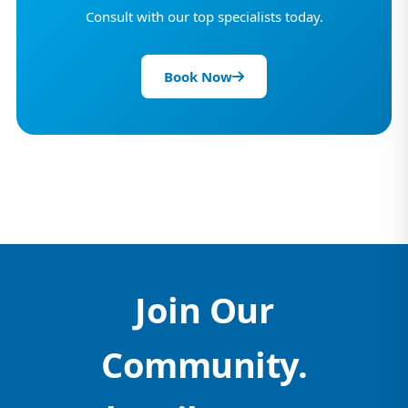
Consult with our top specialists today.
Book Now
Join Our
Community.