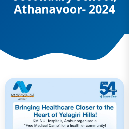
Athanavoor- 2024