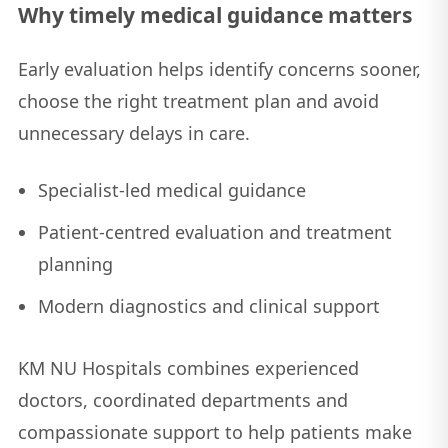
Why timely medical guidance matters
Early evaluation helps identify concerns sooner,
choose the right treatment plan and avoid
unnecessary delays in care.
Specialist-led medical guidance
Patient-centred evaluation and treatment
planning
Modern diagnostics and clinical support
KM NU Hospitals combines experienced
doctors, coordinated departments and
compassionate support to help patients make