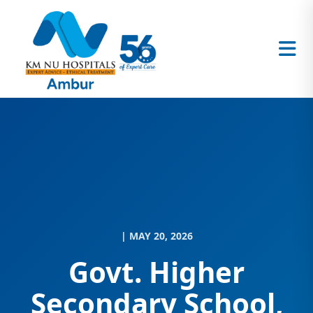
| MAY 20, 2026
Govt. Higher
Secondary School,