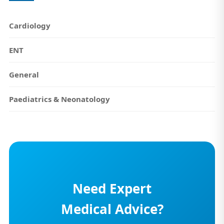
Cardiology
ENT
General
Paediatrics & Neonatology
Need Expert
Medical Advice?