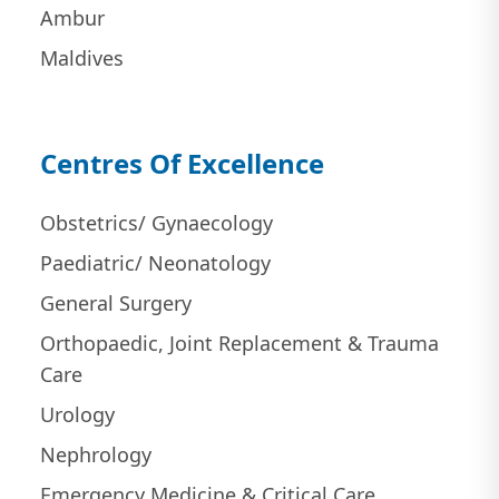
Ambur
Maldives
Centres Of Excellence
Obstetrics/ Gynaecology
Paediatric/ Neonatology
General Surgery
Orthopaedic, Joint Replacement & Trauma
Care
Urology
Nephrology
Emergency Medicine & Critical Care