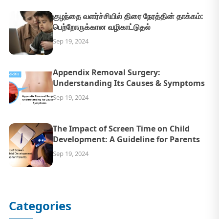
குழந்தை வளர்ச்சியில் திரை நேரத்தின் தாக்கம்:
பெற்றோருக்கான வழிகாட்டுதல்
Sep 19, 2024
Appendix Removal Surgery:
Understanding Its Causes & Symptoms
Sep 19, 2024
The Impact of Screen Time on Child
Development: A Guideline for Parents
Sep 19, 2024
Categories