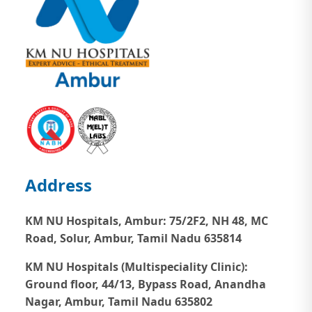
Address
KM NU Hospitals, Ambur:
75/2F2, NH 48, MC
Road, Solur, Ambur, Tamil Nadu 635814
KM NU Hospitals (Multispeciality Clinic):
Ground floor, 44/13, Bypass Road, Anandha
Nagar, Ambur, Tamil Nadu 635802