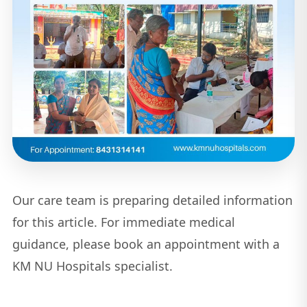
Our care team is preparing detailed information
for this article. For immediate medical
guidance, please book an appointment with a
KM NU Hospitals specialist.