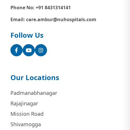
Phone No: +91 8431314141
Email: care.ambur@nuhospitals.com
Follow Us
Facebook
YouTube
Instagram
Our Locations
Padmanabhanagar
Rajajinagar
Mission Road
Shivamogga