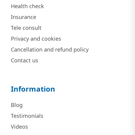
Health check
Insurance
Tele consult
Privacy and cookies
Cancellation and refund policy
Contact us
Information
Blog
Testimonials
Videos