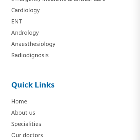
Cardiology
ENT
Andrology
Anaesthesiology
Radiodignosis
Quick Links
Home
About us
Specialities
Our doctors