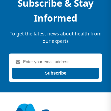
Subscribe & Stay
Informed
To get the latest news about health from
our experts
Subscribe