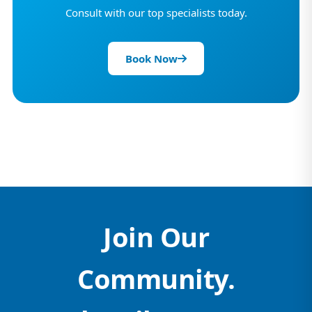
Consult with our top specialists today.
Book Now
Join Our
Community.