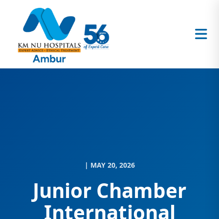
| MAY 20, 2026
Junior Chamber
International