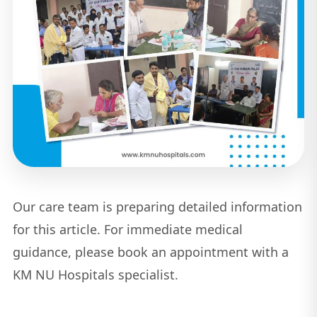
Our care team is preparing detailed information
for this article. For immediate medical
guidance, please book an appointment with a
KM NU Hospitals specialist.