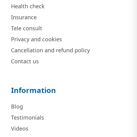
Health check
Insurance
Tele consult
Privacy and cookies
Cancellation and refund policy
Contact us
Information
Blog
Testimonials
Videos