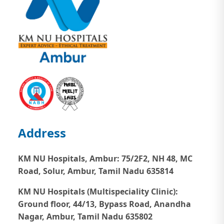
Address
KM NU Hospitals, Ambur:
75/2F2, NH 48, MC
Road, Solur, Ambur, Tamil Nadu 635814
KM NU Hospitals (Multispeciality Clinic):
Ground floor, 44/13, Bypass Road, Anandha
Nagar, Ambur, Tamil Nadu 635802