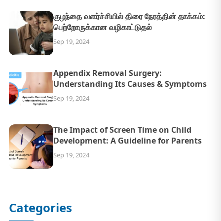
குழந்தை வளர்ச்சியில் திரை நேரத்தின் தாக்கம்:
பெற்றோருக்கான வழிகாட்டுதல்
Sep 19, 2024
Appendix Removal Surgery:
Understanding Its Causes & Symptoms
Sep 19, 2024
The Impact of Screen Time on Child
Development: A Guideline for Parents
Sep 19, 2024
Categories