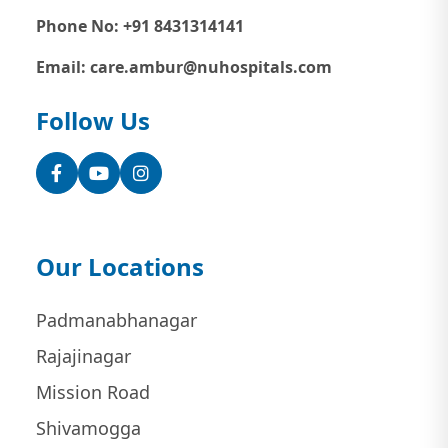
Phone No: +91 8431314141
Email: care.ambur@nuhospitals.com
Follow Us
Facebook
YouTube
Instagram
Our Locations
Padmanabhanagar
Rajajinagar
Mission Road
Shivamogga