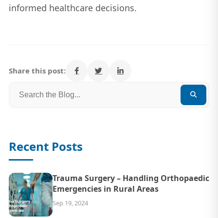
informed healthcare decisions.
Share this post:
Recent Posts
Trauma Surgery – Handling Orthopaedic
Emergencies in Rural Areas
Sep 19, 2024