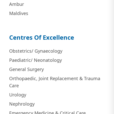
Ambur
Maldives
Centres Of Excellence
Obstetrics/ Gynaecology
Paediatric/ Neonatology
General Surgery
Orthopaedic, Joint Replacement & Trauma
Care
Urology
Nephrology
Emergency Medicine & Critical Care