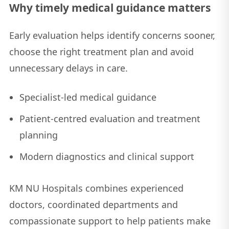
Why timely medical guidance matters
Early evaluation helps identify concerns sooner,
choose the right treatment plan and avoid
unnecessary delays in care.
Specialist-led medical guidance
Patient-centred evaluation and treatment
planning
Modern diagnostics and clinical support
KM NU Hospitals combines experienced
doctors, coordinated departments and
compassionate support to help patients make