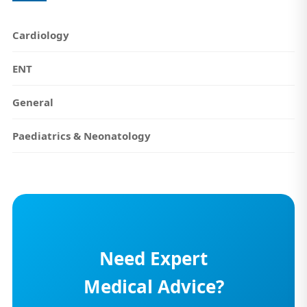
Cardiology
ENT
General
Paediatrics & Neonatology
Need Expert
Medical Advice?