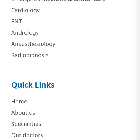
Cardiology
ENT
Andrology
Anaesthesiology
Radiodignosis
Quick Links
Home
About us
Specialities
Our doctors