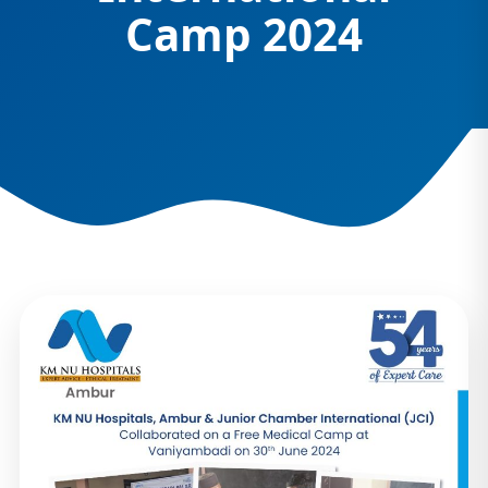
Camp 2024