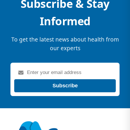
Subscribe & Stay
Informed
To get the latest news about health from
our experts
Subscribe