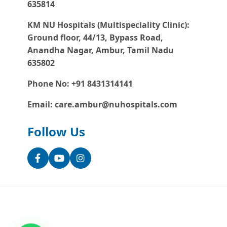
635814
KM NU Hospitals (Multispeciality Clinic):
Ground floor, 44/13, Bypass Road,
Anandha Nagar, Ambur, Tamil Nadu
635802
Phone No: +91 8431314141
Email: care.ambur@nuhospitals.com
Follow Us
Facebook
YouTube
Instagram