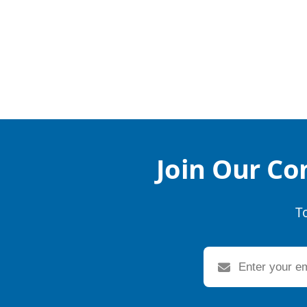
Join Our Co
T