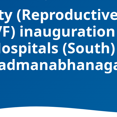
ity (Reproductiv
VF) inauguration
ospitals (South)
admanabhanag