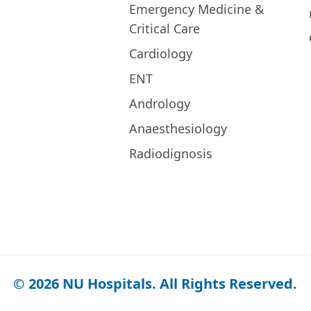
Emergency Medicine &
Critical Care
Cardiology
ENT
Andrology
Anaesthesiology
Radiodignosis
© 2026 NU Hospitals. All Rights Reserved.