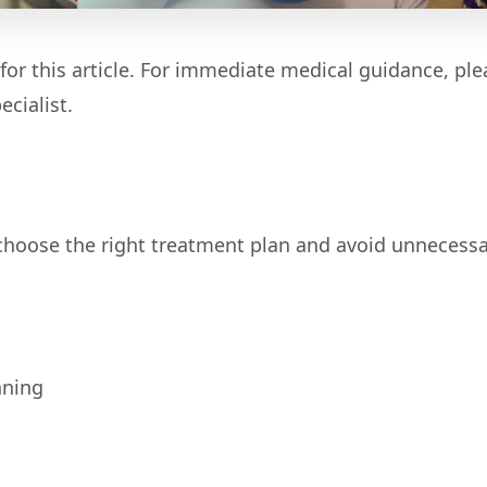
for this article. For immediate medical guidance, ple
cialist.
 choose the right treatment plan and avoid unnecess
nning