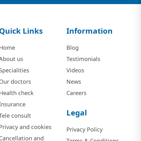
Quick Links
Information
Home
Blog
About us
Testimonials
Specialities
Videos
Our doctors
News
Health check
Careers
Insurance
Legal
Tele consult
Privacy and cookies
Privacy Policy
Cancellation and
Terms & Conditions