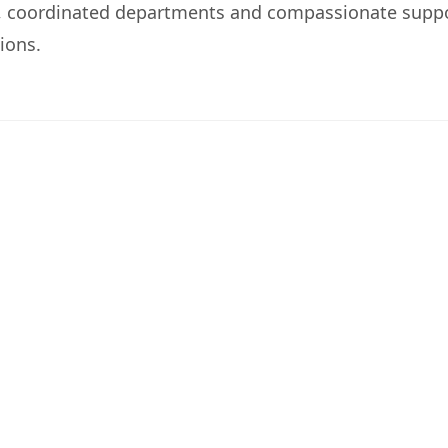
, coordinated departments and compassionate supp
ions.