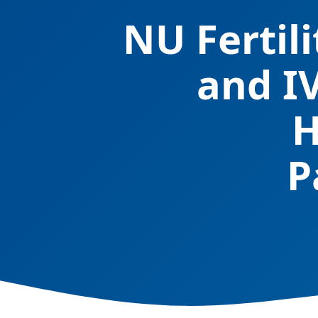
NU Fertil
and I
H
P