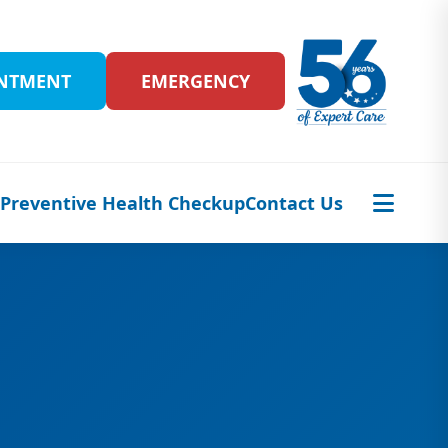
INTMENT
EMERGENCY
s
Preventive Health Checkup
Contact Us