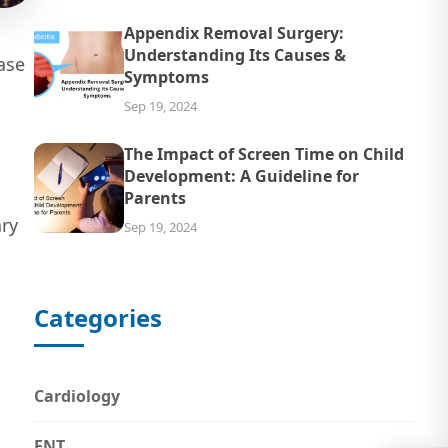
Appendix Removal Surgery:
Understanding Its Causes &
ase
Symptoms
Sep 19, 2024
The Impact of Screen Time on Child
Development: A Guideline for
Parents
ary
Sep 19, 2024
Categories
Cardiology
ENT