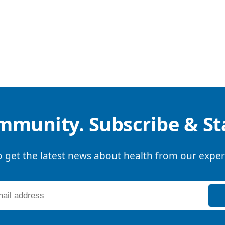
mmunity. Subscribe & S
o get the latest news about health from our exper