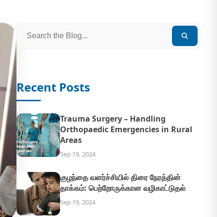
Recent Posts
Trauma Surgery – Handling
Orthopaedic Emergencies in Rural
Areas
Sep 19, 2024
குழந்தை வளர்ச்சியில் திரை நேரத்தின்
தாக்கம்: பெற்றோருக்கான வழிகாட்டுதல்
Sep 19, 2024