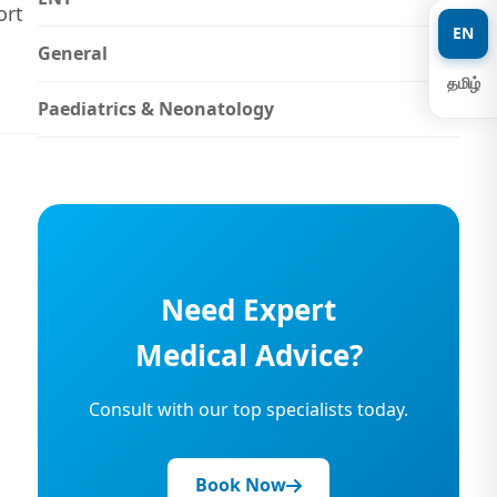
ort
EN
General
தமிழ்
Paediatrics & Neonatology
Need Expert
Medical Advice?
Consult with our top specialists today.
Book Now