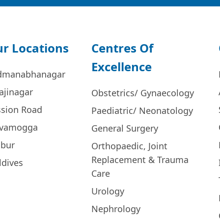
r Locations
Centres Of
Excellence
dmanabhanagar
ajinagar
Obstetrics/ Gynaecology
ssion Road
Paediatric/ Neonatology
ivamogga
General Surgery
bur
Orthopaedic, Joint
Replacement & Trauma
ldives
Care
Urology
Nephrology