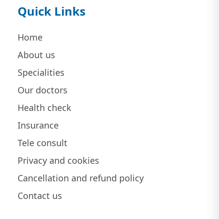
Quick Links
Home
About us
Specialities
Our doctors
Health check
Insurance
Tele consult
Privacy and cookies
Cancellation and refund policy
Contact us