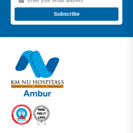
Subscribe