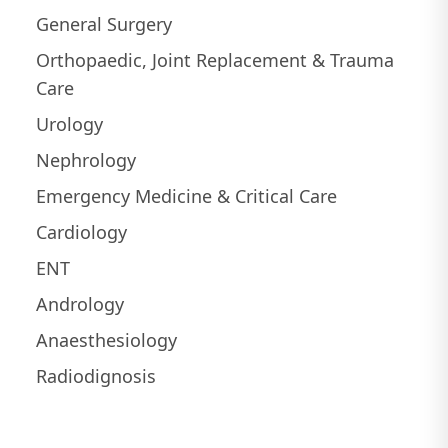
General Surgery
Orthopaedic, Joint Replacement & Trauma
Care
Urology
Nephrology
Emergency Medicine & Critical Care
Cardiology
ENT
Andrology
Anaesthesiology
Radiodignosis