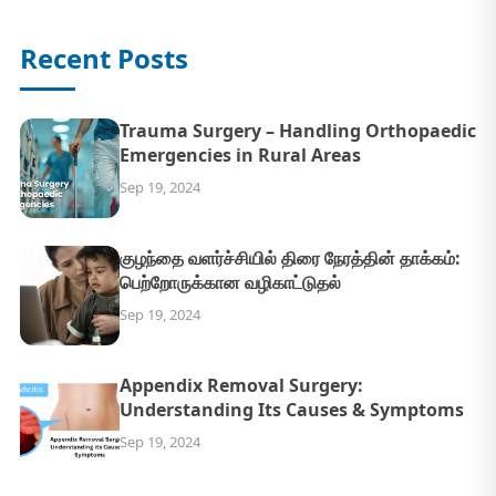
Recent Posts
Trauma Surgery – Handling Orthopaedic
Emergencies in Rural Areas
Sep 19, 2024
குழந்தை வளர்ச்சியில் திரை நேரத்தின் தாக்கம்:
பெற்றோருக்கான வழிகாட்டுதல்
Sep 19, 2024
Appendix Removal Surgery:
Understanding Its Causes & Symptoms
Sep 19, 2024