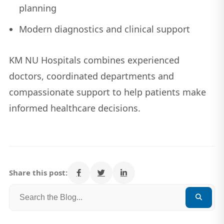
planning
Modern diagnostics and clinical support
KM NU Hospitals combines experienced
doctors, coordinated departments and
compassionate support to help patients make
informed healthcare decisions.
Share this post: