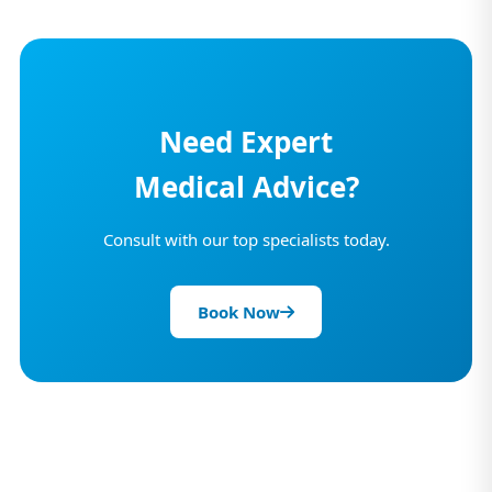
Need Expert
Medical Advice?
Consult with our top specialists today.
Book Now