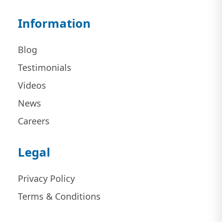
Information
Blog
Testimonials
Videos
News
Careers
Legal
Privacy Policy
Terms & Conditions