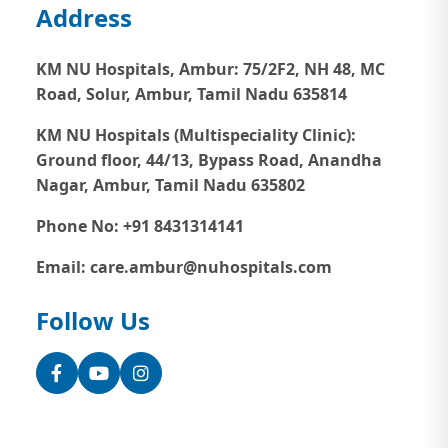
Address
KM NU Hospitals, Ambur:
75/2F2, NH 48, MC
Road, Solur, Ambur, Tamil Nadu 635814
KM NU Hospitals (Multispeciality Clinic):
Ground floor, 44/13, Bypass Road, Anandha
Nagar, Ambur, Tamil Nadu 635802
Phone No: +91 8431314141
Email: care.ambur@nuhospitals.com
Follow Us
Facebook
YouTube
Instagram