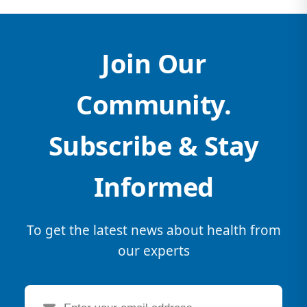
Join Our
Community.
Subscribe & Stay
Informed
To get the latest news about health from
our experts