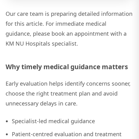
Our care team is preparing detailed information
for this article. For immediate medical
guidance, please book an appointment with a
KM NU Hospitals specialist.
Why timely medical guidance matters
Early evaluation helps identify concerns sooner,
choose the right treatment plan and avoid
unnecessary delays in care.
Specialist-led medical guidance
Patient-centred evaluation and treatment