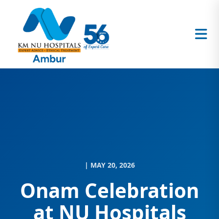
| MAY 20, 2026
Onam Celebration
at NU Hospitals