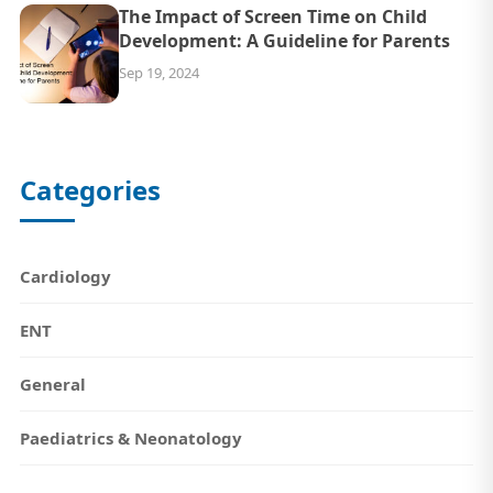
The Impact of Screen Time on Child
Development: A Guideline for Parents
Sep 19, 2024
Categories
Cardiology
ENT
General
Paediatrics & Neonatology