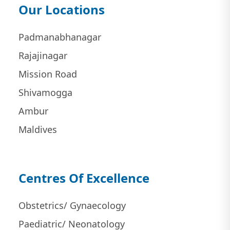
Our Locations
Padmanabhanagar
Rajajinagar
Mission Road
Shivamogga
Ambur
Maldives
Centres Of Excellence
Obstetrics/ Gynaecology
Paediatric/ Neonatology