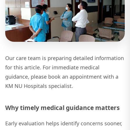
Our care team is preparing detailed information
for this article. For immediate medical
guidance, please book an appointment with a
KM NU Hospitals specialist.
Why timely medical guidance matters
Early evaluation helps identify concerns sooner,