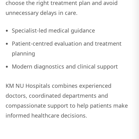
choose the right treatment plan and avoid
unnecessary delays in care.
Specialist-led medical guidance
Patient-centred evaluation and treatment
planning
Modern diagnostics and clinical support
KM NU Hospitals combines experienced
doctors, coordinated departments and
compassionate support to help patients make
informed healthcare decisions.