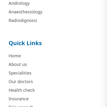
Andrology
Anaesthesiology
Radiodignosis
Quick Links
Home
About us
Specialities
Our doctors
Health check
Insurance