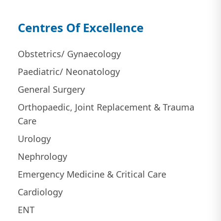
Centres Of Excellence
Obstetrics/ Gynaecology
Paediatric/ Neonatology
General Surgery
Orthopaedic, Joint Replacement & Trauma
Care
Urology
Nephrology
Emergency Medicine & Critical Care
Cardiology
ENT