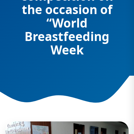
the occasion of
“World
Breastfeeding
Week