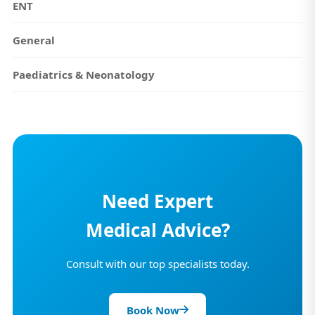
ENT
General
Paediatrics & Neonatology
Need Expert
Medical Advice?
Consult with our top specialists today.
Book Now