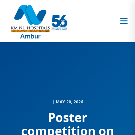
| MAY 20, 2026
Poster
competition on