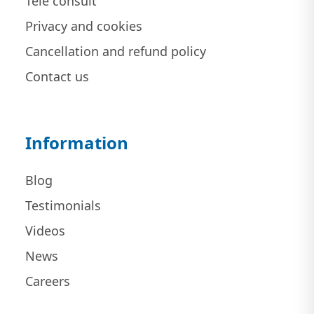
Tele consult
Privacy and cookies
Cancellation and refund policy
Contact us
Information
Blog
Testimonials
Videos
News
Careers