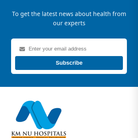
To get the latest news about health from
our experts
Subscribe