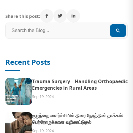
Share this post:
Recent Posts
Trauma Surgery – Handling Orthopaedic
Emergencies in Rural Areas
Sep 19, 2024
குழந்தை வளர்ச்சியில் திரை நேரத்தின் தாக்கம்:
பெற்றோருக்கான வழிகாட்டுதல்
Sep 19, 2024