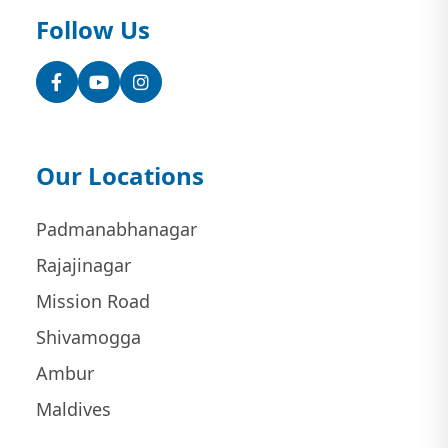
Follow Us
Facebook
YouTube
Instagram
Our Locations
Padmanabhanagar
Rajajinagar
Mission Road
Shivamogga
Ambur
Maldives