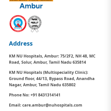
Address
KM NU Hospitals, Ambur:
75/2F2, NH 48, MC
Road, Solur, Ambur, Tamil Nadu 635814
KM NU Hospitals (Multispeciality Clinic):
Ground floor, 44/13, Bypass Road, Anandha
Nagar, Ambur, Tamil Nadu 635802
Phone No: +91 8431314141
Email: care.ambur@nuhospitals.com