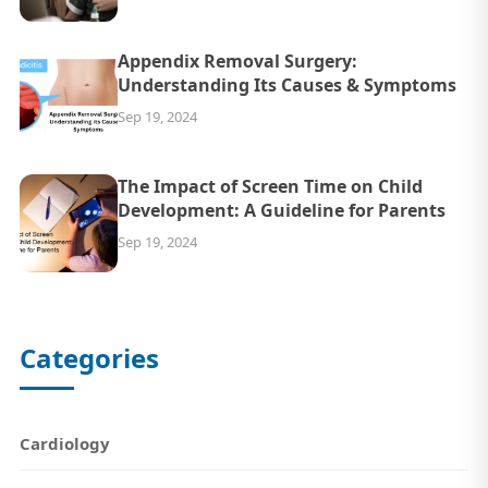
Appendix Removal Surgery:
Understanding Its Causes & Symptoms
Sep 19, 2024
The Impact of Screen Time on Child
Development: A Guideline for Parents
Sep 19, 2024
Categories
Cardiology