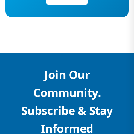
Join Our
Community.
Subscribe & Stay
Informed