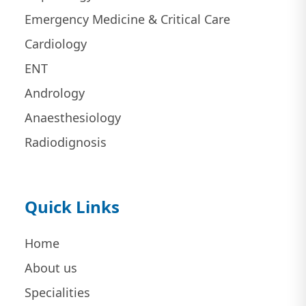
Emergency Medicine & Critical Care
Cardiology
ENT
Andrology
Anaesthesiology
Radiodignosis
Quick Links
Home
About us
Specialities