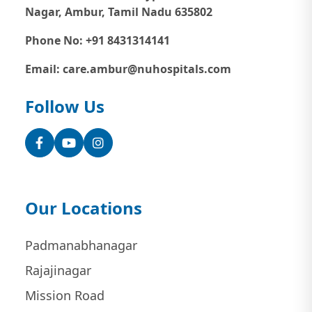
Nagar, Ambur, Tamil Nadu 635802
Phone No: +91 8431314141
Email: care.ambur@nuhospitals.com
Follow Us
Facebook
YouTube
Instagram
Our Locations
Padmanabhanagar
Rajajinagar
Mission Road