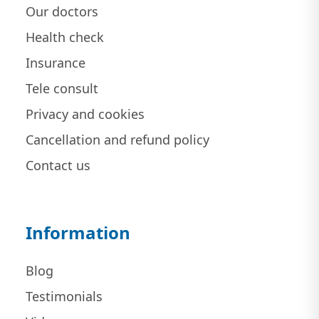
Our doctors
Health check
Insurance
Tele consult
Privacy and cookies
Cancellation and refund policy
Contact us
Information
Blog
Testimonials