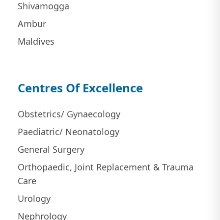
Shivamogga
Ambur
Maldives
Centres Of Excellence
Obstetrics/ Gynaecology
Paediatric/ Neonatology
General Surgery
Orthopaedic, Joint Replacement & Trauma
Care
Urology
Nephrology