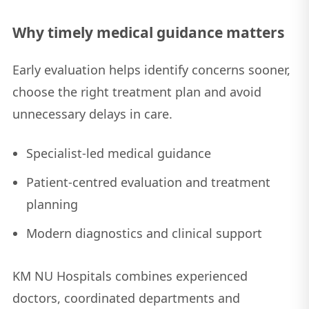
Why timely medical guidance matters
Early evaluation helps identify concerns sooner,
choose the right treatment plan and avoid
unnecessary delays in care.
Specialist-led medical guidance
Patient-centred evaluation and treatment
planning
Modern diagnostics and clinical support
KM NU Hospitals combines experienced
doctors, coordinated departments and