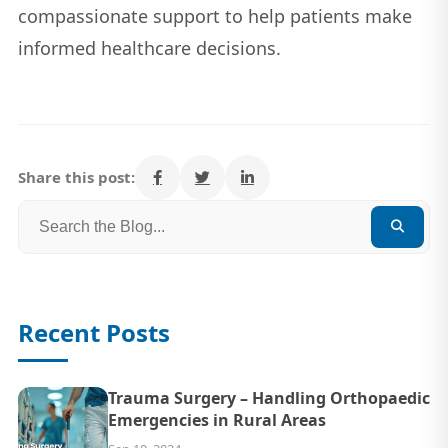
compassionate support to help patients make
informed healthcare decisions.
Share this post:
Recent Posts
Trauma Surgery – Handling Orthopaedic
Emergencies in Rural Areas