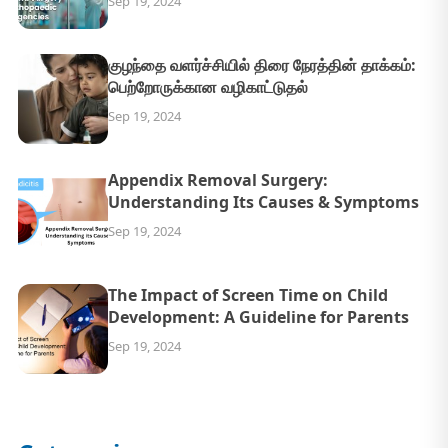
Sep 19, 2024
குழந்தை வளர்ச்சியில் திரை நேரத்தின் தாக்கம்:
பெற்றோருக்கான வழிகாட்டுதல்
Sep 19, 2024
Appendix Removal Surgery:
Understanding Its Causes & Symptoms
Sep 19, 2024
The Impact of Screen Time on Child
Development: A Guideline for Parents
Sep 19, 2024