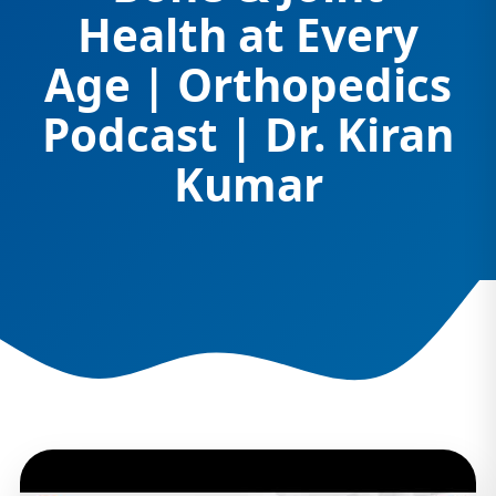
Health at Every
Age | Orthopedics
Podcast | Dr. Kiran
Kumar