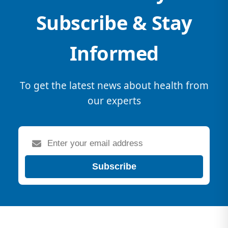
Subscribe & Stay
Informed
To get the latest news about health from
our experts
Subscribe