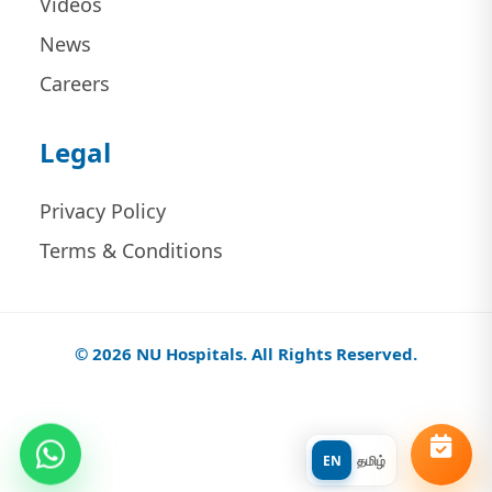
Videos
News
Careers
Legal
Privacy Policy
Terms & Conditions
© 2026 NU Hospitals. All Rights Reserved.
EN
தமிழ்