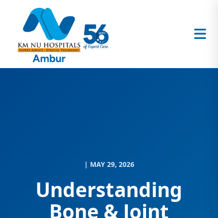
| MAY 29, 2026
Understanding
Bone & Joint