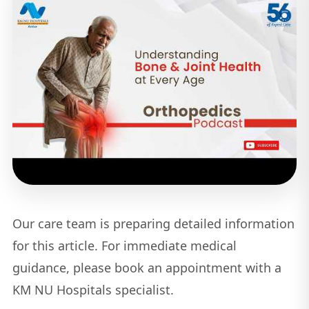
Our care team is preparing detailed information
for this article. For immediate medical
guidance, please book an appointment with a
KM NU Hospitals specialist.