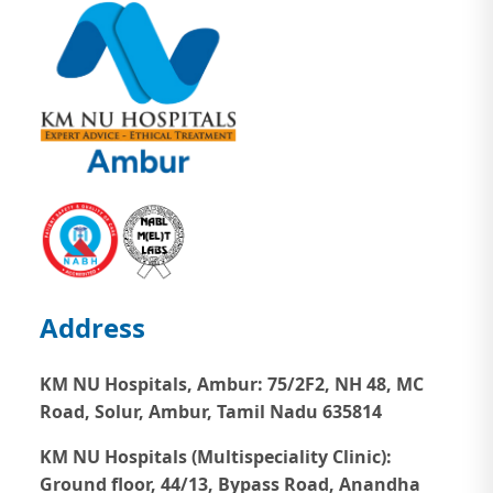
Address
KM NU Hospitals, Ambur:
75/2F2, NH 48, MC
Road, Solur, Ambur, Tamil Nadu 635814
KM NU Hospitals (Multispeciality Clinic):
Ground floor, 44/13, Bypass Road, Anandha