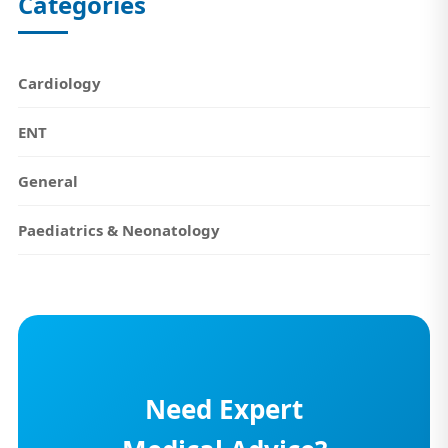
Categories
Cardiology
ENT
General
Paediatrics & Neonatology
Need Expert