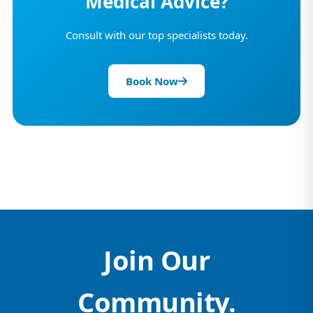
Medical Advice?
Consult with our top specialists today.
Book Now
Join Our
Community.