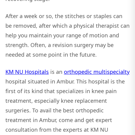
After a week or so, the stitches or staples can
be removed, after which a physical therapist can
help you maintain your range of motion and
strength. Often, a revision surgery may be
needed at some point in the future.
KM NU Hospitals
is an
orthopedic multispecialty
hospital situated in Ambur. This hospital is the
first of its kind that specializes in knee pain
treatment, especially knee replacement
surgeries. To avail the best orthopedic
treatment in Ambur, come and get expert
consultation from the experts at KM NU