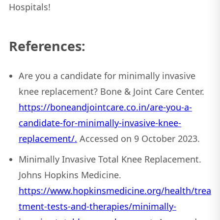
Hospitals!
References:
Are you a candidate for minimally invasive
knee replacement? Bone & Joint Care Center.
https://boneandjointcare.co.in/are-you-a-
candidate-for-minimally-invasive-knee-
replacement/.
Accessed on 9 October 2023.
Minimally Invasive Total Knee Replacement.
Johns Hopkins Medicine.
https://www.hopkinsmedicine.org/health/trea
tment-tests-and-therapies/minimally-