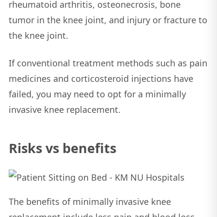
rheumatoid arthritis, osteonecrosis, bone
tumor in the knee joint, and injury or fracture to
the knee joint.
If conventional treatment methods such as pain
medicines and corticosteroid injections have
failed, you may need to opt for a minimally
invasive knee replacement.
Risks vs benefits
The benefits of minimally invasive knee
replacement include less pain and blood loss,