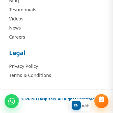
Blog
Testimonials
Videos
News
Careers
Legal
Privacy Policy
Terms & Conditions
© 2026 NU Hospitals. All Rights Reserved.
EN
தமிழ்