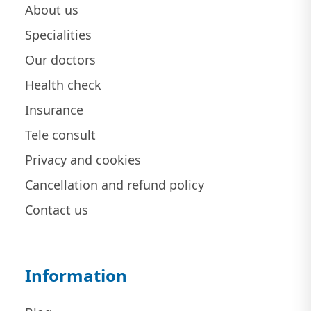
About us
Specialities
Our doctors
Health check
Insurance
Tele consult
Privacy and cookies
Cancellation and refund policy
Contact us
Information