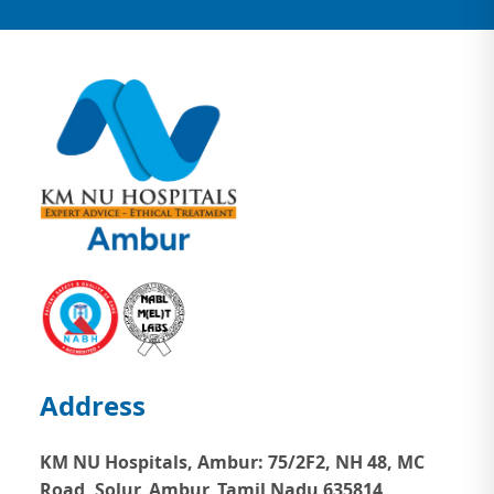
Address
KM NU Hospitals, Ambur:
75/2F2, NH 48, MC
Road, Solur, Ambur, Tamil Nadu 635814