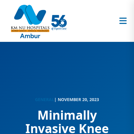
GENERAL
| NOVEMBER 20, 2023
Minimally
Invasive Knee