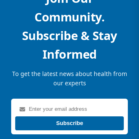
Community.
Subscribe & Stay
Informed
To get the latest news about health from
our experts
Subscribe