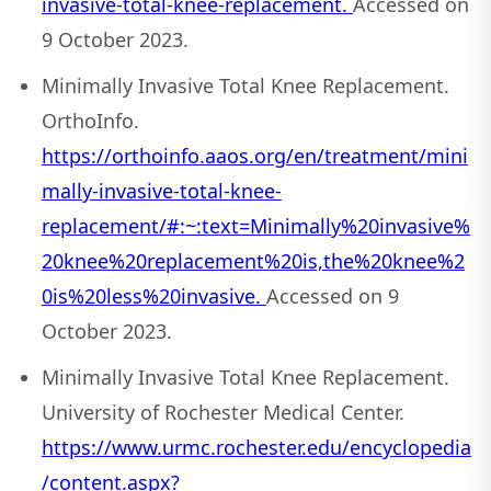
invasive-total-knee-replacement.
Accessed on
9 October 2023.
Minimally Invasive Total Knee Replacement.
OrthoInfo.
https://orthoinfo.aaos.org/en/treatment/mini
mally-invasive-total-knee-
replacement/#:~:text=Minimally%20invasive%
20knee%20replacement%20is,the%20knee%2
0is%20less%20invasive.
Accessed on 9
October 2023.
Minimally Invasive Total Knee Replacement.
University of Rochester Medical Center.
https://www.urmc.rochester.edu/encyclopedia
/content.aspx?