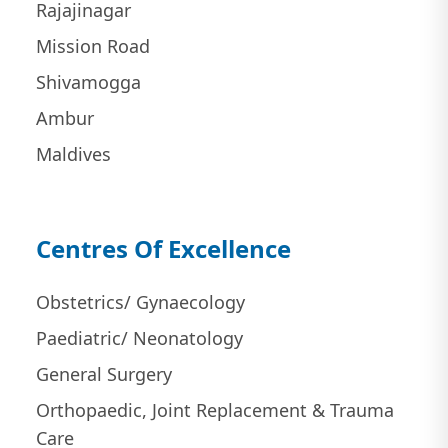
Rajajinagar
Mission Road
Shivamogga
Ambur
Maldives
Centres Of Excellence
Obstetrics/ Gynaecology
Paediatric/ Neonatology
General Surgery
Orthopaedic, Joint Replacement & Trauma
Care