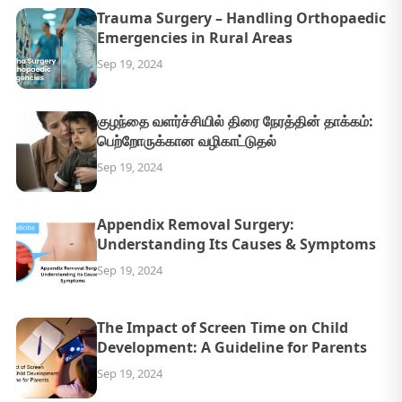
Trauma Surgery – Handling Orthopaedic
Emergencies in Rural Areas
Sep 19, 2024
குழந்தை வளர்ச்சியில் திரை நேரத்தின் தாக்கம்:
பெற்றோருக்கான வழிகாட்டுதல்
Sep 19, 2024
Appendix Removal Surgery:
Understanding Its Causes & Symptoms
Sep 19, 2024
The Impact of Screen Time on Child
Development: A Guideline for Parents
Sep 19, 2024