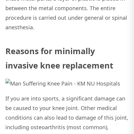
between the metal components. The entire
procedure is carried out under general or spinal
anesthesia.
Reasons for minimally
invasive knee replacement
If you are into sports, a significant damage can
be caused to your knee joint. Other medical
conditions can also lead to damage of this joint,
including osteoarthritis (most common),