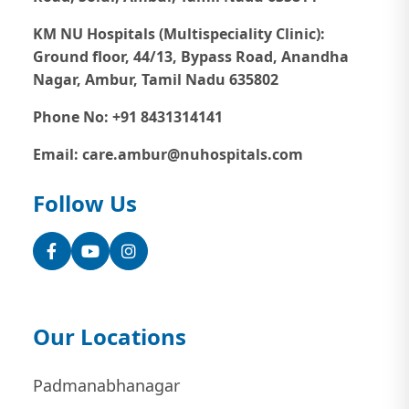
KM NU Hospitals (Multispeciality Clinic):
Ground floor, 44/13, Bypass Road, Anandha
Nagar, Ambur, Tamil Nadu 635802
Phone No: +91 8431314141
Email: care.ambur@nuhospitals.com
Follow Us
Facebook
YouTube
Instagram
Our Locations
Padmanabhanagar