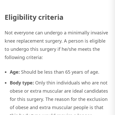
Eligibility criteria
Not everyone can undergo a minimally invasive
knee replacement surgery. A person is eligible
to undergo this surgery if he/she meets the
following criteria:
Age:
Should be less than 65 years of age.
Body type:
Only thin individuals who are not
obese or extra muscular are ideal candidates
for this surgery. The reason for the exclusion
of obese and extra muscular people is that