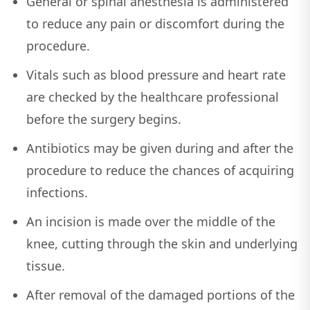
General or spinal anesthesia is administered
to reduce any pain or discomfort during the
procedure.
Vitals such as blood pressure and heart rate
are checked by the healthcare professional
before the surgery begins.
Antibiotics may be given during and after the
procedure to reduce the chances of acquiring
infections.
An incision is made over the middle of the
knee, cutting through the skin and underlying
tissue.
After removal of the damaged portions of the