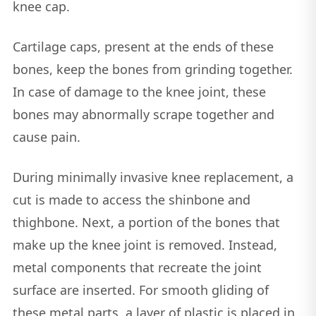
knee cap.
Cartilage caps, present at the ends of these
bones, keep the bones from grinding together.
In case of damage to the knee joint, these
bones may abnormally scrape together and
cause pain.
During minimally invasive knee replacement, a
cut is made to access the shinbone and
thighbone. Next, a portion of the bones that
make up the knee joint is removed. Instead,
metal components that recreate the joint
surface are inserted. For smooth gliding of
these metal parts, a layer of plastic is placed in