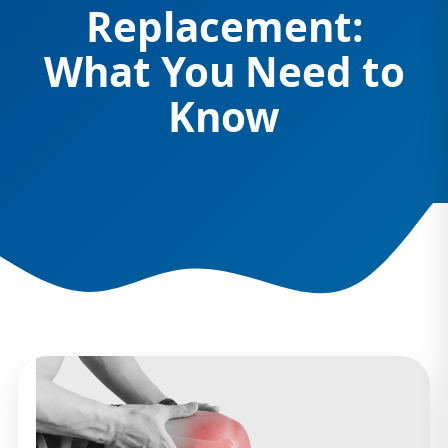
Replacement:
What You Need to
Know