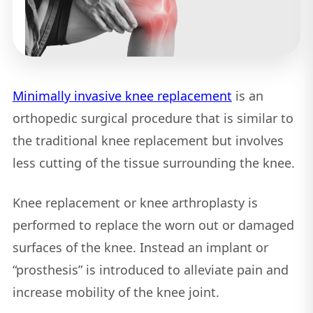
Minimally invasive knee replacement
is an
orthopedic surgical procedure that is similar to
the traditional knee replacement but involves
less cutting of the tissue surrounding the knee.
Knee replacement or knee arthroplasty is
performed to replace the worn out or damaged
surfaces of the knee. Instead an implant or
“prosthesis” is introduced to alleviate pain and
increase mobility of the knee joint.