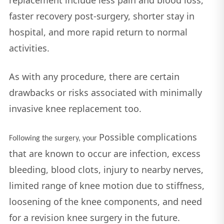
faster recovery post-surgery, shorter stay in
hospital, and more rapid return to normal
activities.
As with any procedure, there are certain
drawbacks or risks associated with minimally
invasive knee replacement too.
Possible complications
Following the surgery, your
that are known to occur are infection, excess
bleeding, blood clots, injury to nearby nerves,
limited range of knee motion due to stiffness,
loosening of the knee components, and need
for a revision knee surgery in the future.