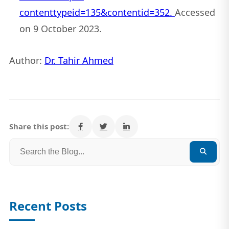
contenttypeid=135&contentid=352.
Accessed
on 9 October 2023.
Author:
Dr. Tahir Ahmed
Share this post:
Recent Posts