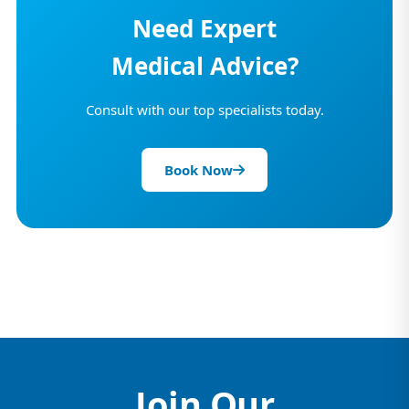
Need Expert
Medical Advice?
Consult with our top specialists today.
Book Now
Join Our