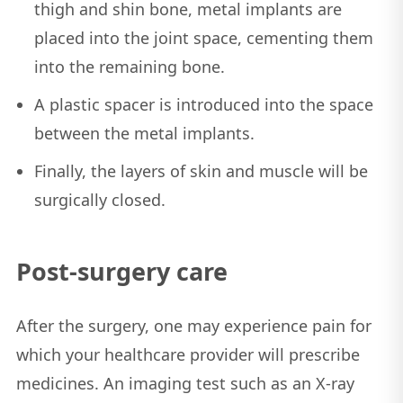
thigh and shin bone, metal implants are
placed into the joint space, cementing them
into the remaining bone.
A plastic spacer is introduced into the space
between the metal implants.
Finally, the layers of skin and muscle will be
surgically closed.
Post-surgery care
After the surgery, one may experience pain for
which your healthcare provider will prescribe
medicines. An imaging test such as an X-ray