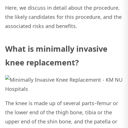
Here, we discuss in detail about the procedure,
the likely candidates for this procedure, and the
associated risks and benefits.
What is minimally invasive
knee replacement?
The knee is made up of several parts–femur or
the lower end of the thigh bone, tibia or the
upper end of the shin bone, and the patella or