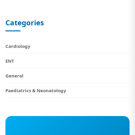
Categories
Cardiology
ENT
General
Paediatrics & Neonatology