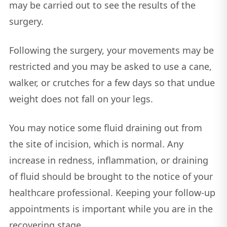
may be carried out to see the results of the
surgery.
Following the surgery, your movements may be
restricted and you may be asked to use a cane,
walker, or crutches for a few days so that undue
weight does not fall on your legs.
You may notice some fluid draining out from
the site of incision, which is normal. Any
increase in redness, inflammation, or draining
of fluid should be brought to the notice of your
healthcare professional. Keeping your follow-up
appointments is important while you are in the
recovering stage.