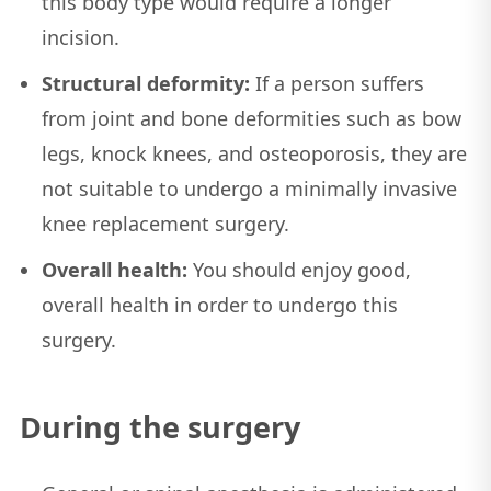
this body type would require a longer
incision.
Structural deformity:
If a person suffers
from joint and bone deformities such as bow
legs, knock knees, and osteoporosis, they are
not suitable to undergo a minimally invasive
knee replacement surgery.
Overall health:
You should enjoy good,
overall health in order to undergo this
surgery.
During the surgery