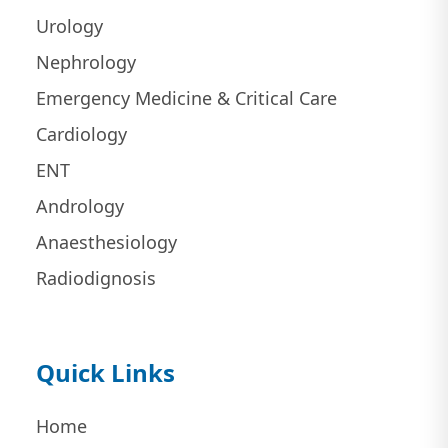
Urology
Nephrology
Emergency Medicine & Critical Care
Cardiology
ENT
Andrology
Anaesthesiology
Radiodignosis
Quick Links
Home