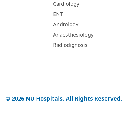
Cardiology
ENT
Andrology
Anaesthesiology
Radiodignosis
© 2026 NU Hospitals. All Rights Reserved.