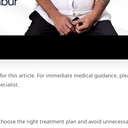
for this article. For immediate medical guidance, ple
cialist.
 choose the right treatment plan and avoid unnecess