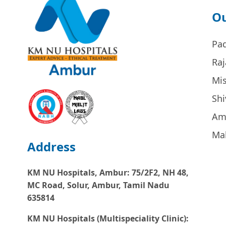
Ou
Pa
Raj
Mi
Sh
Am
Ma
Address
KM NU Hospitals, Ambur:
75/2F2, NH 48,
MC Road, Solur, Ambur, Tamil Nadu
635814
KM NU Hospitals (Multispeciality Clinic):