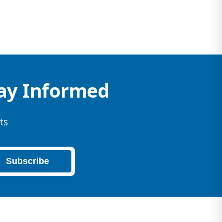
tay Informed
ts
Subscribe