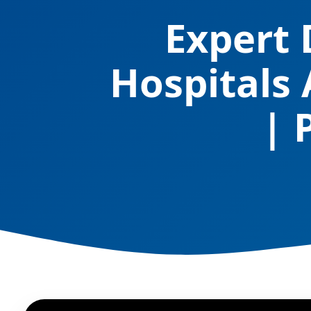
Expert 
Hospitals
| 