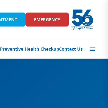
INTMENT
EMERGENCY
s
Preventive Health Checkup
Contact Us