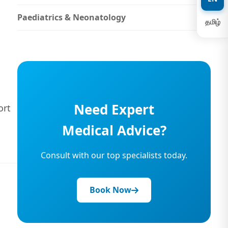
Paediatrics & Neonatology
தமிழ்
Need Expert
ort
Medical Advice?
Consult with our top specialists today.
Book Now