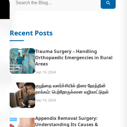
Recent Posts
Trauma Surgery – Handling
Orthopaedic Emergencies in Rural
Areas
Sep 19, 2024
குழந்தை வளர்ச்சியில் திரை நேரத்தின்
தாக்கம்: பெற்றோருக்கான வழிகாட்டுதல்
Sep 19, 2024
Appendix Removal Surgery:
Understanding Its Causes &