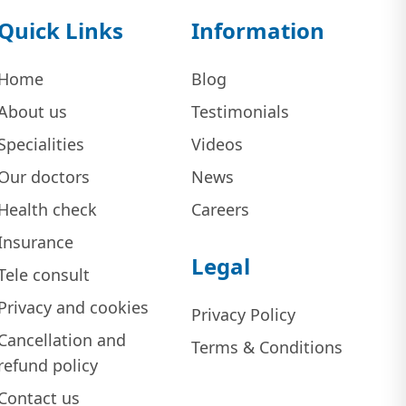
Quick Links
Information
Home
Blog
About us
Testimonials
Specialities
Videos
Our doctors
News
Health check
Careers
Insurance
Legal
Tele consult
Privacy and cookies
Privacy Policy
Cancellation and
Terms & Conditions
refund policy
Contact us