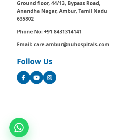
Ground floor, 44/13, Bypass Road,
Anandha Nagar, Ambur, Tamil Nadu
635802
Phone No: +91 8431314141
Email: care.ambur@nuhospitals.com
Follow Us
Facebook
YouTube
Instagram