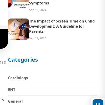
Symptoms
Sep 19, 2024
The Impact of Screen Time on Child
Development: A Guideline for
Parents
Sep 19, 2024
Categories
ase
Cardiology
ENT
ary
General
EN