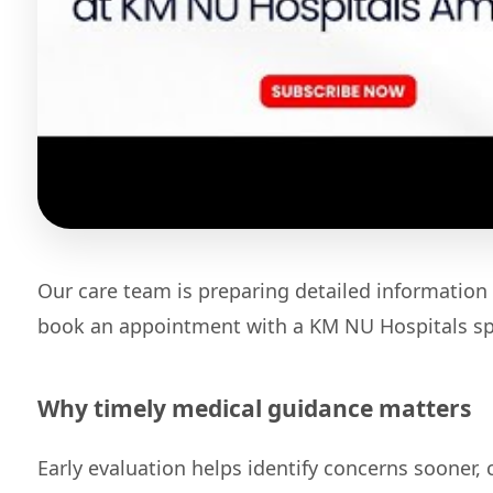
Our care team is preparing detailed information 
book an appointment with a KM NU Hospitals spe
Why timely medical guidance matters
Early evaluation helps identify concerns sooner,