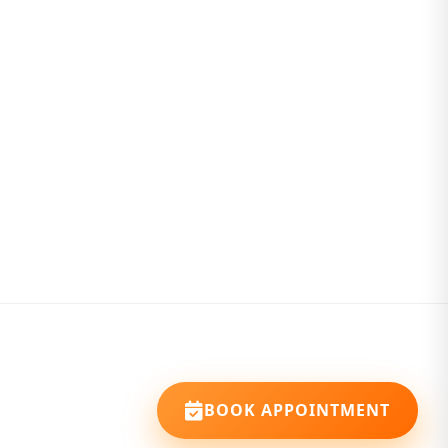
BOOK APPOINTMENT