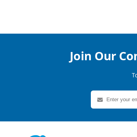
Join Our Co
T