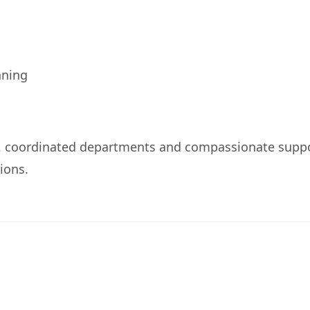
nning
, coordinated departments and compassionate supp
ions.