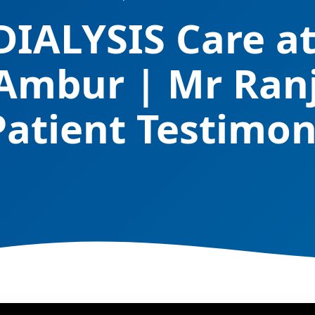
DIALYSIS Care 
 Ambur | Mr Ran
Patient Testimon