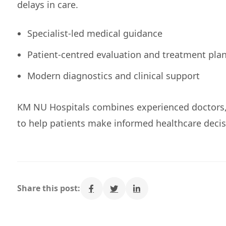
delays in care.
Specialist-led medical guidance
Patient-centred evaluation and treatment pla
Modern diagnostics and clinical support
KM NU Hospitals combines experienced doctors
to help patients make informed healthcare decis
Share this post: