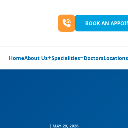
BOOK AN APPO
Home
About Us
Specialities
Doctors
Location
| MAY 29, 2026