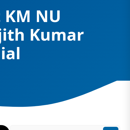
at KM NU
jith Kumar
ial