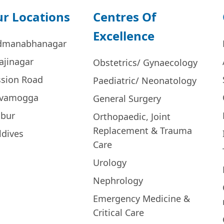
r Locations
Centres Of
Excellence
dmanabhanagar
ajinagar
Obstetrics/ Gynaecology
ssion Road
Paediatric/ Neonatology
ivamogga
General Surgery
bur
Orthopaedic, Joint
Replacement & Trauma
ldives
Care
Urology
Nephrology
Emergency Medicine &
Critical Care