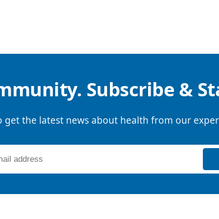
mmunity. Subscribe & S
o get the latest news about health from our exper