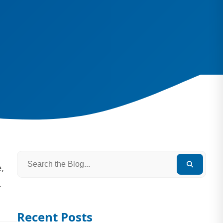
,
.
Recent Posts