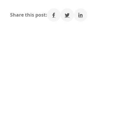
Share this post: