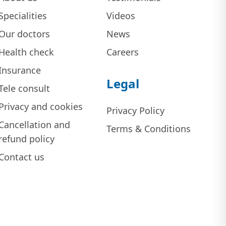
Specialities
Videos
Our doctors
News
Health check
Careers
Insurance
Legal
Tele consult
Privacy and cookies
Privacy Policy
Cancellation and
Terms & Conditions
refund policy
Contact us