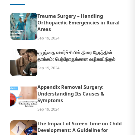
Trauma Surgery – Handling
Orthopaedic Emergencies in Rural
Areas
Sep 19, 2024
குழந்தை வளர்ச்சியில் திரை நேரத்தின்
தாக்கம்: பெற்றோருக்கான வழிகாட்டுதல்
Sep 19, 2024
Appendix Removal Surgery:
Understanding Its Causes &
Symptoms
Sep 19, 2024
The Impact of Screen Time on Child
Development: A Guideline for