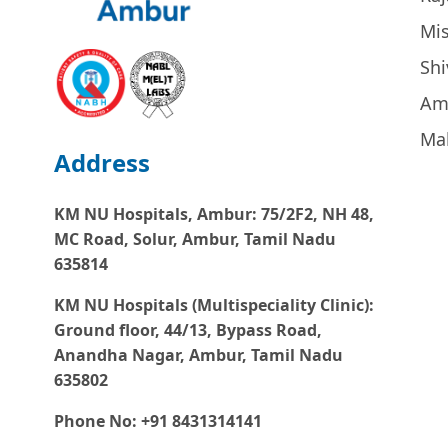
Mi
Sh
Am
Ma
Address
KM NU Hospitals, Ambur:
75/2F2, NH 48,
MC Road, Solur, Ambur, Tamil Nadu
635814
KM NU Hospitals (Multispeciality Clinic):
Ground floor, 44/13, Bypass Road,
Anandha Nagar, Ambur, Tamil Nadu
635802
Phone No: +91 8431314141