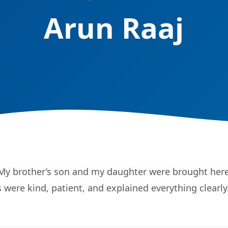
Arun Raaj
 My brother’s son and my daughter were brought here
 were kind, patient, and explained everything clearly