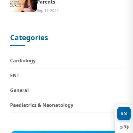
Parents
Sep 19, 2024
Categories
Cardiology
ENT
General
Paediatrics & Neonatology
EN
தமிழ்