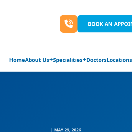
BOOK AN APPO
Home
About Us
Specialities
Doctors
Location
| MAY 29, 2026