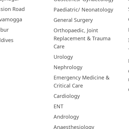
ssion Road
Paediatric/ Neonatology
ivamogga
General Surgery
bur
Orthopaedic, Joint
Replacement & Trauma
ldives
Care
Urology
Nephrology
Emergency Medicine &
Critical Care
Cardiology
ENT
Andrology
Anaesthesiology