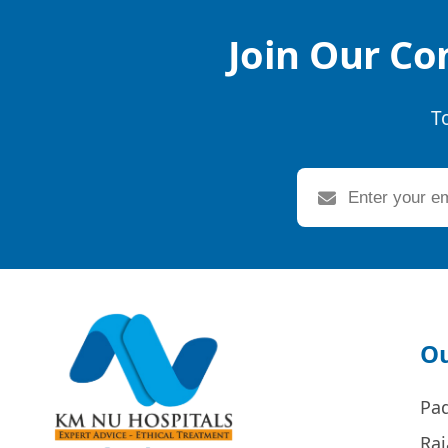
Join Our Co
T
Ou
Pa
Raj