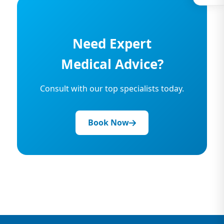
Need Expert
Medical Advice?
Consult with our top specialists today.
Book Now