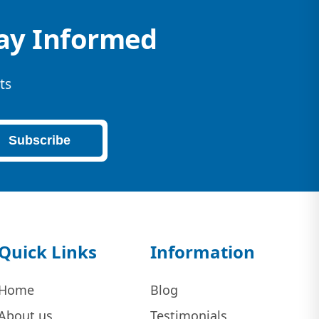
tay Informed
ts
Subscribe
Quick Links
Information
Home
Blog
About us
Testimonials