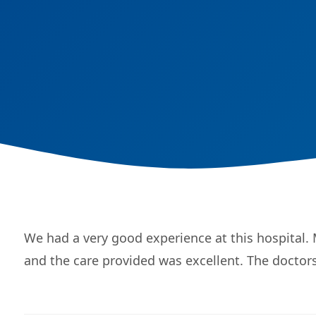
We had a very good experience at this hospital.
and the care provided was excellent. The doctors