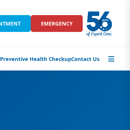
INTMENT
EMERGENCY
s
Preventive Health Checkup
Contact Us