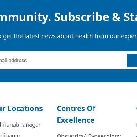
mmunity. Subscribe & S
o get the latest news about health from our exper
r Locations
Centres Of
Excellence
dmanabhanagar
ajinagar
Obstetrics/ Gynaecology