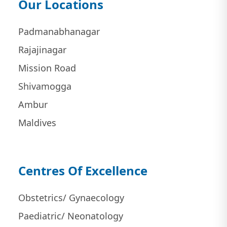
Our Locations
Padmanabhanagar
Rajajinagar
Mission Road
Shivamogga
Ambur
Maldives
Centres Of Excellence
Obstetrics/ Gynaecology
Paediatric/ Neonatology