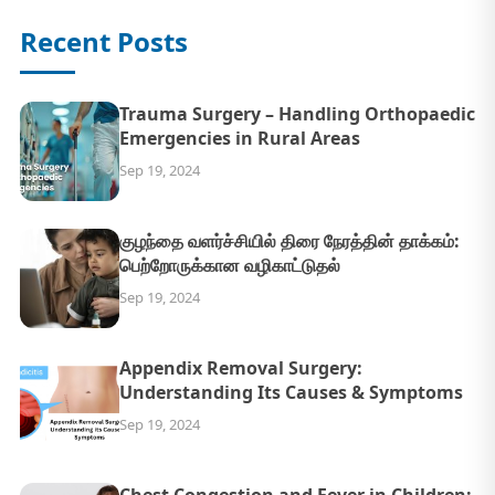
Recent Posts
Trauma Surgery – Handling Orthopaedic
Emergencies in Rural Areas
Sep 19, 2024
குழந்தை வளர்ச்சியில் திரை நேரத்தின் தாக்கம்:
பெற்றோருக்கான வழிகாட்டுதல்
Sep 19, 2024
Appendix Removal Surgery:
Understanding Its Causes & Symptoms
Sep 19, 2024
Chest Congestion and Fever in Children: