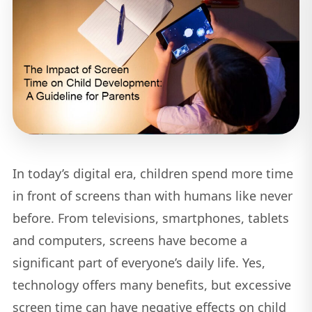
In today’s digital era, children spend more time
in front of screens than with humans like never
before. From televisions, smartphones, tablets
and computers, screens have become a
significant part of everyone’s daily life. Yes,
technology offers many benefits, but excessive
screen time can have negative effects on child