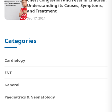
Understanding its Causes, Symptoms,
and Treatment
Sep 17, 2024
Categories
Cardiology
ENT
General
Paediatrics & Neonatology