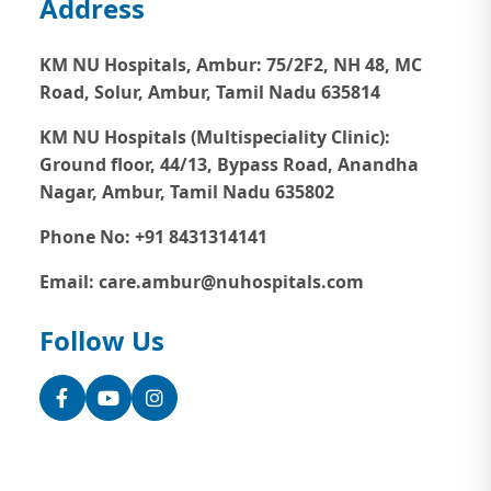
Address
KM NU Hospitals, Ambur:
75/2F2, NH 48, MC
Road, Solur, Ambur, Tamil Nadu 635814
KM NU Hospitals (Multispeciality Clinic):
Ground floor, 44/13, Bypass Road, Anandha
Nagar, Ambur, Tamil Nadu 635802
Phone No: +91 8431314141
Email: care.ambur@nuhospitals.com
Follow Us
Facebook
YouTube
Instagram