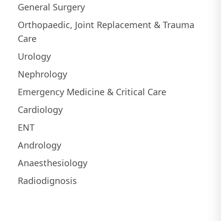
General Surgery
Orthopaedic, Joint Replacement & Trauma
Care
Urology
Nephrology
Emergency Medicine & Critical Care
Cardiology
ENT
Andrology
Anaesthesiology
Radiodignosis