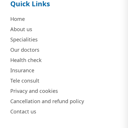
Quick Links
Home
About us
Specialities
Our doctors
Health check
Insurance
Tele consult
Privacy and cookies
Cancellation and refund policy
Contact us