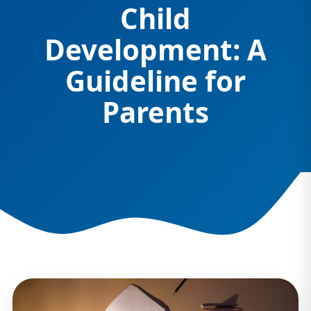
Child
Development: A
Guideline for
Parents