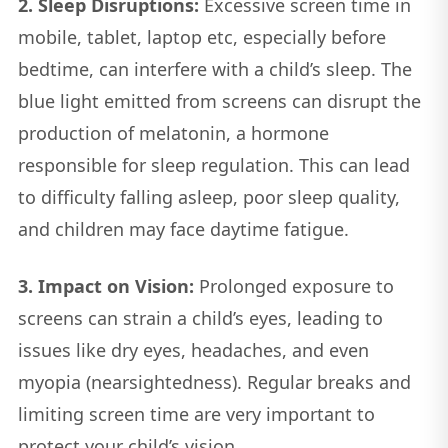
2. Sleep Disruptions:
Excessive screen time in
mobile, tablet, laptop etc, especially before
bedtime, can interfere with a child’s sleep. The
blue light emitted from screens can disrupt the
production of melatonin, a hormone
responsible for sleep regulation. This can lead
to difficulty falling asleep, poor sleep quality,
and children may face daytime fatigue.
3. Impact on Vision:
Prolonged exposure to
screens can strain a child’s eyes, leading to
issues like dry eyes, headaches, and even
myopia (nearsightedness). Regular breaks and
limiting screen time are very important to
protect your child’s vision.