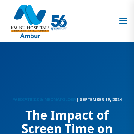
PAEDIATRICS & NEONATOLOGY
| SEPTEMBER 19, 2024
The Impact of
Screen Time on