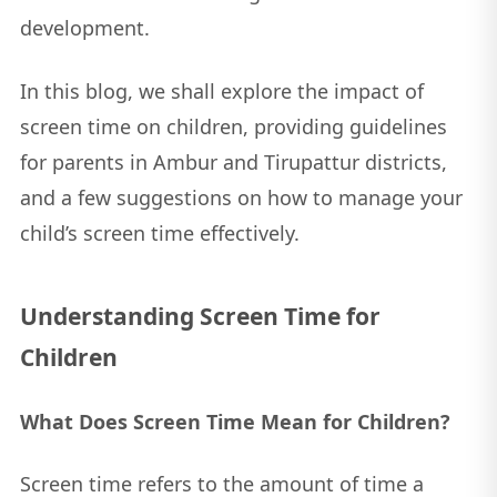
development.
In this blog, we shall explore the impact of
screen time on children, providing guidelines
for parents in Ambur and Tirupattur districts,
and a few suggestions on how to manage your
child’s screen time effectively.
Understanding Screen Time for
Children
What Does Screen Time Mean for Children?
Screen time refers to the amount of time a