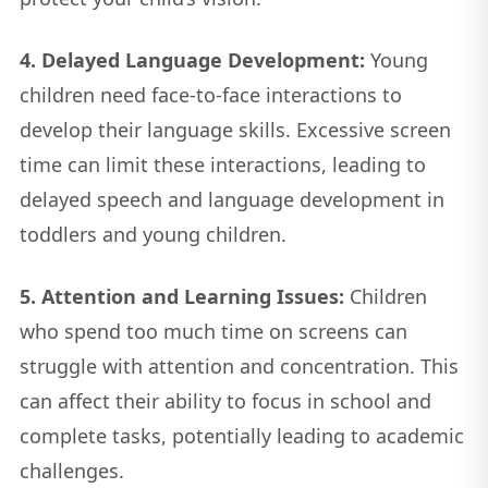
4. Delayed Language Development:
Young
children need face-to-face interactions to
develop their language skills. Excessive screen
time can limit these interactions, leading to
delayed speech and language development in
toddlers and young children.
5. Attention and Learning Issues:
Children
who spend too much time on screens can
struggle with attention and concentration. This
can affect their ability to focus in school and
complete tasks, potentially leading to academic
challenges.