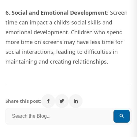
6. Social and Emotional Development:
Screen
time can impact a child’s social skills and
emotional development. Children who spend
more time on screens may have less time for
social interactions, leading to difficulties in
maintaining and creating relationships.
Share this post: