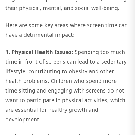
their physical, mental, and social well-being.
Here are some key areas where screen time can
have a detrimental impact:
1. Physical Health Issues:
Spending too much
time in front of screens can lead to a sedentary
lifestyle, contributing to obesity and other
health problems. Children who spend more
time sitting and engaging with screens do not
want to participate in physical activities, which
are essential for healthy growth and
development.