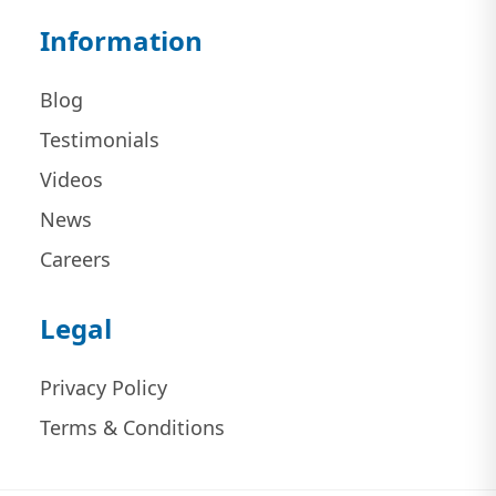
Information
Blog
Testimonials
Videos
News
Careers
Legal
Privacy Policy
Terms & Conditions