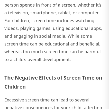
person spends in front of a screen, whether it’s
a television, smartphone, tablet, or computer.
For children, screen time includes watching
videos, playing games, using educational apps,
and engaging in social media. While some
screen time can be educational and beneficial,
whereas too much screen time can be harmful
to a child’s overall development.
The Negative Effects of Screen Time on
Children
Excessive screen time can lead to several
negative consequences for your child, affecting