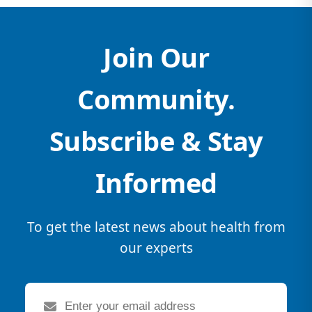
Join Our
Community.
Subscribe & Stay
Informed
To get the latest news about health from
our experts