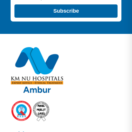
Subscribe