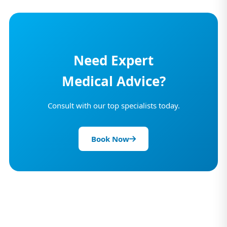
Need Expert
Medical Advice?
Consult with our top specialists today.
Book Now