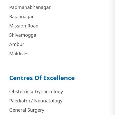
Padmanabhanagar
Rajajinagar
Mission Road
Shivamogga
Ambur
Maldives
Centres Of Excellence
Obstetrics/ Gynaecology
Paediatric/ Neonatology
General Surgery