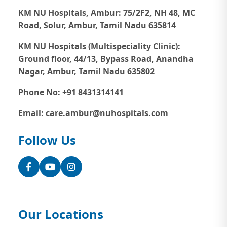
KM NU Hospitals, Ambur:
75/2F2, NH 48, MC
Road, Solur, Ambur, Tamil Nadu 635814
KM NU Hospitals (Multispeciality Clinic):
Ground floor, 44/13, Bypass Road, Anandha
Nagar, Ambur, Tamil Nadu 635802
Phone No: +91 8431314141
Email: care.ambur@nuhospitals.com
Follow Us
Facebook
YouTube
Instagram
Our Locations