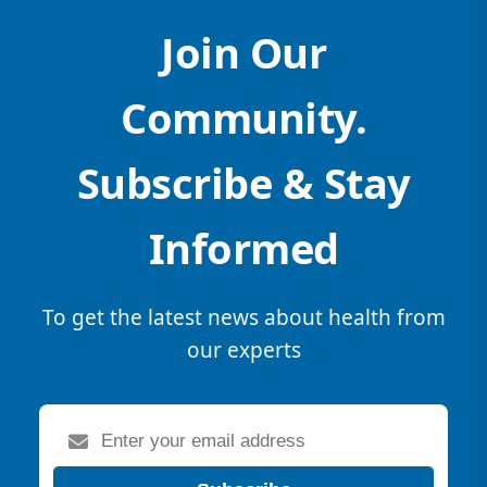
Join Our
Community.
Subscribe & Stay
Informed
To get the latest news about health from
our experts