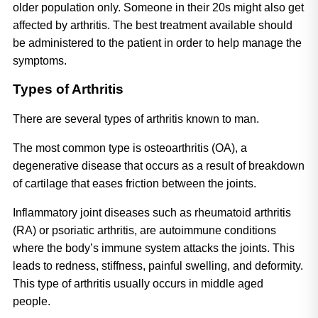
older population only. Someone in their 20s might also get 
affected by arthritis. The best treatment available should 
be administered to the patient in order to help manage the 
symptoms.
Types of Arthritis
There are several types of arthritis known to man. 
The most common type is osteoarthritis (OA), a 
degenerative disease that occurs as a result of breakdown 
of cartilage that eases friction between the joints. 
Inflammatory joint diseases such as rheumatoid arthritis 
(RA) or psoriatic arthritis, are autoimmune conditions 
where the body’s immune system attacks the joints. This 
leads to redness, stiffness, painful swelling, and deformity. 
This type of arthritis usually occurs in middle aged 
people. 