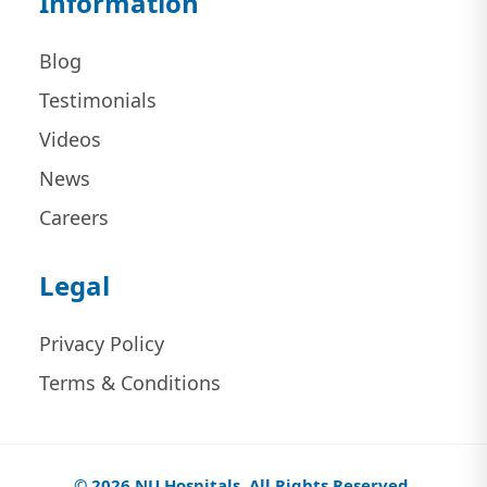
Information
Blog
Testimonials
Videos
News
Careers
Legal
Privacy Policy
Terms & Conditions
© 2026 NU Hospitals. All Rights Reserved.