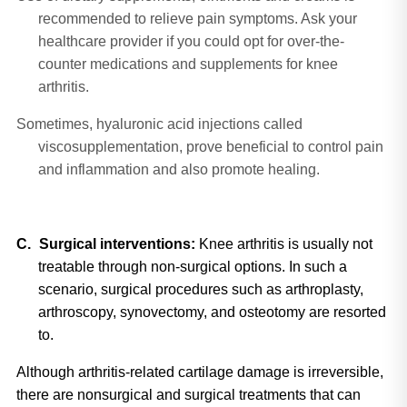
recommended to relieve pain symptoms. Ask your
healthcare provider if you could opt for over-the-
counter medications and supplements for knee
arthritis.
Sometimes, hyaluronic acid injections called
viscosupplementation, prove beneficial to control pain
and inflammation and also promote healing.
C.
Surgical interventions: 
Knee arthritis is usually not 
treatable through non-surgical options. In such a 
scenario, surgical procedures such as arthroplasty, 
arthroscopy, synovectomy, and osteotomy are resorted 
to.
Although arthritis-related cartilage damage is irreversible, 
there are nonsurgical and surgical treatments that can 