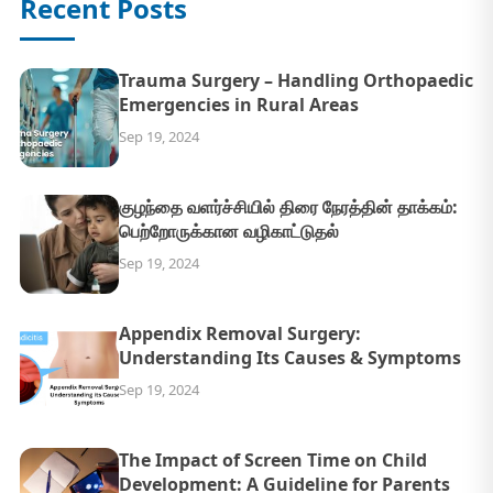
Recent Posts
Trauma Surgery – Handling Orthopaedic
Emergencies in Rural Areas
Sep 19, 2024
குழந்தை வளர்ச்சியில் திரை நேரத்தின் தாக்கம்:
பெற்றோருக்கான வழிகாட்டுதல்
Sep 19, 2024
Appendix Removal Surgery:
Understanding Its Causes & Symptoms
Sep 19, 2024
The Impact of Screen Time on Child
Development: A Guideline for Parents