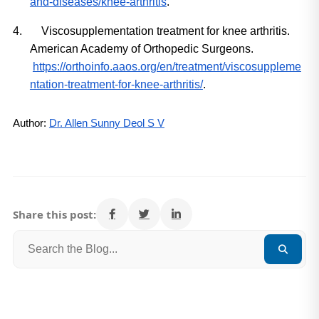
and-diseases/knee-arthritis
.
4.
Viscosupplementation treatment for knee arthritis. 
American Academy of Orthopedic Surgeons.
https://orthoinfo.aaos.org/en/treatment/viscosuppleme
ntation-treatment-for-knee-arthritis/
.
Author: 
Dr. Allen Sunny Deol S V
Share this post: