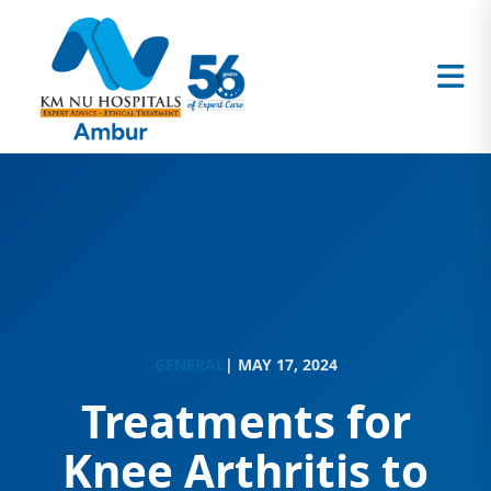
GENERAL
| MAY 17, 2024
Treatments for
Knee Arthritis to