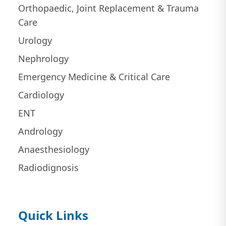
Orthopaedic, Joint Replacement & Trauma
Care
Urology
Nephrology
Emergency Medicine & Critical Care
Cardiology
ENT
Andrology
Anaesthesiology
Radiodignosis
Quick Links