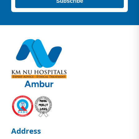
Subscribe
Address