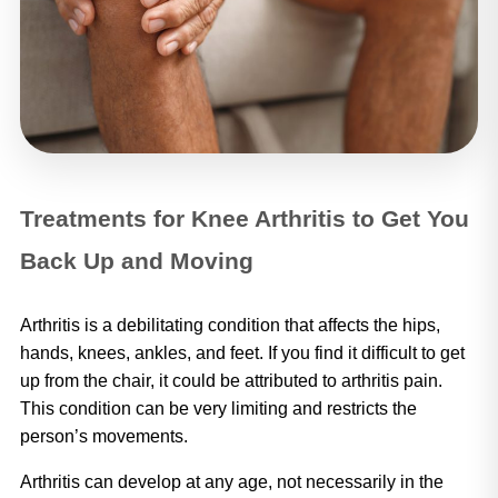
Treatments for Knee Arthritis to Get You
Back Up and Moving
Arthritis is a debilitating condition that affects the hips, 
hands, knees, ankles, and feet. If you find it difficult to get 
up from the chair, it could be attributed to arthritis pain. 
This condition can be very limiting and restricts the 
person’s movements. 
Arthritis can develop at any age, not necessarily in the 