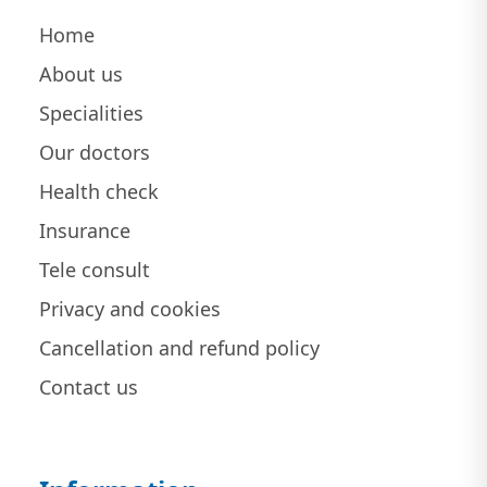
Home
About us
Specialities
Our doctors
Health check
Insurance
Tele consult
Privacy and cookies
Cancellation and refund policy
Contact us