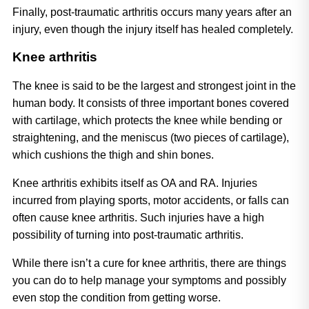
Finally, post-traumatic arthritis occurs many years after an 
injury, even though the injury itself has healed completely.
Knee arthritis
The knee is said to be the largest and strongest joint in the 
human body. It consists of three important bones covered 
with cartilage, which protects the knee while bending or 
straightening, and the meniscus (two pieces of cartilage), 
which cushions the thigh and shin bones. 
Knee arthritis exhibits itself as OA and RA. Injuries 
incurred from playing sports, motor accidents, or falls can 
often cause knee arthritis. Such injuries have a high 
possibility of turning into post-traumatic arthritis. 
While there isn’t a cure for knee arthritis, there are things 
you can do to help manage your symptoms and possibly 
even stop the condition from getting worse.