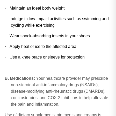
·
Maintain an ideal body weight
·
Indulge in low-impact activities such as swimming and 
cycling while exercising
·
Wear shock-absorbing inserts in your shoes
·
Apply heat or ice to the affected area
·
Use a knee brace or sleeve for protection
B.
Medications:
Your healthcare provider may prescribe
non-steroidal anti-inflammatory drugs (NSAIDs),
disease-modifying anti-rheumatic drugs (DMARDs),
corticosteroids, and COX-2 inhibitors to help alleviate
the pain and inflammation.
Use of dietary supplements, ointments and creams is