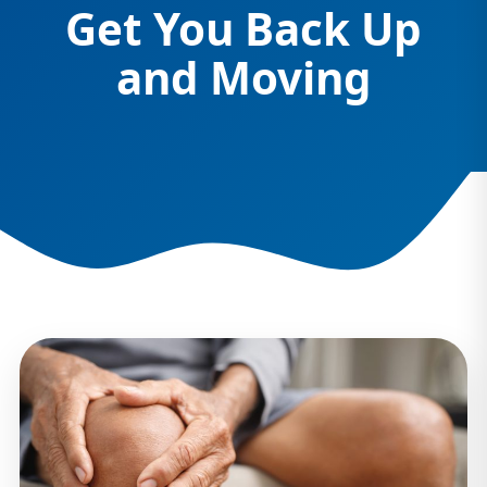
Get You Back Up
and Moving