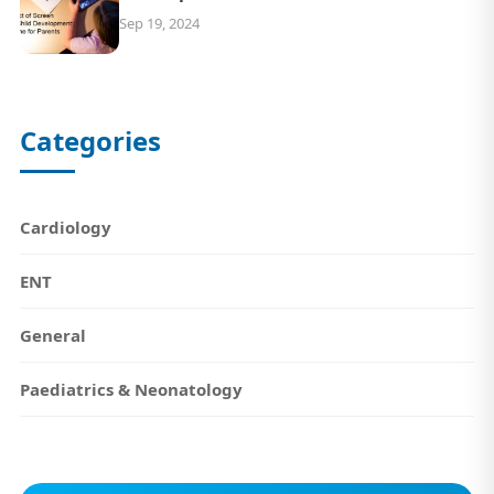
Sep 19, 2024
Categories
Cardiology
ENT
General
Paediatrics & Neonatology