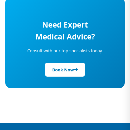
Need Expert
Medical Advice?
Consult with our top specialists today.
Book Now