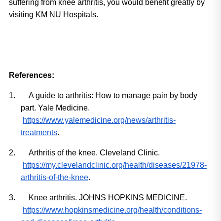
suffering from knee arthritis, you would benefit greatly by 
visiting KM NU Hospitals.
References:
1.
A guide to arthritis: How to manage pain by body 
part. Yale Medicine.
https://www.yalemedicine.org/news/arthritis-
treatments
.
2.
Arthritis of the knee. Cleveland Clinic.
https://my.clevelandclinic.org/health/diseases/21978-
arthritis-of-the-knee
.
3.
Knee arthritis. JOHNS HOPKINS MEDICINE.
https://www.hopkinsmedicine.org/health/conditions-