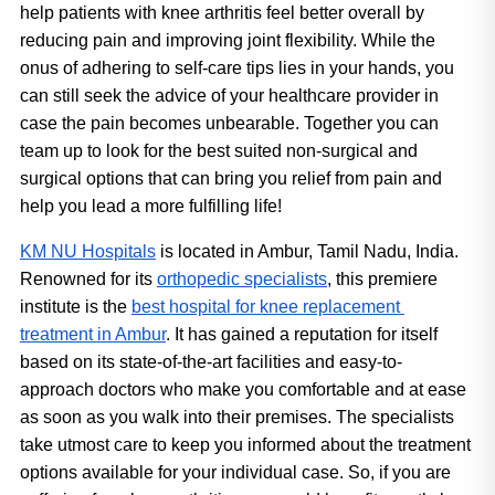
help patients with knee arthritis feel better overall by 
reducing pain and improving joint flexibility. While the 
onus of adhering to self-care tips lies in your hands, you 
can still seek the advice of your healthcare provider in 
case the pain becomes unbearable. Together you can 
team up to look for the best suited non-surgical and 
surgical options that can bring you relief from pain and 
help you lead a more fulfilling life!
KM NU Hospitals
 is located in Ambur, Tamil Nadu, India. 
Renowned for its 
orthopedic specialists
, this premiere 
institute is the 
best hospital for knee replacement 
treatment in Ambur
. It has gained a reputation for itself 
based on its state-of-the-art facilities and easy-to-
approach doctors who make you comfortable and at ease 
as soon as you walk into their premises. The specialists 
take utmost care to keep you informed about the treatment 
options available for your individual case. So, if you are 