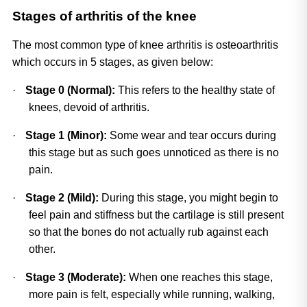
Stages of arthritis of the knee
The most common type of knee arthritis is osteoarthritis 
which occurs in 5 stages, as given below:
·
Stage 0 (Normal): 
This refers to the healthy state of 
knees, devoid of arthritis.
·
Stage 1 (Minor):
 Some wear and tear occurs during 
this stage but as such goes unnoticed as there is no 
pain.
·
Stage 2 (Mild): 
During this stage, you might begin to 
feel pain and stiffness but the cartilage is still present 
so that the bones do not actually rub against each 
other.
·
Stage 3 (Moderate):
 When one reaches this stage, 
more pain is felt, especially while running, walking, 