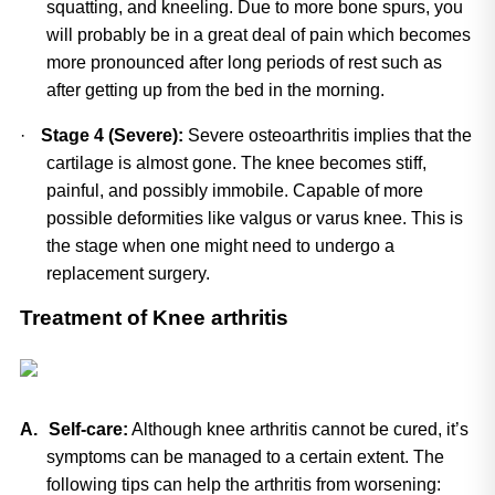
squatting, and kneeling. Due to more bone spurs, you 
will probably be in a great deal of pain which becomes 
more pronounced after long periods of rest such as 
after getting up from the bed in the morning.
·
Stage 4 (Severe):
 Severe osteoarthritis implies that the 
cartilage is almost gone. The knee becomes stiff, 
painful, and possibly immobile. Capable of more 
possible deformities like valgus or varus knee. This is 
the stage when one might need to undergo a 
replacement surgery.
Treatment of Knee arthritis
A.
Self-care:
 Although knee arthritis cannot be cured, it’s 
symptoms can be managed to a certain extent. The 
following tips can help the arthritis from worsening: