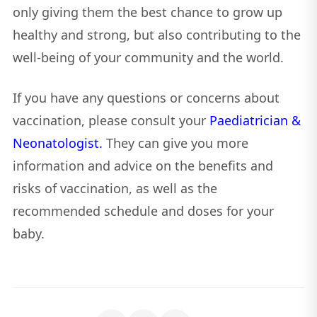
only giving them the best chance to grow up
healthy and strong, but also contributing to the
well-being of your community and the world.
If you have any questions or concerns about
vaccination, please consult your
Paediatrician &
Neonatologist.
They can give you more
information and advice on the benefits and
risks of vaccination, as well as the
recommended schedule and doses for your
baby.