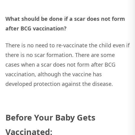
What should be done if a scar does not form
after BCG vaccination?
There is no need to re-vaccinate the child even if
there is no scar formation. There are some
cases when a scar does not form after BCG
vaccination, although the vaccine has
developed protection against the disease.
Before Your Baby Gets
Vaccinated: