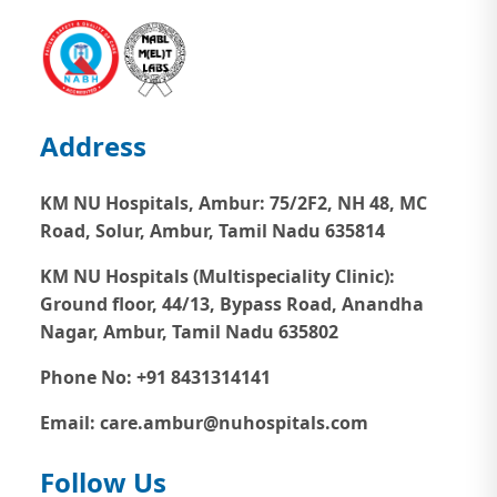
Address
KM NU Hospitals, Ambur:
75/2F2, NH 48, MC
Road, Solur, Ambur, Tamil Nadu 635814
KM NU Hospitals (Multispeciality Clinic):
Ground floor, 44/13, Bypass Road, Anandha
Nagar, Ambur, Tamil Nadu 635802
Phone No: +91 8431314141
Email: care.ambur@nuhospitals.com
Follow Us