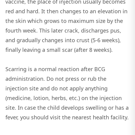
vaccine, the place of injection usually becomes
red and hard. It then changes to an elevation in
the skin which grows to maximum size by the
fourth week. This later crack, discharges pus,
and gradually changes into crust (5-6 weeks),
finally leaving a small scar (after 8 weeks).
Scarring is a normal reaction after BCG
administration. Do not press or rub the
injection site and do not apply anything
(medicine, lotion, herbs, etc.) on the injection
site. In case the child develops swelling or has a
fever, you should visit the nearest health facility.