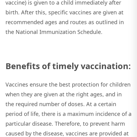
vaccine) is given to a child immediately after
birth. After this, specific vaccines are given at
recommended ages and routes as outlined in
the National Immunization Schedule.
Benefits of timely vaccination:
Vaccines ensure the best protection for children
when they are given at the right ages, and in
the required number of doses. At a certain
period of life, there is a maximum incidence of a
particular disease. Therefore, to prevent harm
caused by the disease, vaccines are provided at