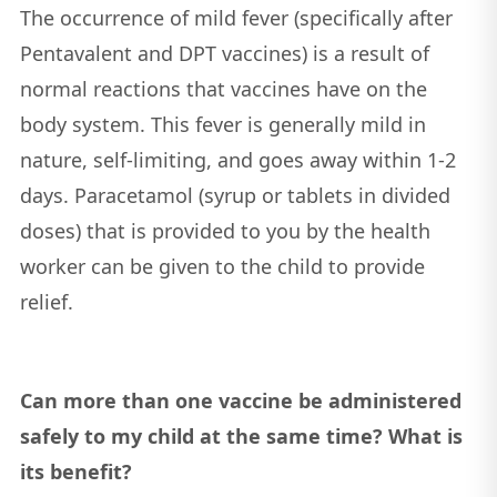
The occurrence of mild fever (specifically after
Pentavalent and DPT vaccines) is a result of
normal reactions that vaccines have on the
body system. This fever is generally mild in
nature, self-limiting, and goes away within 1-2
days. Paracetamol (syrup or tablets in divided
doses) that is provided to you by the health
worker can be given to the child to provide
relief.
Can more than one vaccine be administered
safely to my child at the same time? What is
its benefit?