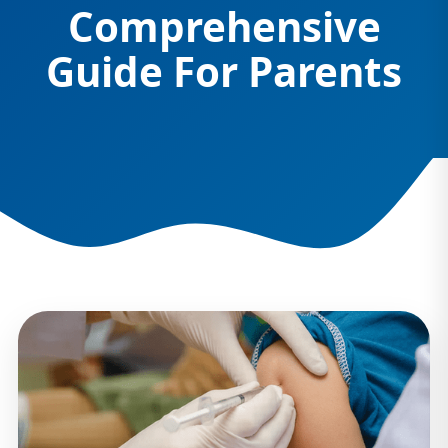
Comprehensive
Guide For Parents