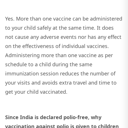
Yes. More than one vaccine can be administered
to your child safely at the same time. It does
not cause any adverse events nor has any effect
on the effectiveness of individual vaccines.
Administering more than one vaccine as per
schedule to a child during the same
immunization session reduces the number of
your visits and avoids extra travel and time to
get your child vaccinated.
Since India is declared polio-free, why
vaccination against polio is given to children