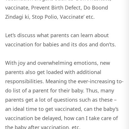
vaccinate, Prevent Birth Defect, Do Boond
Zindagi ki, Stop Polio, Vaccinate’ etc.
Let’s discuss what parents can learn about
vaccination for babies and its dos and don’ts.
With joy and overwhelming emotions, new
parents also get loaded with additional
responsibilities. Meaning the ever-increasing to-
do list of a parent for their baby. Thus, many
parents get a lot of questions such as these –
an ideal time to get vaccinated, can the baby’s
vaccination be delayed, how can I take care of
the baby after vaccination, etc.