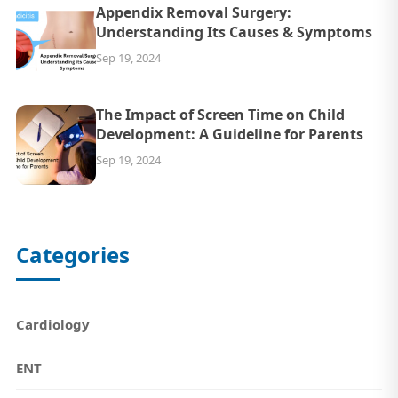
Appendix Removal Surgery:
Understanding Its Causes & Symptoms
Sep 19, 2024
The Impact of Screen Time on Child
Development: A Guideline for Parents
Sep 19, 2024
Categories
Cardiology
ENT