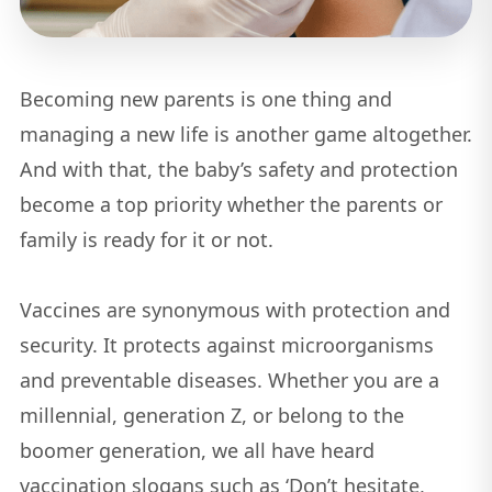
Becoming new parents is one thing and
managing a new life is another game altogether.
And with that, the baby’s safety and protection
become a top priority whether the parents or
family is ready for it or not.
Vaccines are synonymous with protection and
security. It protects against microorganisms
and preventable diseases. Whether you are a
millennial, generation Z, or belong to the
boomer generation, we all have heard
vaccination slogans such as ‘Don’t hesitate,