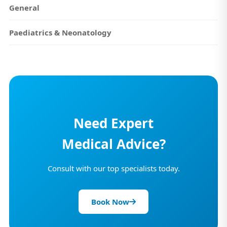
General
Paediatrics & Neonatology
Need Expert
Medical Advice?
Consult with our top specialists today.
Book Now