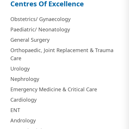
Centres Of Excellence
Obstetrics/ Gynaecology
Paediatric/ Neonatology
General Surgery
Orthopaedic, Joint Replacement & Trauma
Care
Urology
Nephrology
Emergency Medicine & Critical Care
Cardiology
ENT
Andrology