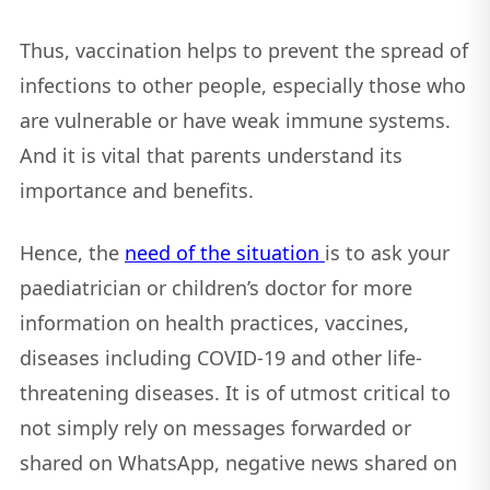
Thus, vaccination helps to prevent the spread of
infections to other people, especially those who
are vulnerable or have weak immune systems.
And it is vital that parents understand its
importance and benefits.
Hence, the
need of the situation
is to ask your
paediatrician or children’s doctor for more
information on health practices, vaccines,
diseases including COVID-19 and other life-
threatening diseases. It is of utmost critical to
not simply rely on messages forwarded or
shared on WhatsApp, negative news shared on