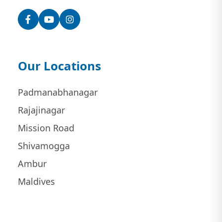
Facebook
YouTube
Instagram
Our Locations
Padmanabhanagar
Rajajinagar
Mission Road
Shivamogga
Ambur
Maldives