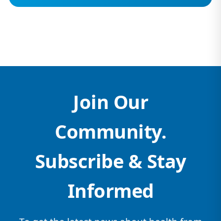
Join Our
Community.
Subscribe & Stay
Informed