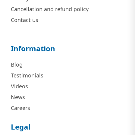
Cancellation and refund policy
Contact us
Information
Blog
Testimonials
Videos
News
Careers
Legal