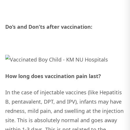
Do’s and Don’ts after vaccination:
How long does vaccination pain last?
In the case of injectable vaccines (like Hepatitis
B, pentavalent, DPT, and IPV), infants may have
redness, mild pain, and swelling at the injection
site. This is absolutely normal and goes away
within 1-3 days. This is not related to the