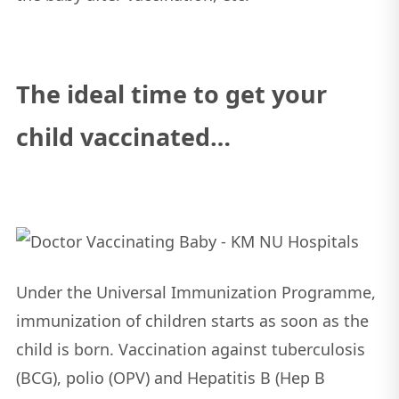
The ideal time to get your
child vaccinated…
Under the Universal Immunization Programme,
immunization of children starts as soon as the
child is born. Vaccination against tuberculosis
(BCG), polio (OPV) and Hepatitis B (Hep B