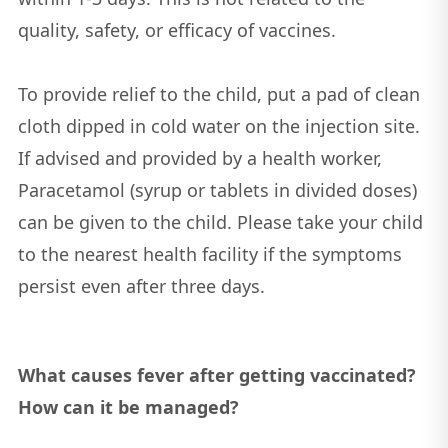
quality, safety, or efficacy of vaccines.
To provide relief to the child, put a pad of clean
cloth dipped in cold water on the injection site.
If advised and provided by a health worker,
Paracetamol (syrup or tablets in divided doses)
can be given to the child. Please take your child
to the nearest health facility if the symptoms
persist even after three days.
What causes fever after getting vaccinated?
How can it be managed?