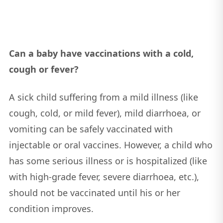
Can a baby have vaccinations with a cold,
cough or fever?
A sick child suffering from a mild illness (like
cough, cold, or mild fever), mild diarrhoea, or
vomiting can be safely vaccinated with
injectable or oral vaccines. However, a child who
has some serious illness or is hospitalized (like
with high-grade fever, severe diarrhoea, etc.),
should not be vaccinated until his or her
condition improves.