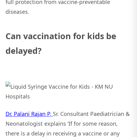
full protection from vaccine-preventable
diseases.
Can vaccination for kids be
delayed?
Dr. Palani Rajan P,
Sr. Consultant Paediatrician &
Neonatologist explains ‘If for some reason,
there is a delay in receiving a vaccine or any