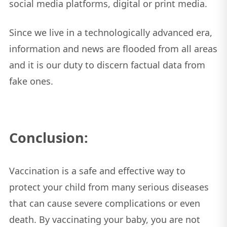
social media platforms, digital or print media.
Since we live in a technologically advanced era,
information and news are flooded from all areas
and it is our duty to discern factual data from
fake ones.
Conclusion:
Vaccination is a safe and effective way to
protect your child from many serious diseases
that can cause severe complications or even
death. By vaccinating your baby, you are not