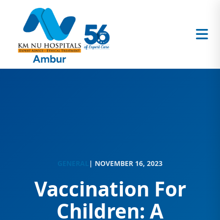
GENERAL
| NOVEMBER 16, 2023
Vaccination For
Children: A