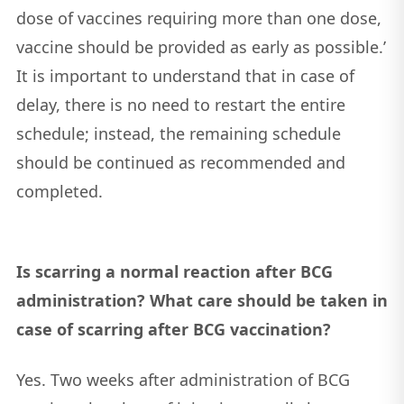
dose of vaccines requiring more than one dose,
vaccine should be provided as early as possible.’
It is important to understand that in case of
delay, there is no need to restart the entire
schedule; instead, the remaining schedule
should be continued as recommended and
completed.
Is scarring a normal reaction after BCG
administration? What care should be taken in
case of scarring after BCG vaccination?
Yes. Two weeks after administration of BCG