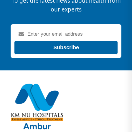
To get the latest news about health from
our experts
Subscribe