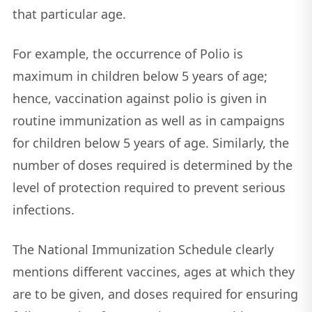
that particular age.
For example, the occurrence of Polio is
maximum in children below 5 years of age;
hence, vaccination against polio is given in
routine immunization as well as in campaigns
for children below 5 years of age. Similarly, the
number of doses required is determined by the
level of protection required to prevent serious
infections.
The National Immunization Schedule clearly
mentions different vaccines, ages at which they
are to be given, and doses required for ensuring