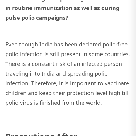
in routine immunization as well as during
pulse polio campaigns?
Even though India has been declared polio-free,
polio infection is still present in some countries.
There is a constant risk of an infected person
traveling into India and spreading polio
infection. Therefore, it is important to vaccinate
children and keep their protection level high till
polio virus is finished from the world.