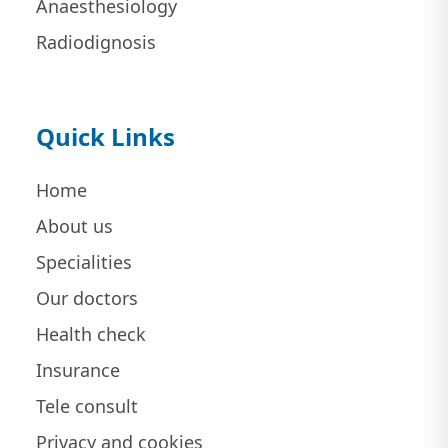
Anaesthesiology
Radiodignosis
Quick Links
Home
About us
Specialities
Our doctors
Health check
Insurance
Tele consult
Privacy and cookies