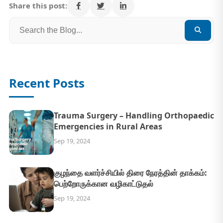
Share this post:
Recent Posts
Trauma Surgery – Handling Orthopaedic
Emergencies in Rural Areas
Sep 19, 2024
குழந்தை வளர்ச்சியில் திரை நேரத்தின் தாக்கம்:
பெற்றோருக்கான வழிகாட்டுதல்
Sep 19, 2024