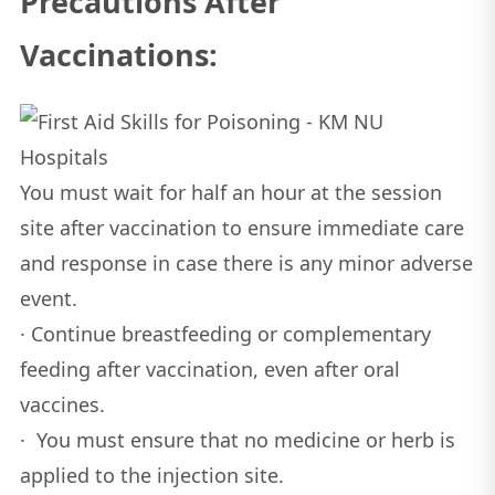
Precautions After
Vaccinations:
You must wait for half an hour at the session
site after vaccination to ensure immediate care
and response in case there is any minor adverse
event.
· Continue breastfeeding or complementary
feeding after vaccination, even after oral
vaccines.
· You must ensure that no medicine or herb is
applied to the injection site.