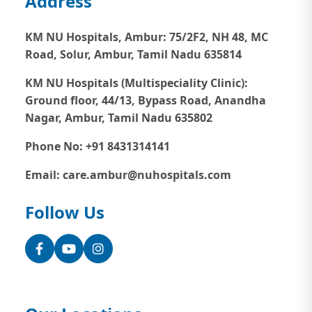
Address
KM NU Hospitals, Ambur:
75/2F2, NH 48, MC
Road, Solur, Ambur, Tamil Nadu 635814
KM NU Hospitals (Multispeciality Clinic):
Ground floor, 44/13, Bypass Road, Anandha
Nagar, Ambur, Tamil Nadu 635802
Phone No: +91 8431314141
Email: care.ambur@nuhospitals.com
Follow Us
Facebook
YouTube
Instagram