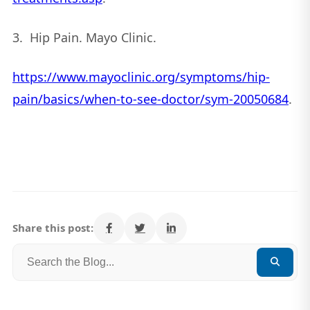
3. Hip Pain. Mayo Clinic.
https://www.mayoclinic.org/symptoms/hip-
pain/basics/when-to-see-doctor/sym-20050684
.
Share this post: