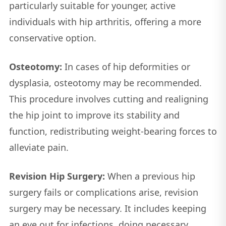
particularly suitable for younger, active
individuals with hip arthritis, offering a more
conservative option.
Osteotomy:
In cases of hip deformities or
dysplasia, osteotomy may be recommended.
This procedure involves cutting and realigning
the hip joint to improve its stability and
function, redistributing weight-bearing forces to
alleviate pain.
Revision Hip Surgery:
When a previous hip
surgery fails or complications arise, revision
surgery may be necessary. It includes keeping
an eye out for infections, doing necessary