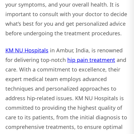
your symptoms, and your overall health. It is
important to consult with your doctor to decide
what’s best for you and get personalized advice
before undergoing the treatment procedures.
KM NU Hospitals
in Ambur, India, is renowned
for delivering top-notch
hip pain treatment
and
care. With a commitment to excellence, their
expert medical team employs advanced
techniques and personalized approaches to
address hip-related issues. KM NU Hospitals is
committed to providing the highest quality of
care to its patients, from the initial diagnosis to
comprehensive treatments, to ensure optimal