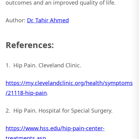
outcomes and an improved quality of life.
Author:
Dr. Tahir Ahmed
References:
1. Hip Pain. Cleveland Clinic.
https://my.clevelandclinic.org/health/symptoms
/21118-hip-pain
.
2. Hip Pain. Hospital for Special Surgery.
https://www.hss.edu/hip-pain-center-
treatments.asp
.