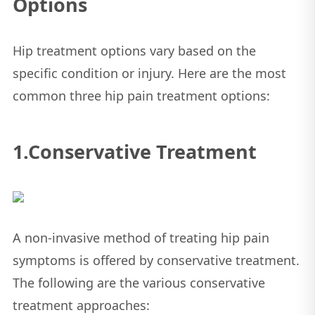
Options
Hip treatment options vary based on the
specific condition or injury. Here are the most
common three hip pain treatment options:
1.Conservative Treatment
A non-invasive method of treating hip pain
symptoms is offered by conservative treatment.
The following are the various conservative
treatment approaches: