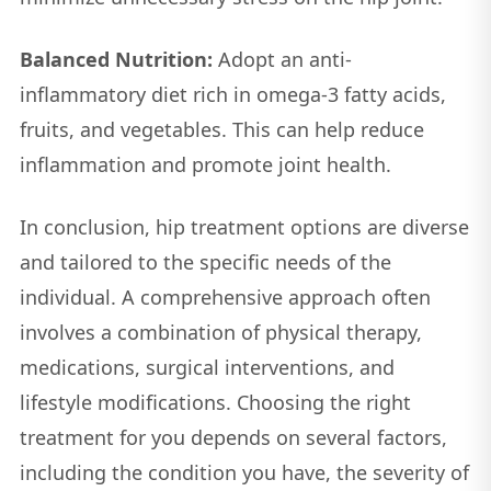
Balanced Nutrition:
Adopt an anti-
inflammatory diet rich in omega-3 fatty acids,
fruits, and vegetables. This can help reduce
inflammation and promote joint health.
In conclusion, hip treatment options are diverse
and tailored to the specific needs of the
individual. A comprehensive approach often
involves a combination of physical therapy,
medications, surgical interventions, and
lifestyle modifications. Choosing the right
treatment for you depends on several factors,
including the condition you have, the severity of