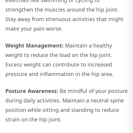
strengthen the muscles around the hip joint.
Stay away from strenuous activities that might
make your pain worse.
Weight Management:
Maintain a healthy
weight to reduce the load on the hip joint.
Excess weight can contribute to increased
pressure and inflammation in the hip area.
Posture Awareness:
Be mindful of your posture
during daily activities. Maintain a neutral spine
position while sitting and standing to reduce
strain on the hip joint.