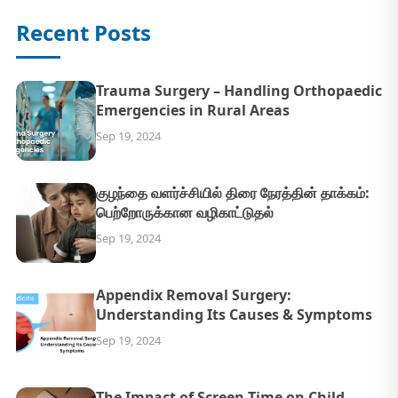
Recent Posts
Trauma Surgery – Handling Orthopaedic
Emergencies in Rural Areas
Sep 19, 2024
குழந்தை வளர்ச்சியில் திரை நேரத்தின் தாக்கம்:
பெற்றோருக்கான வழிகாட்டுதல்
Sep 19, 2024
Appendix Removal Surgery:
Understanding Its Causes & Symptoms
Sep 19, 2024
The Impact of Screen Time on Child