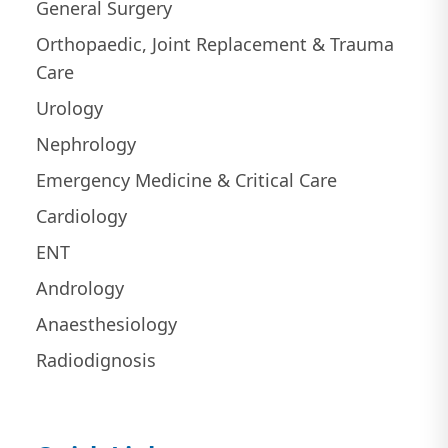
General Surgery
Orthopaedic, Joint Replacement & Trauma
Care
Urology
Nephrology
Emergency Medicine & Critical Care
Cardiology
ENT
Andrology
Anaesthesiology
Radiodignosis