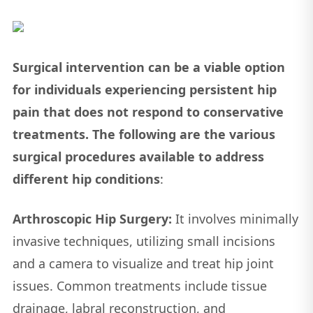
Surgical intervention can be a viable option
for individuals experiencing persistent hip
pain that does not respond to conservative
treatments. The following are the various
surgical procedures available to address
different hip conditions
:
Arthroscopic Hip Surgery:
It involves minimally
invasive techniques, utilizing small incisions
and a camera to visualize and treat hip joint
issues. Common treatments include tissue
drainage, labral reconstruction, and