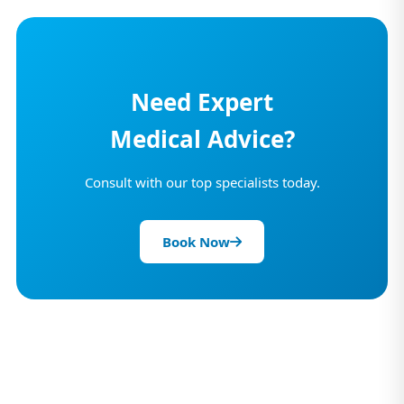
Need Expert
Medical Advice?
Consult with our top specialists today.
Book Now