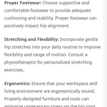
Proper Footwear:
Choose supportive and
comfortable footwear to provide adequate
cushioning and stability. Proper footwear can
positively impact hip alignment.
Stretching and Flexibility:
Incorporate gentle
hip stretches into your daily routine to improve
flexibility and range of motion. Consult a
physiotherapist for personalized stretching
exercises.
Ergonomics:
Ensure that your workspace and
living environment are ergonomically sound.
Properly designed furniture and tools can
minimize unnecessary stress on the hip joint.