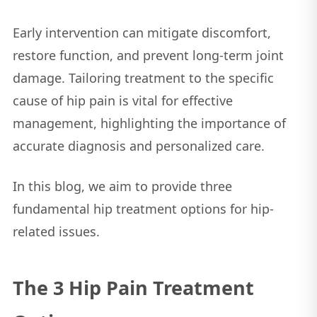
Early intervention can mitigate discomfort,
restore function, and prevent long-term joint
damage. Tailoring treatment to the specific
cause of hip pain is vital for effective
management, highlighting the importance of
accurate diagnosis and personalized care.
In this blog, we aim to provide three
fundamental hip treatment options for hip-
related issues.
The 3 Hip Pain Treatment