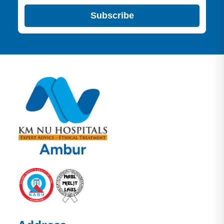
Subscribe