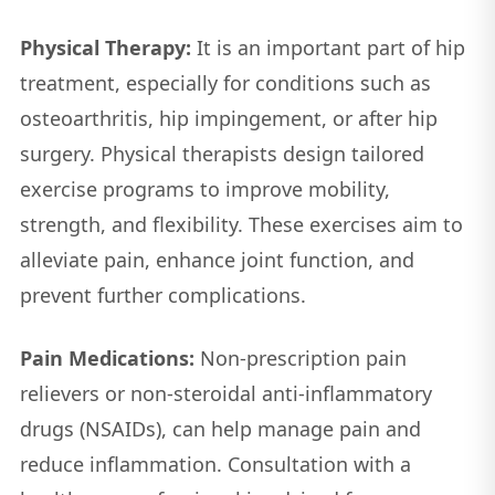
Physical Therapy:
It is an important part of hip
treatment, especially for conditions such as
osteoarthritis, hip impingement, or after hip
surgery. Physical therapists design tailored
exercise programs to improve mobility,
strength, and flexibility. These exercises aim to
alleviate pain, enhance joint function, and
prevent further complications.
Pain Medications:
Non-prescription pain
relievers or non-steroidal anti-inflammatory
drugs (NSAIDs), can help manage pain and
reduce inflammation. Consultation with a