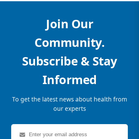
Join Our
Community.
Subscribe & Stay
Informed
To get the latest news about health from
our experts