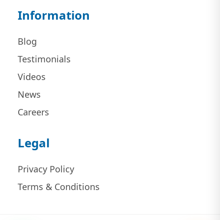
Information
Blog
Testimonials
Videos
News
Careers
Legal
Privacy Policy
Terms & Conditions