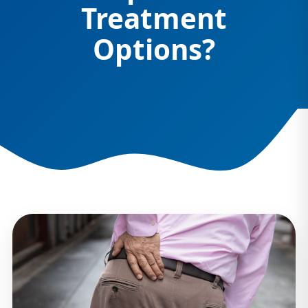
Treatment
Options?