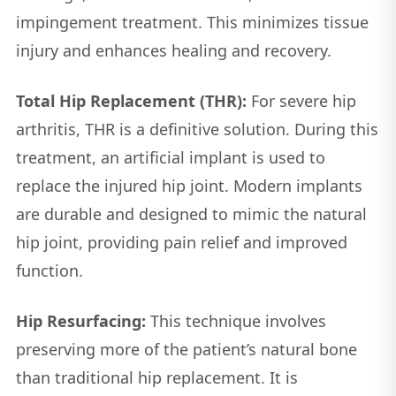
impingement treatment. This minimizes tissue
injury and enhances healing and recovery.
Total Hip Replacement (THR):
For severe hip
arthritis, THR is a definitive solution. During this
treatment, an artificial implant is used to
replace the injured hip joint. Modern implants
are durable and designed to mimic the natural
hip joint, providing pain relief and improved
function.
Hip Resurfacing:
This technique involves
preserving more of the patient’s natural bone
than traditional hip replacement. It is