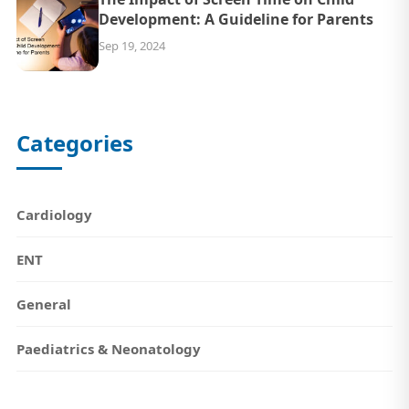
Development: A Guideline for Parents
Sep 19, 2024
Categories
Cardiology
ENT
General
Paediatrics & Neonatology