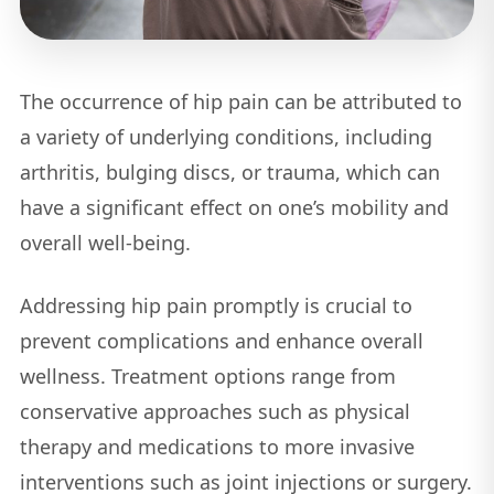
The occurrence of hip pain can be attributed to
a variety of underlying conditions, including
arthritis, bulging discs, or trauma, which can
have a significant effect on one’s mobility and
overall well-being.
Addressing hip pain promptly is crucial to
prevent complications and enhance overall
wellness. Treatment options range from
conservative approaches such as physical
therapy and medications to more invasive
interventions such as joint injections or surgery.