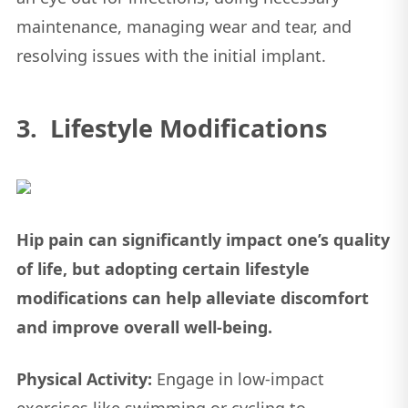
maintenance, managing wear and tear, and
resolving issues with the initial implant.
3. Lifestyle Modifications
Hip pain can significantly impact one’s quality
of life, but adopting certain lifestyle
modifications can help alleviate discomfort
and improve overall well-being.
Physical Activity:
Engage in low-impact
exercises like swimming or cycling to