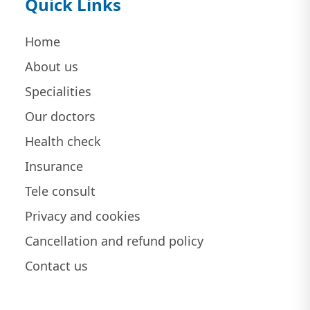
Quick Links
Home
About us
Specialities
Our doctors
Health check
Insurance
Tele consult
Privacy and cookies
Cancellation and refund policy
Contact us