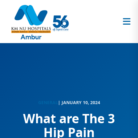
GENERAL
| JANUARY 10, 2024
What are The 3
Hip Pain