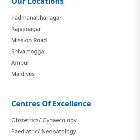
Our Locations
Padmanabhanagar
Rajajinagar
Mission Road
Shivamogga
Ambur
Maldives
Centres Of Excellence
Obstetrics/ Gynaecology
Paediatric/ Neonatology