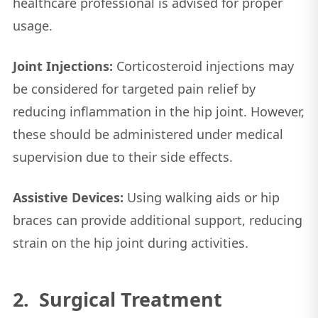
healthcare professional is advised for proper
usage.
Joint Injections:
Corticosteroid injections may
be considered for targeted pain relief by
reducing inflammation in the hip joint. However,
these should be administered under medical
supervision due to their side effects.
Assistive Devices:
Using walking aids or hip
braces can provide additional support, reducing
strain on the hip joint during activities.
2. Surgical Treatment