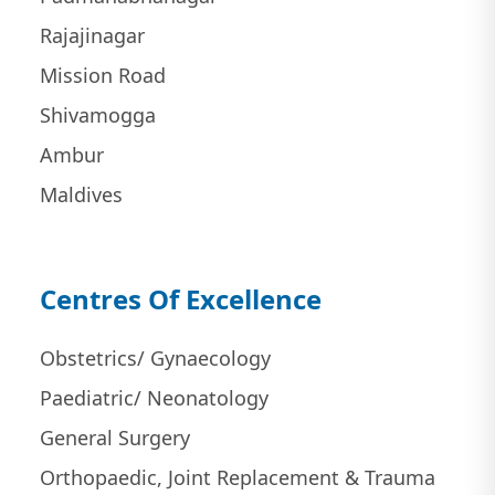
Rajajinagar
Mission Road
Shivamogga
Ambur
Maldives
Centres Of Excellence
Obstetrics/ Gynaecology
Paediatric/ Neonatology
General Surgery
Orthopaedic, Joint Replacement & Trauma