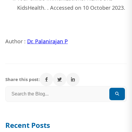
KidsHealth. . Accessed on 10 October 2023.
Author :
Dr. Palanirajan P
Share this post:
Recent Posts