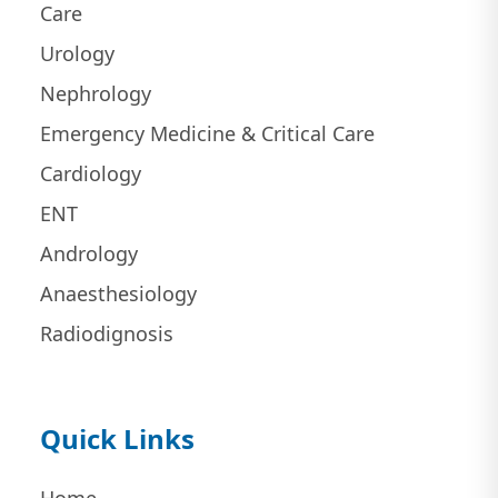
Care
Urology
Nephrology
Emergency Medicine & Critical Care
Cardiology
ENT
Andrology
Anaesthesiology
Radiodignosis
Quick Links