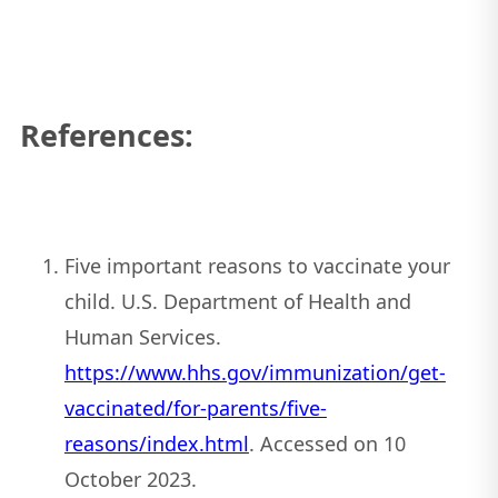
References:
Five important reasons to vaccinate your
child. U.S. Department of Health and
Human Services.
https://www.hhs.gov/immunization/get-
vaccinated/for-parents/five-
reasons/index.html
. Accessed on 10
October 2023.