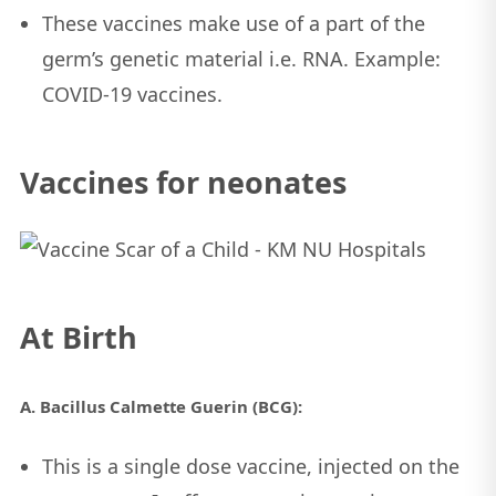
These vaccines make use of a part of the
germ’s genetic material i.e. RNA. Example:
COVID-19 vaccines.
Vaccines for neonates
At Birth
A. Bacillus Calmette Guerin (BCG):
This is a single dose vaccine, injected on the