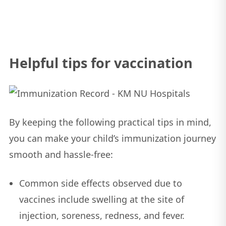
Helpful tips for vaccination
By keeping the following practical tips in mind,
you can make your child’s immunization journey
smooth and hassle-free:
Common side effects observed due to
vaccines include swelling at the site of
injection, soreness, redness, and fever.