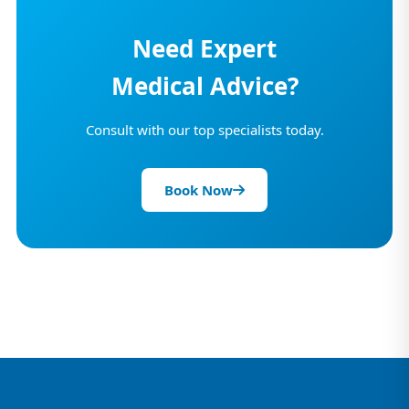
Need Expert
Medical Advice?
Consult with our top specialists today.
Book Now