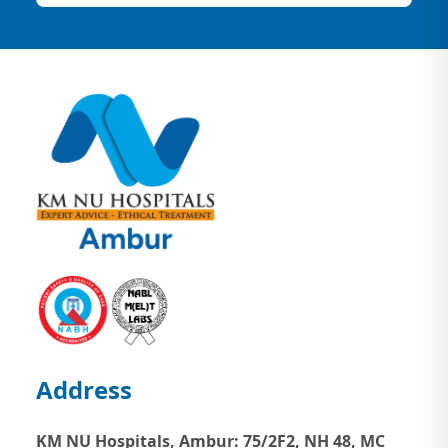
Address
KM NU Hospitals, Ambur:
75/2F2, NH 48, MC