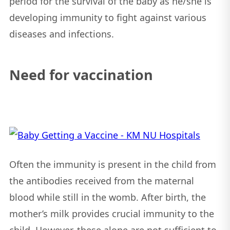
period for the survival of the baby as he/she is
developing immunity to fight against various
diseases and infections.
Need for vaccination
Often the immunity is present in the child from
the antibodies received from the maternal
blood while still in the womb. After birth, the
mother’s milk provides crucial immunity to the