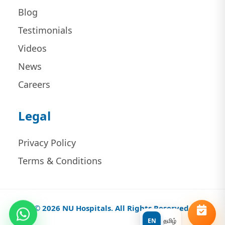
Blog
Testimonials
Videos
News
Careers
Legal
Privacy Policy
Terms & Conditions
© 2026 NU Hospitals. All Rights Reserved.
EN
தமிழ்