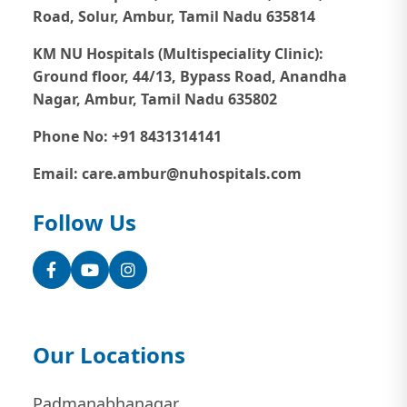
Road, Solur, Ambur, Tamil Nadu 635814
KM NU Hospitals (Multispeciality Clinic):
Ground floor, 44/13, Bypass Road, Anandha
Nagar, Ambur, Tamil Nadu 635802
Phone No: +91 8431314141
Email: care.ambur@nuhospitals.com
Follow Us
Facebook
YouTube
Instagram
Our Locations
Padmanabhanagar