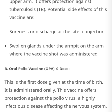
upper arm. It offers protection against
tuberculosis (TB). Potential side effects of this
vaccine are:
Soreness or discharge at the site of injection
Swollen glands under the armpit on the arm
where the vaccine shot was administered
B. Oral Polio Vaccine (OPV)–0 Dose:
This is the first dose given at the time of birth.
It is administered orally. This vaccine offers
protection against the polio virus, a highly
infectious disease affecting the nervous system,