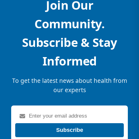
Join Our
Community.
Subscribe & Stay
Informed
To get the latest news about health from
our experts
Subscribe