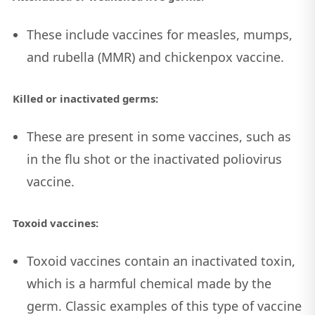
These include vaccines for measles, mumps,
and rubella (MMR) and chickenpox vaccine.
Killed or inactivated germs:
These are present in some vaccines, such as
in the flu shot or the inactivated poliovirus
vaccine.
Toxoid vaccines:
Toxoid vaccines contain an inactivated toxin,
which is a harmful chemical made by the
germ. Classic examples of this type of vaccine