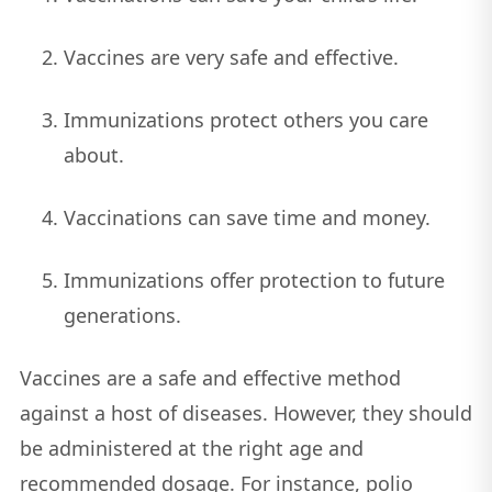
Vaccines are very safe and effective.
Immunizations protect others you care
about.
Vaccinations can save time and money.
Immunizations offer protection to future
generations.
Vaccines are a safe and effective method
against a host of diseases. However, they should
be administered at the right age and
recommended dosage. For instance, polio