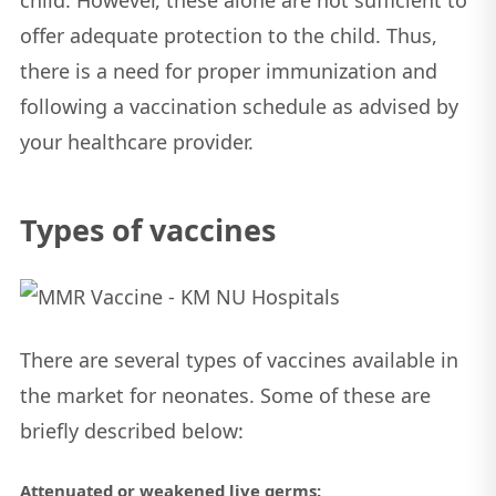
child. However, these alone are not sufficient to
offer adequate protection to the child. Thus,
there is a need for proper immunization and
following a vaccination schedule as advised by
your healthcare provider.
Types of vaccines
There are several types of vaccines available in
the market for neonates. Some of these are
briefly described below:
Attenuated or weakened live germs: