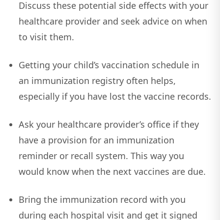
Discuss these potential side effects with your
healthcare provider and seek advice on when
to visit them.
Getting your child’s vaccination schedule in
an immunization registry often helps,
especially if you have lost the vaccine records.
Ask your healthcare provider’s office if they
have a provision for an immunization
reminder or recall system. This way you
would know when the next vaccines are due.
Bring the immunization record with you
during each hospital visit and get it signed