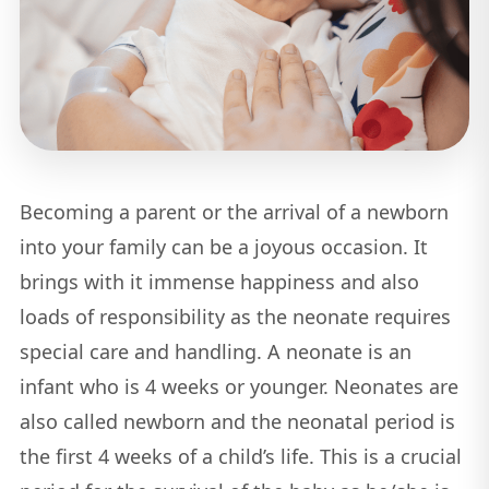
Becoming a parent or the arrival of a newborn
into your family can be a joyous occasion. It
brings with it immense happiness and also
loads of responsibility as the neonate requires
special care and handling. A neonate is an
infant who is 4 weeks or younger. Neonates are
also called newborn and the neonatal period is
the first 4 weeks of a child’s life. This is a crucial