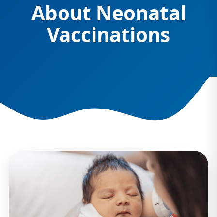
About Neonatal
Vaccinations