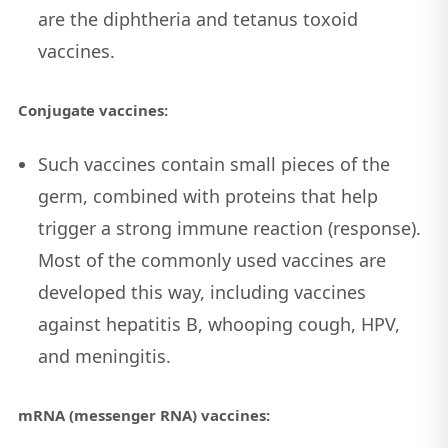
are the diphtheria and tetanus toxoid
vaccines.
Conjugate vaccines:
Such vaccines contain small pieces of the
germ, combined with proteins that help
trigger a strong immune reaction (response).
Most of the commonly used vaccines are
developed this way, including vaccines
against hepatitis B, whooping cough, HPV,
and meningitis.
mRNA (messenger RNA) vaccines: