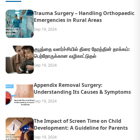
Trauma Surgery – Handling Orthopaedic
Emergencies in Rural Areas
Sep 19, 2024
குழந்தை வளர்ச்சியில் திரை நேரத்தின் தாக்கம்:
பெற்றோருக்கான வழிகாட்டுதல்
Sep 19, 2024
Appendix Removal Surgery:
Understanding Its Causes & Symptoms
Sep 19, 2024
The Impact of Screen Time on Child
Development: A Guideline for Parents
Sep 19, 2024