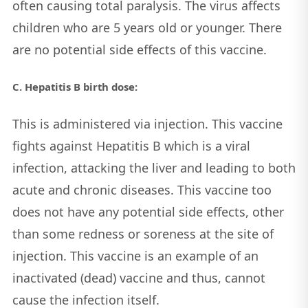
often causing total paralysis. The virus affects
children who are 5 years old or younger. There
are no potential side effects of this vaccine.
C. Hepatitis B birth dose:
This is administered via injection. This vaccine
fights against Hepatitis B which is a viral
infection, attacking the liver and leading to both
acute and chronic diseases. This vaccine too
does not have any potential side effects, other
than some redness or soreness at the site of
injection. This vaccine is an example of an
inactivated (dead) vaccine and thus, cannot
cause the infection itself.