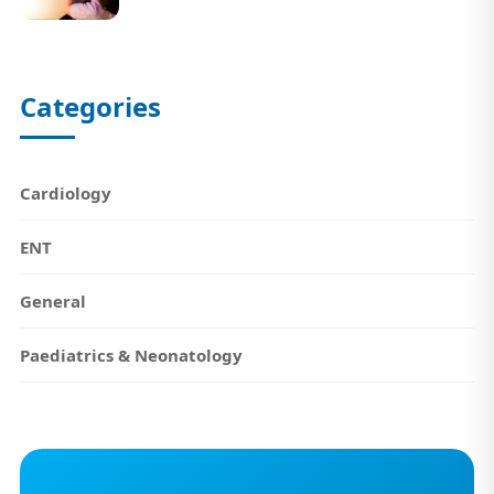
Categories
Cardiology
ENT
General
Paediatrics & Neonatology