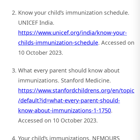
Know your child’s immunization schedule.
UNICEF India.
https://www.unicef.org/india/know-your-
childs-immunization-schedule
. Accessed on
10 October 2023.
What every parent should know about
immunizations. Stanford Medicine.
https://www.stanfordchildrens.org/en/topic
/default?id=what-every-parent-should-
know-about-immunizations-1-1750
.
Accessed on 10 October 2023.
Your child’s immunizations. NEMOURS