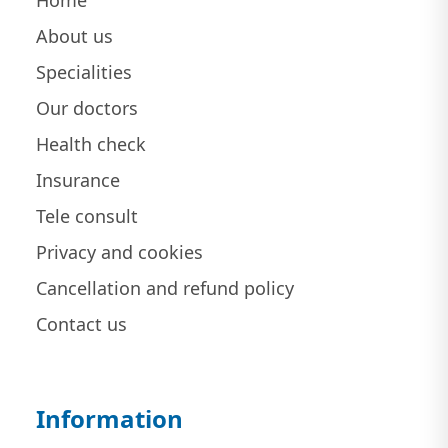
Home
About us
Specialities
Our doctors
Health check
Insurance
Tele consult
Privacy and cookies
Cancellation and refund policy
Contact us
Information