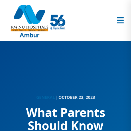
GENERAL
| OCTOBER 23, 2023
What Parents
Should Know