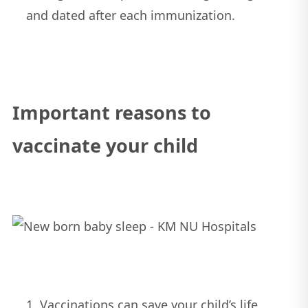
and dated after each immunization.
Important reasons to
vaccinate your child
Vaccinations can save your child’s life.