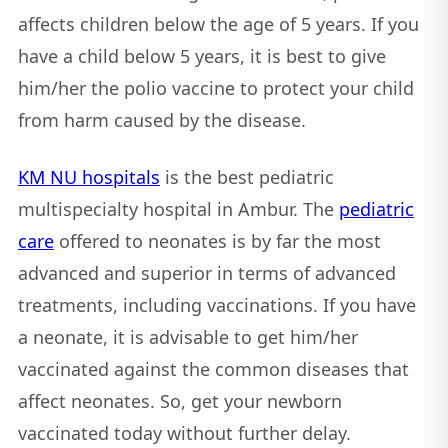
affects children below the age of 5 years. If you
have a child below 5 years, it is best to give
him/her the polio vaccine to protect your child
from harm caused by the disease.
KM NU hospitals
is the best pediatric
multispecialty hospital in Ambur. The
pediatric
care
offered to neonates is by far the most
advanced and superior in terms of advanced
treatments, including vaccinations. If you have
a neonate, it is advisable to get him/her
vaccinated against the common diseases that
affect neonates. So, get your newborn
vaccinated today without further delay.