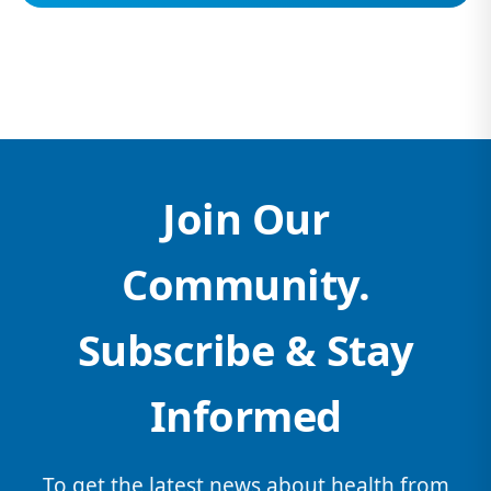
Join Our
Community.
Subscribe & Stay
Informed
To get the latest news about health from