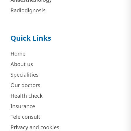
Radiodignosis
Quick Links
Home
About us
Specialities
Our doctors
Health check
Insurance
Tele consult
Privacy and cookies