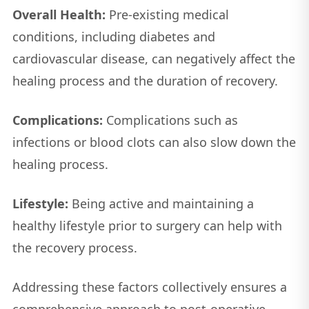
Overall Health:
Pre-existing medical
conditions, including diabetes and
cardiovascular disease, can negatively affect the
healing process and the duration of recovery.
Complications:
Complications such as
infections or blood clots can also slow down the
healing process.
Lifestyle:
Being active and maintaining a
healthy lifestyle prior to surgery can help with
the recovery process.
Addressing these factors collectively ensures a
comprehensive approach to post-operative