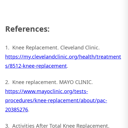
References:
1. Knee Replacement. Cleveland Clinic.
https://my.clevelandclinic.org/health/treatment
s/8512-knee-replacement
.
2. Knee replacement. MAYO CLINIC.
https://www.mayoclinic.org/tests-
procedures/knee-replacement/about/pac-
20385276
.
3. Activities After Total Knee Replacement.