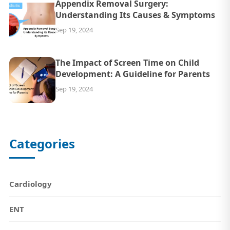
Appendix Removal Surgery:
Understanding Its Causes & Symptoms
Sep 19, 2024
The Impact of Screen Time on Child
Development: A Guideline for Parents
Sep 19, 2024
Categories
Cardiology
ENT