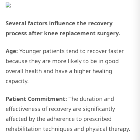
Several factors influence the recovery
process after knee replacement surgery.
Age:
Younger patients tend to recover faster
because they are more likely to be in good
overall health and have a higher healing
capacity.
Patient Commitment:
The duration and
effectiveness of recovery are significantly
affected by the adherence to prescribed
rehabilitation techniques and physical therapy.