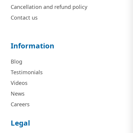
Cancellation and refund policy
Contact us
Information
Blog
Testimonials
Videos
News
Careers
Legal