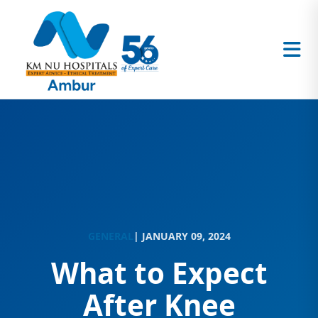
GENERAL
| JANUARY 09, 2024
What to Expect
After Knee