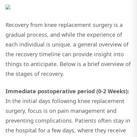
Recovery from knee replacement surgery is a
gradual process, and while the experience of
each individual is unique, a general overview of
the recovery timeline can provide insight into
things to anticipate. Below is a brief overview of
the stages of recovery.
Immediate postoperative period (0-2 Weeks):
In the initial days following knee replacement
surgery, focus is on pain management and
preventing complications. Patients often stay in
the hospital for a few days, where they receive