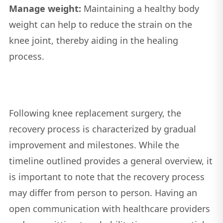
Manage weight:
Maintaining a healthy body
weight can help to reduce the strain on the
knee joint, thereby aiding in the healing
process.
Following knee replacement surgery, the
recovery process is characterized by gradual
improvement and milestones. While the
timeline outlined provides a general overview, it
is important to note that the recovery process
may differ from person to person. Having an
open communication with healthcare providers