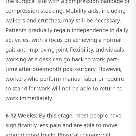
the surgical site with a compression bandage or
compression stocking. Mobility aids, including
walkers and crutches, may still be necessary.
Patients gradually regain independence in daily
activities, with a focus on achieving a normal
gait and improving joint flexibility. Individuals
working at a desk can go back to work part-
time after one-month post-surgery. However,
workers who perform manual labor or require
to stand for work will not be able to return to
work immediately.
6-12 Weeks:
By this stage, most people have
significantly less pain and are able to move
around more freely. Physical therapy will