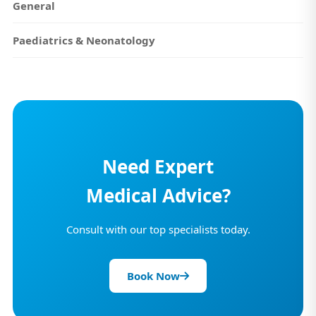
General
Paediatrics & Neonatology
Need Expert
Medical Advice?
Consult with our top specialists today.
Book Now