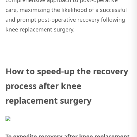
care, maximizing the likelihood of a successful
and prompt post-operative recovery following
knee replacement surgery.
How to speed-up the recovery
process after knee
replacement surgery
To expedite recovery after knee replacement