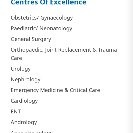
Centres Of Excellence
Obstetrics/ Gynaecology
Paediatric/ Neonatology
General Surgery
Orthopaedic, Joint Replacement & Trauma
Care
Urology
Nephrology
Emergency Medicine & Critical Care
Cardiology
ENT
Andrology
Anaesthesiology