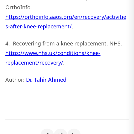
OrthoInfo.
https://orthoinfo.aaos.org/en/recovery/activitie
s-after-knee-replacement/
.
4. Recovering from a knee replacement. NHS.
https://www.nhs.uk/conditions/knee-
replacement/recovery/
.
Author:
Dr. Tahir Ahmed