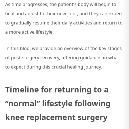
As time progresses, the patient’s body will begin to
heal and adjust to their new joint, and they can expect
to gradually resume their daily activities and return to
a more active lifestyle.
In this blog, we provide an overview of the key stages
of post-surgery recovery, offering guidance on what
to expect during this crucial healing journey.
Timeline for returning to a
“normal” lifestyle following
knee replacement surgery