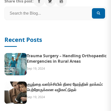
Share this post:
Recent Posts
Trauma Surgery – Handling Orthopaedic
Emergencies in Rural Areas
Sep 19, 2024
குழந்தை வளர்ச்சியில் திரை நேரத்தின் தாக்கம்:
பெற்றோருக்கான வழிகாட்டுதல்
Sep 19, 2024