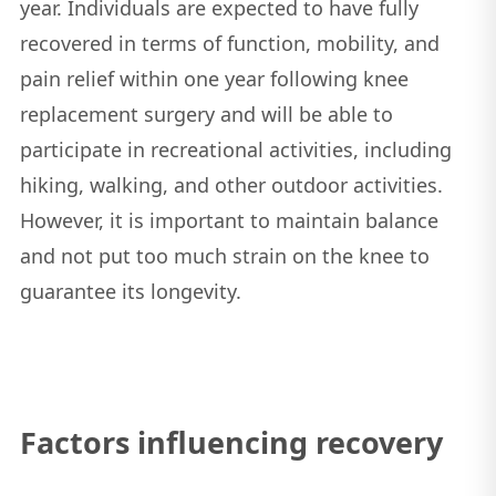
year. Individuals are expected to have fully
recovered in terms of function, mobility, and
pain relief within one year following knee
replacement surgery and will be able to
participate in recreational activities, including
hiking, walking, and other outdoor activities.
However, it is important to maintain balance
and not put too much strain on the knee to
guarantee its longevity.
Factors influencing recovery