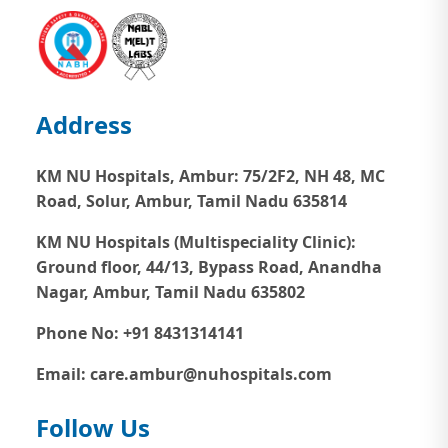
Address
KM NU Hospitals, Ambur:
75/2F2, NH 48, MC
Road, Solur, Ambur, Tamil Nadu 635814
KM NU Hospitals (Multispeciality Clinic):
Ground floor, 44/13, Bypass Road, Anandha
Nagar, Ambur, Tamil Nadu 635802
Phone No: +91 8431314141
Email: care.ambur@nuhospitals.com
Follow Us