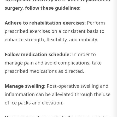
surgery, follow these guidelines:
Adhere to rehabilitation exercises:
Perform
prescribed exercises on a consistent basis to
enhance strength, flexibility, and mobility.
Follow medication schedule:
In order to
manage pain and avoid complications, take
prescribed medications as directed.
Manage swelling:
Post-operative swelling and
inflammation can be alleviated through the use
of ice packs and elevation.