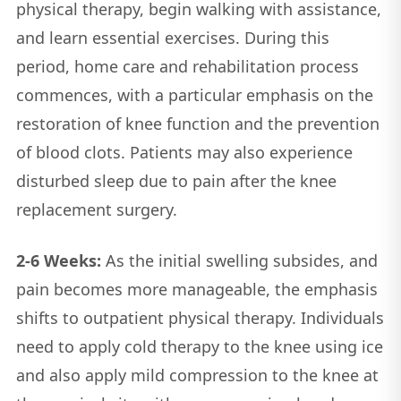
physical therapy, begin walking with assistance,
and learn essential exercises. During this
period, home care and rehabilitation process
commences, with a particular emphasis on the
restoration of knee function and the prevention
of blood clots. Patients may also experience
disturbed sleep due to pain after the knee
replacement surgery.
2-6 Weeks:
As the initial swelling subsides, and
pain becomes more manageable, the emphasis
shifts to outpatient physical therapy. Individuals
need to apply cold therapy to the knee using ice
and also apply mild compression to the knee at