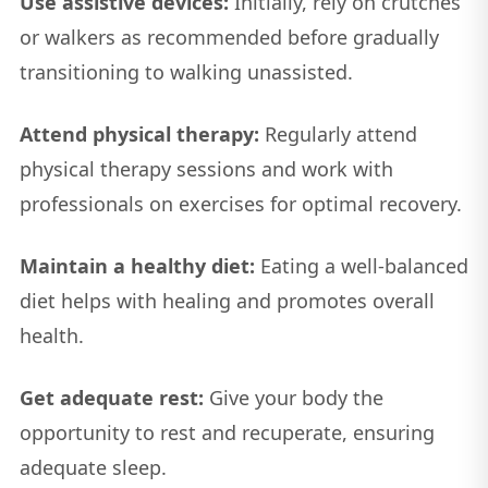
Use assistive devices:
Initially, rely on crutches
or walkers as recommended before gradually
transitioning to walking unassisted.
Attend physical therapy:
Regularly attend
physical therapy sessions and work with
professionals on exercises for optimal recovery.
Maintain a healthy diet:
Eating a well-balanced
diet helps with healing and promotes overall
health.
Get adequate rest:
Give your body the
opportunity to rest and recuperate, ensuring
adequate sleep.