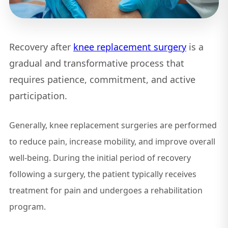
Recovery after
knee replacement surgery
is a
gradual and transformative process that
requires patience, commitment, and active
participation.
Generally, knee replacement surgeries are performed
to reduce pain, increase mobility, and improve overall
well-being. During the initial period of recovery
following a surgery, the patient typically receives
treatment for pain and undergoes a rehabilitation
program.