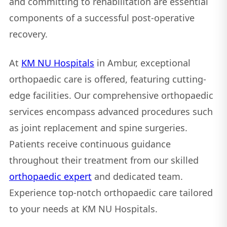
and committing to rehabilitation are essential
components of a successful post-operative
recovery.
At
KM NU Hospitals
in Ambur, exceptional
orthopaedic care is offered, featuring cutting-
edge facilities. Our comprehensive orthopaedic
services encompass advanced procedures such
as joint replacement and spine surgeries.
Patients receive continuous guidance
throughout their treatment from our skilled
orthopaedic expert
and dedicated team.
Experience top-notch orthopaedic care tailored
to your needs at KM NU Hospitals.