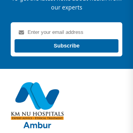
our experts
Subscribe