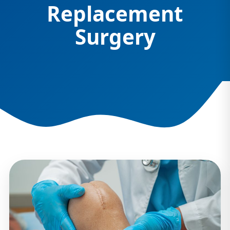
Replacement
Surgery