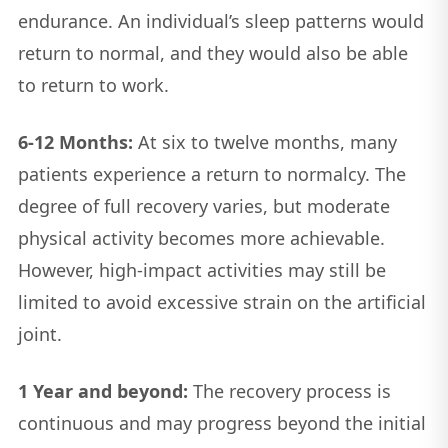
endurance. An individual’s sleep patterns would
return to normal, and they would also be able
to return to work.
6-12 Months:
At six to twelve months, many
patients experience a return to normalcy. The
degree of full recovery varies, but moderate
physical activity becomes more achievable.
However, high-impact activities may still be
limited to avoid excessive strain on the artificial
joint.
1 Year and beyond:
The recovery process is
continuous and may progress beyond the initial