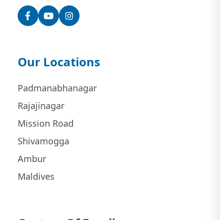
Facebook
YouTube
Instagram
Our Locations
Padmanabhanagar
Rajajinagar
Mission Road
Shivamogga
Ambur
Maldives