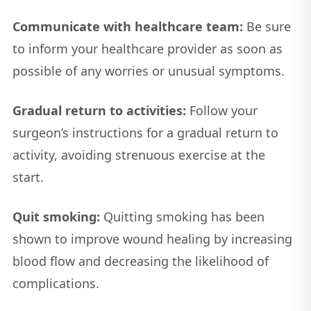
Communicate with healthcare team:
Be sure
to inform your healthcare provider as soon as
possible of any worries or unusual symptoms.
Gradual return to activities:
Follow your
surgeon’s instructions for a gradual return to
activity, avoiding strenuous exercise at the
start.
Quit smoking:
Quitting smoking has been
shown to improve wound healing by increasing
blood flow and decreasing the likelihood of
complications.