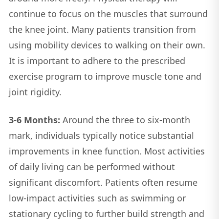
continue to focus on the muscles that surround
the knee joint. Many patients transition from
using mobility devices to walking on their own.
It is important to adhere to the prescribed
exercise program to improve muscle tone and
joint rigidity.
3-6 Months:
Around the three to six-month
mark, individuals typically notice substantial
improvements in knee function. Most activities
of daily living can be performed without
significant discomfort. Patients often resume
low-impact activities such as swimming or
stationary cycling to further build strength and